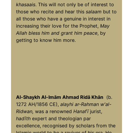
khasaais
. This will not only be of interest to
those who recite and hear this
salaam
but to
all those who have a genuine in interest in
increasing their love for the Prophet,
May
Allah bless him and grant him peace
, by
getting to know him more.
Al-Shaykh Al-Imām Ahmad Ridā Khān
(b.
1272 AH/1856 CE),
alayhi ar-Rahman w'al-
Ridwan,
was a renowned
Hanafī
jurist,
hadīth
expert and theologian par
excellence, recognised by scholars from the
Islamic world to be a reviver of his era. He