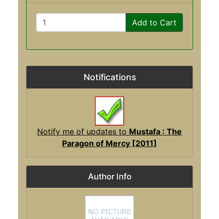
Add to Cart
Notifications
Notify me of updates to
Mustafa : The
Paragon of Mercy [2011]
Author Info