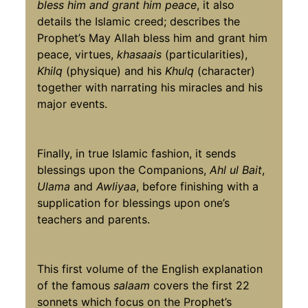
bless him and grant him peace
, it also
details the Islamic creed; describes the
Prophet’s May Allah bless him and grant him
peace, virtues,
khasaais
(particularities),
Khilq
(physique) and his
Khulq
(character)
together with narrating his miracles and his
major events.
Finally, in true Islamic fashion, it sends
blessings upon the Companions,
Ahl ul Bait
,
Ulama
and
Awliyaa
, before finishing with a
supplication for blessings upon one’s
teachers and parents.
This first volume of the English explanation
of the famous
salaam
covers the first 22
sonnets which focus on the Prophet’s