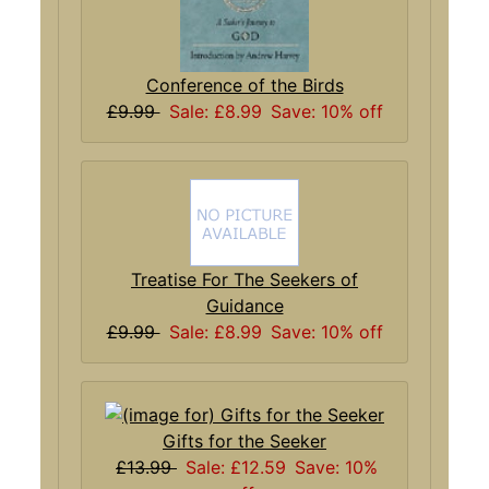
Conference of the Birds
£9.99
Sale: £8.99
Save: 10% off
Treatise For The Seekers of
Guidance
£9.99
Sale: £8.99
Save: 10% off
Gifts for the Seeker
£13.99
Sale: £12.59
Save: 10%