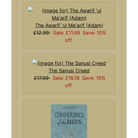
The Awarif 'ul Ma'arif (Adam)
£12.99
Sale: £11.69
Save: 10%
off
The Sanusi Creed
£17.99
Sale: £16.19
Save: 10%
off