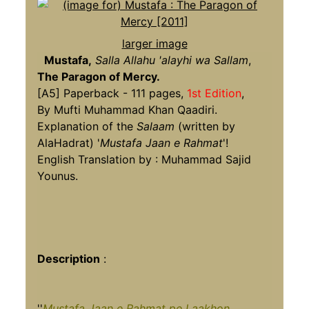
larger image
Mustafa,
Salla Allahu 'alayhi wa Sallam
,
The Paragon of Mercy.
[A5] Paperback - 111 pages,
1st Edition
,
By Mufti Muhammad Khan Qaadiri.
Explanation of the
Salaam
(written by
AlaHadrat) '
Mustafa Jaan e Rahmat
'!
English Translation by : Muhammad Sajid
Younus.
Description
:
''
Mustafa Jaan e Rahmat pe Laakhon