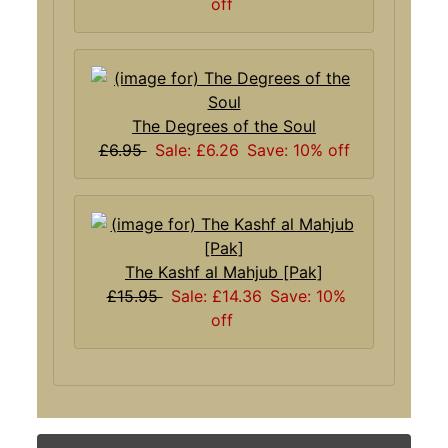
off
The Degrees of the Soul
£6.95
Sale: £6.26
Save: 10% off
The Kashf al Mahjub [Pak]
£15.95
Sale: £14.36
Save: 10%
off