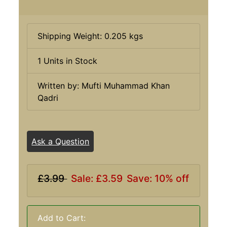
Shipping Weight: 0.205 kgs
1 Units in Stock
Written by: Mufti Muhammad Khan
Qadri
Ask a Question
£3.99
Sale: £3.59
Save: 10% off
Add to Cart: