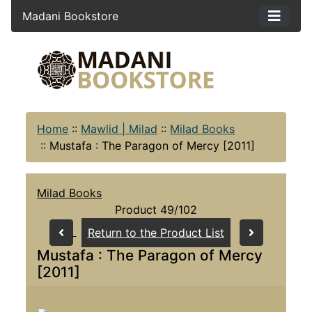
Madani Bookstore
Home
::
Mawlid | Milad
::
Milad Books
::
Mustafa : The Paragon of Mercy [2011]
Milad Books
Product 49/102
Return to the Product List
Mustafa : The Paragon of Mercy
[2011]