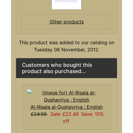
Other products
This product was added to our catalog on
Tuesday 06 November, 2012.
Customers who bought this
product also purchased...
Al-Risala al-Qushayriya : English
£24.99
Sale: £22.49
Save: 10%
off