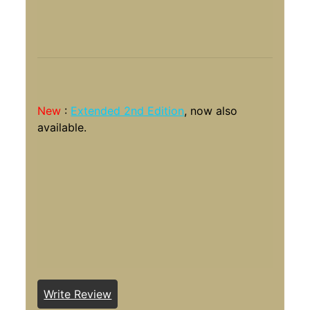
New
:
Extended 2nd Edition
, now also
available.
Write Review