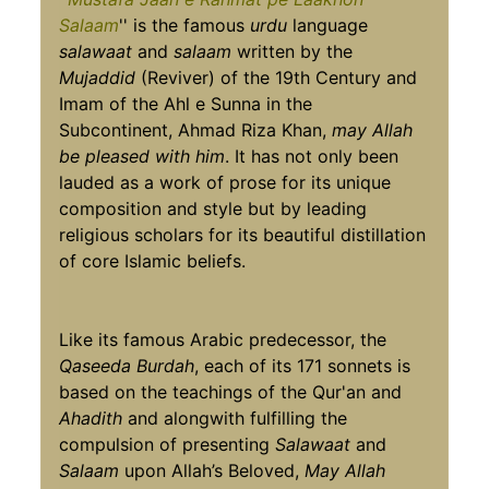
Salaam
'' is the famous
urdu
language
salawaat
and
salaam
written by the
Mujaddid
(Reviver) of the 19th Century and
Imam of the Ahl e Sunna in the
Subcontinent, Ahmad Riza Khan,
may Allah
be pleased with him
. It has not only been
lauded as a work of prose for its unique
composition and style but by leading
religious scholars for its beautiful distillation
of core Islamic beliefs.
Like its famous Arabic predecessor, the
Qaseeda Burdah
, each of its 171 sonnets is
based on the teachings of the Qur'an and
Ahadith
and alongwith fulfilling the
compulsion of presenting
Salawaat
and
Salaam
upon Allah’s Beloved,
May Allah