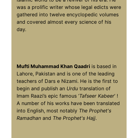
was a prolific writer whose legal edicts were
gathered into twelve encyclopedic volumes
and covered almost every science of his
day.
Mufti Muhammad Khan Qaadri
is based in
Lahore, Pakistan and is one of the leading
teachers of Dars e Nizami. He is the first to
begin and publish an
Urdu
translation of
Imam Raazi’s epic famous ‘
Tafseer Kabeer
’ !
A number of his works have been translated
into English, most notably
The Prophet's
Ramadhan
and
The Prophet's Hajj
.