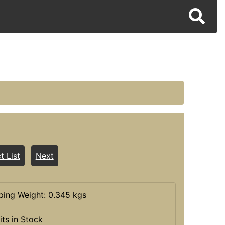
t List
Next
ping Weight: 0.345 kgs
its in Stock