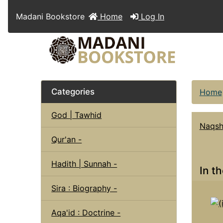
Madani Bookstore
Home
Log In
Categories
Home
God | Tawhid
Naqsh
Qur'an -
Hadith | Sunnah -
In t
Sira : Biography -
Aqa'id : Doctrine -