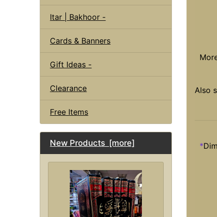
Itar | Bakhoor -
Cards & Banners
Mor
Gift Ideas -
Clearance
Also 
Free Items
New Products [more]
*
Dim