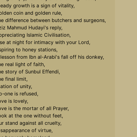
eady growth is a sign of vitality,
olden coin and golden rule,
he difference between butchers and surgeons,
ziz Mahmud Hudayi's reply,
preciating Islamic Civilisation,
ise at night for intimacy with your Lord,
spiring to honey stations,
lesson from Ibn al-Arabi's fall off his donkey,
e real light of faith,
he story of Sunbul Effendi,
e final limit,
ation of unity,
o-one is refused,
ve is lovely,
ve is the mortar of all Prayer,
ook at the one without feet,
r stand against all cruelty,
isappearance of virtue,