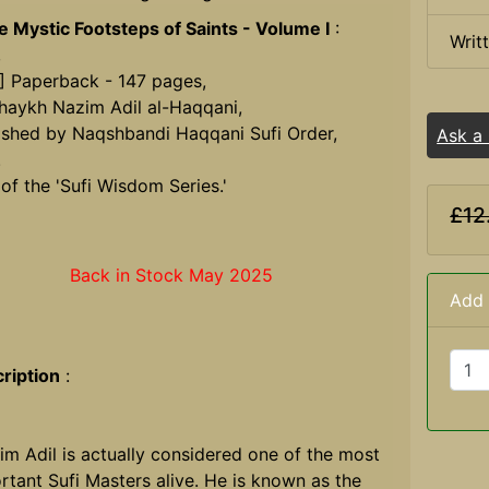
he Mystic Footsteps of Saints - Volume I
:
Writ
,
] Paperback - 147 pages,
haykh Nazim Adil al-Haqqani,
ished by Naqshbandi Haqqani Sufi Order,
Ask a
.
 of the 'Sufi Wisdom Series.'
£12
Back in Stock May 2025
Add 
ription
:
im Adil is actually considered one of the most
rtant Sufi Masters alive. He is known as the