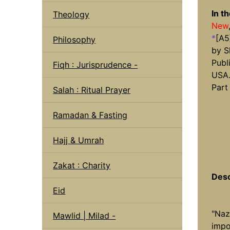
In t
Theology
New
*
[A5
Philosophy
by S
Publ
Fiqh : Jurisprudence -
USA
Part
Salah : Ritual Prayer
Ramadan & Fasting
Hajj & Umrah
Zakat : Charity
Desc
Eid
"Naz
Mawlid | Milad -
impo