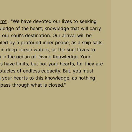
rpt
: "We have devoted our lives to seeking
ledge of the heart; knowledge that will carry
 our soul's destination. Our arrival will be
aled by a profound inner peace; as a ship sails
 in deep ocean waters, so the soul loves to
 in the ocean of Divine Knowledge. Your
s have limits, but not your hearts, for they are
ptacles of endless capacity. But, you must
 your hearts to this knowledge, as nothing
pass through what is closed."