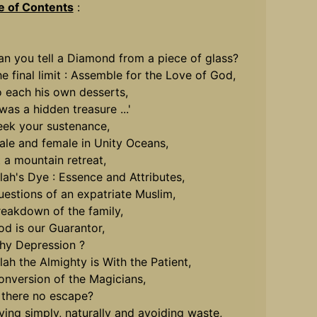
e of Contents
:
an you tell a Diamond from a piece of glass?
he final limit : Assemble for the Love of God,
o each his own desserts,
 was a hidden treasure ...'
eek your sustenance,
ale and female in Unity Oceans,
t a mountain retreat,
llah's Dye : Essence and Attributes,
uestions of an expatriate Muslim,
reakdown of the family,
od is our Guarantor,
hy Depression ?
llah the Almighty is With the Patient,
onversion of the Magicians,
s there no escape?
iving simply, naturally and avoiding waste,