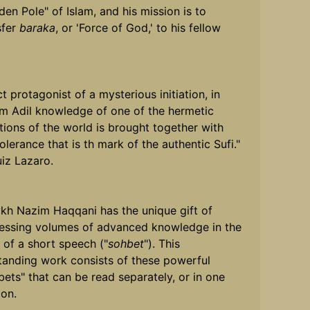
den Pole" of Islam, and his mission is to
sfer
baraka
, or 'Force of God,' to his fellow
t protagonist of a mysterious initiation, in
m Adil knowledge of one of the hermetic
itions of the world is brought together with
olerance that is th mark of the authentic Sufi."
uiz Lazaro.
kh Nazim Haqqani has the unique gift of
essing volumes of advanced knowledge in the
 of a short speech ("
sohbet
"). This
tanding work consists of these powerful
bets" that can be read separately, or in one
ion.