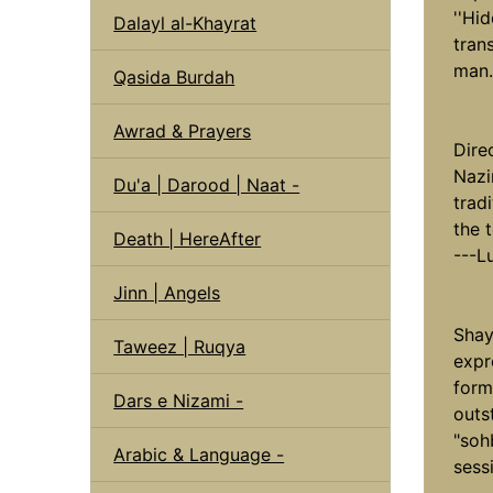
''Hid
Dalayl al-Khayrat
tran
man.
Qasida Burdah
Awrad & Prayers
Direc
Nazi
Du'a | Darood | Naat -
trad
the t
Death | HereAfter
---L
Jinn | Angels
Shay
Taweez | Ruqya
expr
form
Dars e Nizami -
outs
"soh
Arabic & Language -
sess