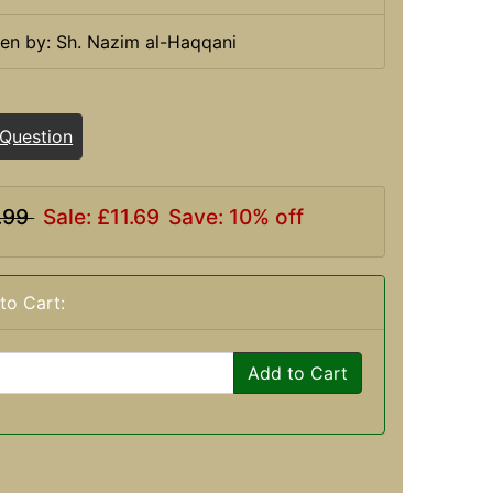
ten by: Sh. Nazim al-Haqqani
 Question
.99
Sale: £11.69
Save: 10% off
to Cart:
Add to Cart