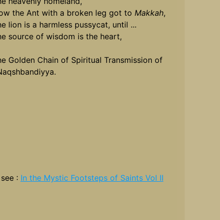
he heavenly homeland,
ow the Ant with a broken leg got to
Makkah
,
e lion is a harmless pussycat, until ...
he source of wisdom is the heart,
he Golden Chain of Spiritual Transmission of
Naqshbandiyya.
 see :
In the Mystic Footsteps of Saints Vol II