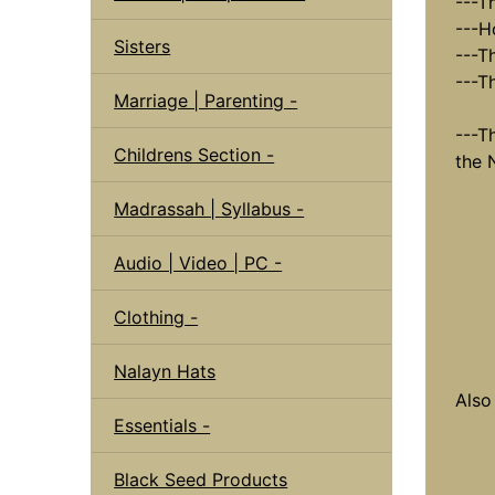
---T
---H
Sisters
---Th
---T
Marriage | Parenting -
---T
Childrens Section -
the 
Madrassah | Syllabus -
Audio | Video | PC -
Clothing -
Nalayn Hats
Also
Essentials -
Black Seed Products