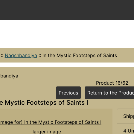
::
Naqshbandiya
::
In the Mystic Footsteps of Saints I
bandiya
Product 16/62
Previous
Return to the Produc
he Mystic Footsteps of Saints I
Ship
4 Un
larger image