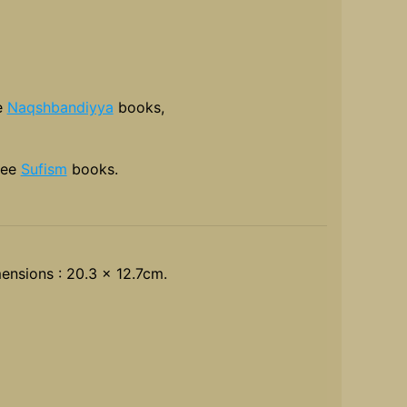
e
Naqshbandiyya
books,
see
Sufism
books.
ensions : 20.3 x 12.7cm.