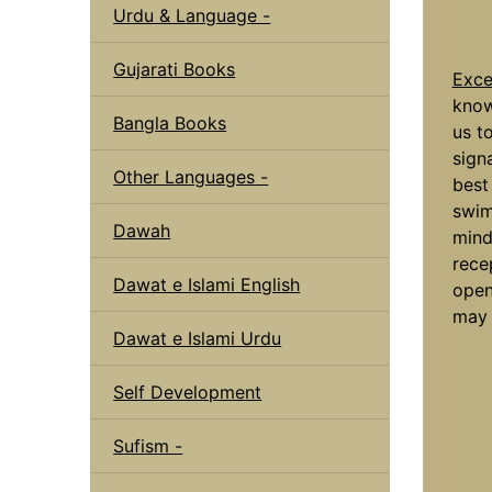
Urdu & Language -
Gujarati Books
Exce
know
Bangla Books
us to
sign
Other Languages -
best
swim
Dawah
mind
rece
Dawat e Islami English
open
may 
Dawat e Islami Urdu
Self Development
Sufism -