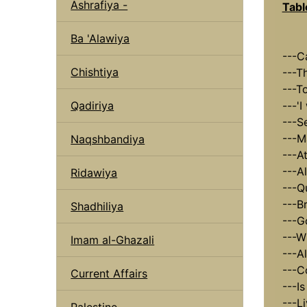
Ashrafiya -
Tabl
Ba 'Alawiya
---C
Chishtiya
---T
---T
Qadiriya
---'I
---S
---M
Naqshbandiya
---A
---A
Ridawiya
---Q
---B
Shadhiliya
---G
---W
Imam al-Ghazali
---A
---C
Current Affairs
---I
---L
Palestine