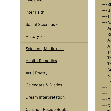
---St
---G
Inter Faith
---T
---A
Social Sciences -
---Ap
---R
History -
---A
---A 
Science | Medicine -
---Th
---T
Health Remedies
---Th
---St
Art | Poetry -
---N
---Lo
Calendars & Diaries
---Lo
---L
Dream Interpretation
---Ou
---D
Cuisine | Recipe Books