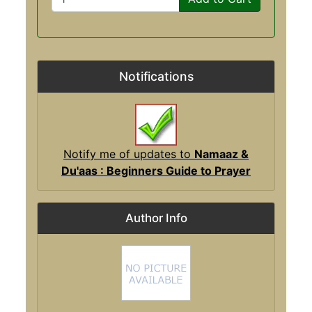
Notifications
Notify me of updates to
Namaaz &
Du'aas : Beginners Guide to Prayer
Author Info