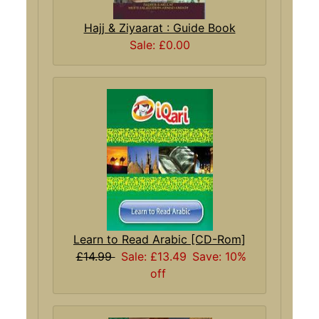
Hajj & Ziyaarat : Guide Book
Sale: £0.00
Learn to Read Arabic [CD-Rom]
£14.99
Sale: £13.49
Save: 10%
off