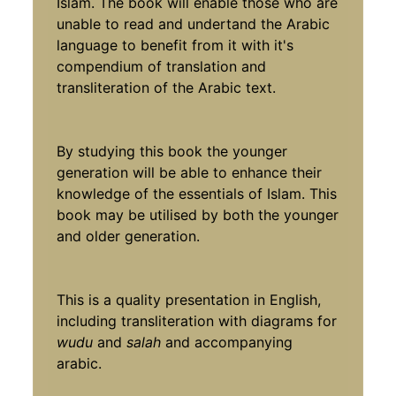
Islam. The book will enable those who are
unable to read and undertand the Arabic
language to benefit from it with it's
compendium of translation and
transliteration of the Arabic text.
By studying this book the younger
generation will be able to enhance their
knowledge of the essentials of Islam. This
book may be utilised by both the younger
and older generation.
This is a quality presentation in English,
including transliteration with diagrams for
wudu
and
salah
and accompanying
arabic.