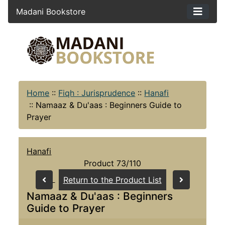
Madani Bookstore
Home
::
Fiqh : Jurisprudence
::
Hanafi
::
Namaaz & Du'aas : Beginners Guide to
Prayer
Hanafi
Product 73/110
Return to the Product List
Namaaz & Du'aas : Beginners
Guide to Prayer