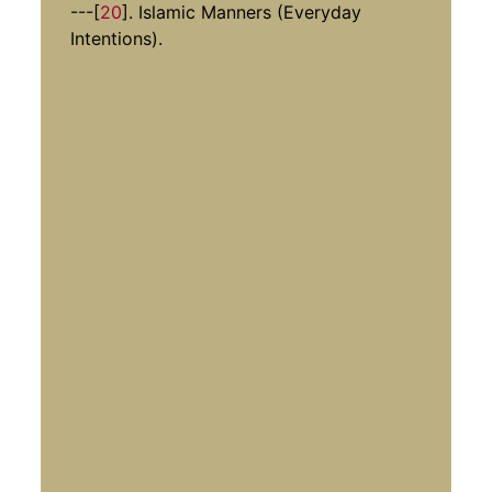
---[
20
]. Islamic Manners (Everyday
Intentions).