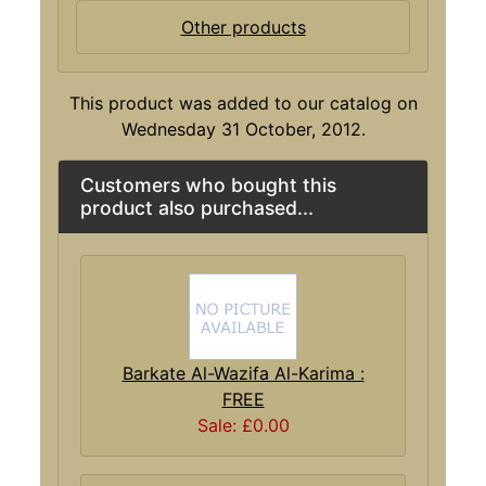
Other products
This product was added to our catalog on
Wednesday 31 October, 2012.
Customers who bought this
product also purchased...
Barkate Al-Wazifa Al-Karima :
FREE
Sale: £0.00