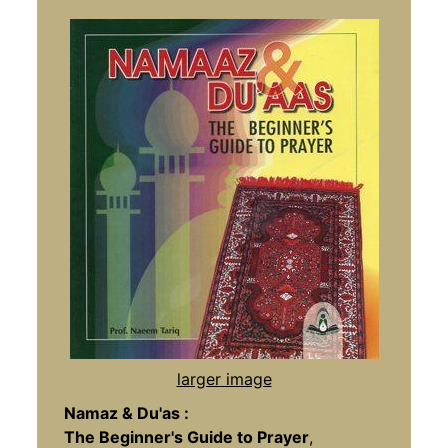
larger image
Namaz & Du'as :
The Beginner's Guide to Prayer
,