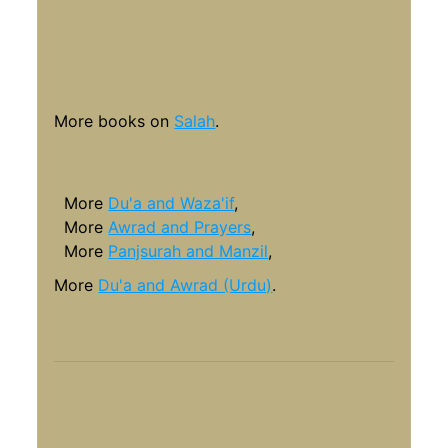
More books on
Salah
.
More
Du'a and Waza'if
,
More
Awrad and Prayers
,
More
Panjsurah and Manzil
,
More
Du'a and Awrad (Urdu)
.