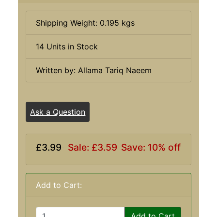
Shipping Weight: 0.195 kgs
14 Units in Stock
Written by: Allama Tariq Naeem
Ask a Question
£3.99
Sale: £3.59
Save: 10% off
Add to Cart:
Add to Cart