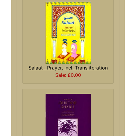
Salaat : Prayer, incl. Transliteration
Sale: £0.00