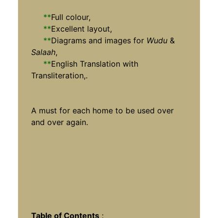
**
Full colour,
**
Excellent layout,
**
Diagrams and images for
Wudu
&
Salaah
,
**
English Translation with
Transliteration,.
A must for each home to be used over
and over again.
Table of Contents
: