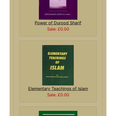
Power of Durood Sharif
Sale: £0.00
Elementary Teachings of Islam
Sale: £0.00