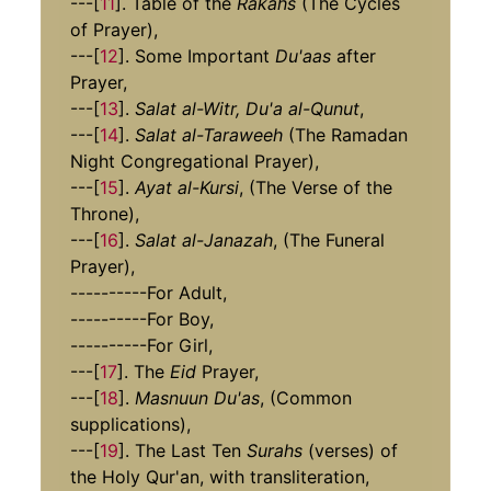
---[
11
]. Table of the
Rakahs
(The Cycles
of Prayer),
---[
12
]. Some Important
Du'aas
after
Prayer,
---[
13
].
Salat al-Witr, Du'a al-Qunut
,
---[
14
].
Salat al-Taraweeh
(The Ramadan
Night Congregational Prayer),
---[
15
].
Ayat al-Kursi
, (The Verse of the
Throne),
---[
16
].
Salat al-Janazah
, (The Funeral
Prayer),
----------For Adult,
----------For Boy,
----------For Girl,
---[
17
]. The
Eid
Prayer,
---[
18
].
Masnuun Du'as
, (Common
supplications),
---[
19
]. The Last Ten
Surahs
(verses) of
the Holy Qur'an, with transliteration,