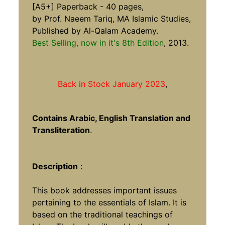
[A5+] Paperback - 40 pages,
by Prof. Naeem Tariq, MA Islamic Studies,
Published by Al-Qalam Academy.
Best Selling, now in it's 8th Edition
, 2013.
Back in Stock January 2023
,
Contains Arabic, English Translation and
Transliteration
.
Description
:
This book addresses important issues
pertaining to the essentials of Islam. It is
based on the traditional teachings of