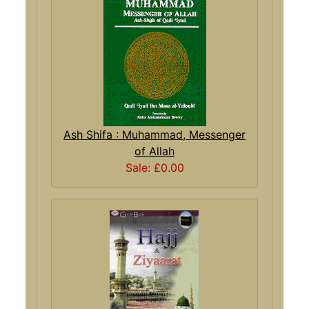
Ash Shifa : Muhammad, Messenger
of Allah
Sale: £0.00