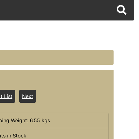
t List
Next
ping Weight: 6.55 kgs
its in Stock