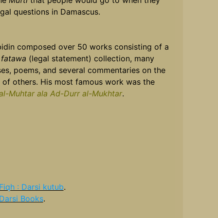
he
Mufti
that people would go to when they
egal questions in Damascus.
bidin composed over 50 works consisting of a
r
fatawa
(legal statement) collection, many
ises, poems, and several commentaries on the
 of others. His most famous work was the
al-Muhtar ala Ad-Durr al-Mukhtar
.
Fiqh : Darsi kutub
.
Darsi Books
.