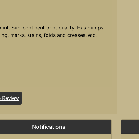
mint. Sub-continent print quality. Has bumps,
ing, marks, stains, folds and creases, etc.
e Review
Notifications