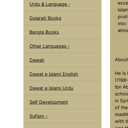
exce
Urdu & Language -
Isla
prol
Gujarati Books
into
almo
Bangla Books
Other Languages -
Abou
Dawah
He is
Dawat e Islami English
(1198
Ibn A
Dawat e Islami Urdu
schola
in Syr
Self Development
of th
madh
Sufism -
with t