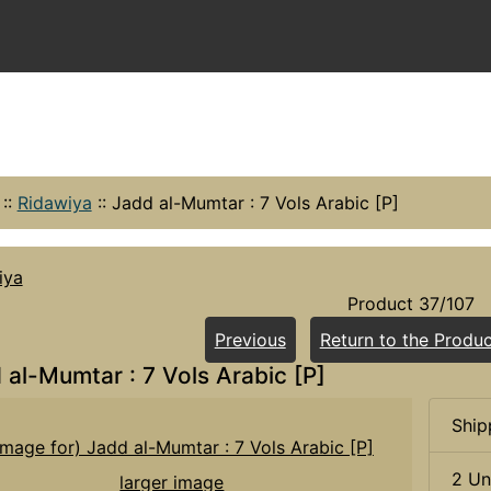
::
Ridawiya
::
Jadd al-Mumtar : 7 Vols Arabic [P]
iya
Product 37/107
Previous
Return to the Produc
 al-Mumtar : 7 Vols Arabic [P]
Ship
2 Un
larger image