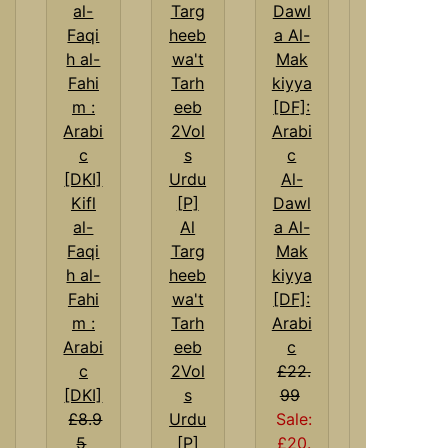
Al-
Kifl
Dawl
al-
Al
a Al-
Faqi
Targ
Mak
h al-
heeb
kiyya
Fahi
wa't
[DF]:
m :
Tarh
Arabi
Arabi
eeb
c
c
2Vol
£22.
[DKI]
s
99
£8.9
Urdu
Sale:
5
[P]
£20.