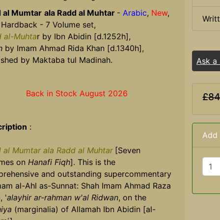
 al Mumtar
ala Radd al Muhtar
-
Arabic
,
New
,
Writ
 Hardback - 7 Volume set,
 al-Muhta
r by Ibn Abidin [d.1252h],
h
by Imam Ahmad Rida Khan [d.1340h],
ished by Maktaba tul Madinah.
Ask a
Back in Stock August 2026
£84
ription
:
Add 
 al Mumtar ala Radd al Muhtar
[Seven
umes on
Hanafi Fiqh
]. This is the
rehensive and outstanding supercommentary
mam al-Ahl as-Sunnat: Shah Imam Ahmad Raza
 '
alayhir ar-rahman w'al Ridwan
, on the
hiya
(marginalia) of Allamah Ibn Abidin [al-