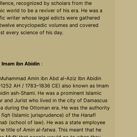
llence, recognized by scholars from the
mic world to be a reviver of his era. He was a
ific writer whose legal edicts were gathered
 twelve encyclopedic volumes and covered
st every science of his day.
t
Imam ibn Abidin
:
 Muhammad Amin ibn Abd al-Aziz Ibn Abidin
–1252 AH / 1783–1836 CE) also known as Imam
bidin ash-Shami. He was a prominent Islamic
r and Jurist who lived in the city of Damascus
ia during the Ottoman era. He was the authority
e
fiqh
(Islamic jurisprudence) of the
Hanafi
hab
(school of law). He was a state employee
he title of
Amin al-fatwa
. This meant that he