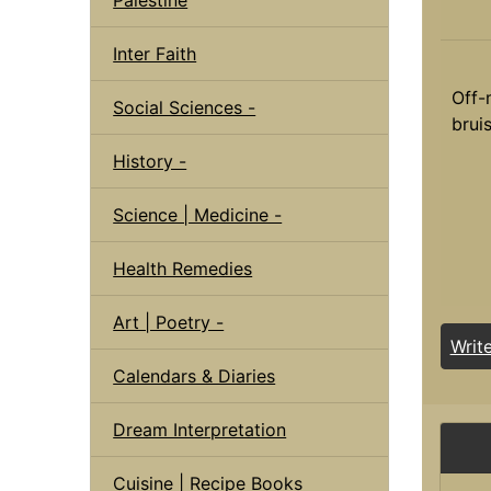
Inter Faith
Off-
Social Sciences -
bruis
History -
Science | Medicine -
Health Remedies
Art | Poetry -
Writ
Calendars & Diaries
Dream Interpretation
Cuisine | Recipe Books