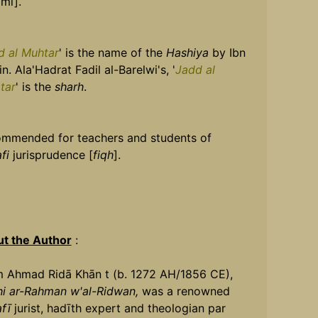
mi].
d al Muhtar
' is the name of the
Hashiya
by Ibn
n. Ala'Hadrat Fadil al-Barelwi's, '
Jadd al
tar
' is the
sharh
.
mmended for teachers and students of
fi
jurisprudence [
fiqh
].
t the Author
:
 Ahmad Ridā Khān t (b. 1272 AH/1856 CE),
hi ar-Rahman w'al-Ridwan,
was a renowned
afī
jurist, hadīth expert and theologian par