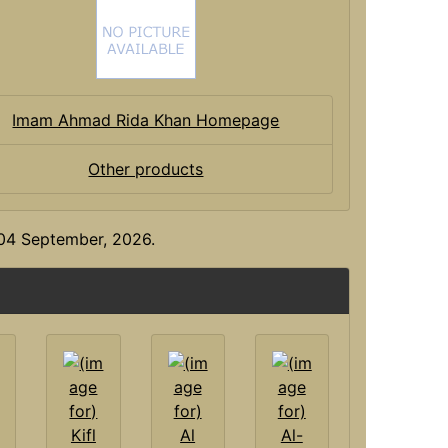
Imam Ahmad Rida Khan Homepage
Other products
y 04 September, 2026.