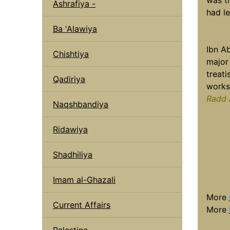
was t
Ashrafiya -
had l
Ba 'Alawiya
Ibn A
Chishtiya
majo
treat
Qadiriya
works
Radd 
Naqshbandiya
Ridawiya
Shadhiliya
Imam al-Ghazali
More
Current Affairs
More
Palestine