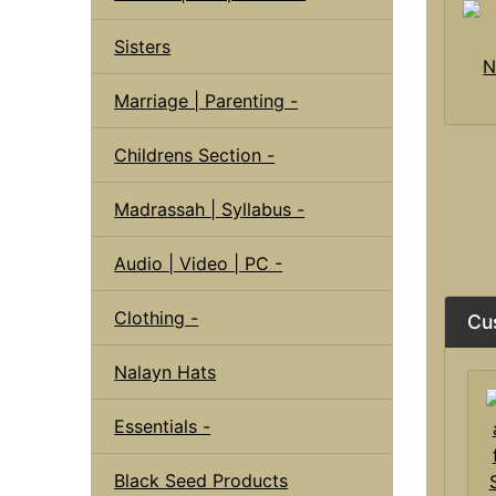
Sisters
N
Marriage | Parenting -
Childrens Section -
Madrassah | Syllabus -
Audio | Video | PC -
Clothing -
Cu
Nalayn Hats
Essentials -
Black Seed Products