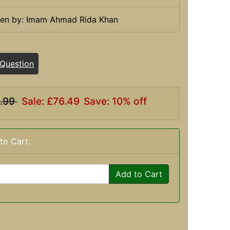
ten by: Imam Ahmad Rida Khan
 Question
.99
Sale: £76.49
Save: 10% off
to Cart:
Add to Cart