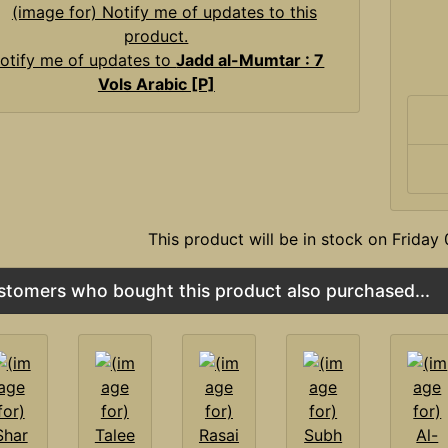
otify me of updates to
Jadd al-Mumtar : 7
Vols Arabic [P]
This product will be in stock on Frida
stomers who bought this product also purchased...