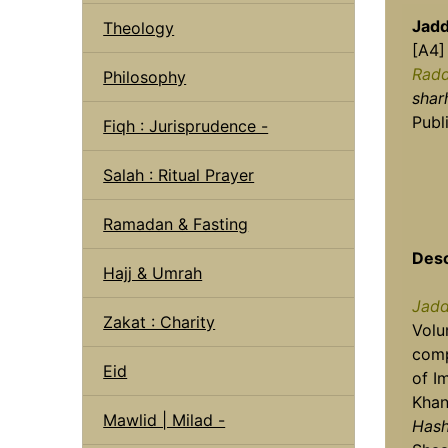
Jadd
Theology
[A4]
Radd
Philosophy
shar
Publ
Fiqh : Jurisprudence -
Salah : Ritual Prayer
Ramadan & Fasting
Desc
Hajj & Umrah
Jadd
Zakat : Charity
Vol
comp
Eid
of I
Khan,
Mawlid | Milad -
Has