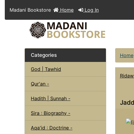
Madani Bookstore
Home
Log In
Categories
Home
God | Tawhid
Ridaw
Qur'an -
Hadith | Sunnah -
Jadd
Sira : Biography -
Aqa'id : Doctrine -