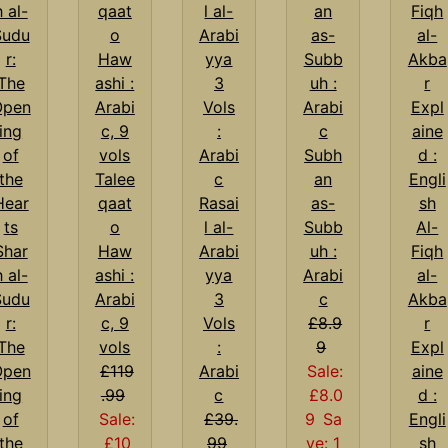
Subh
Talee
an
qaat
Rasai
as-
o
l al-
Subb
Al-
Shar
Haw
Arabi
uh :
Fiqh
h al-
ashi :
yya
Arabi
al-
Sudu
Arabi
3
c
Akba
r:
c, 9
Vols
£8.9
r
The
vols
:
9
Expl
Open
£119
Arabi
Sale:
aine
ing
.99
c
£8.0
d :
of
Sale:
£39.
9
Sa
Engli
the
£10
99
ve: 1
sh