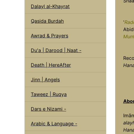
Shaa
Dalayl al-Khayrat
Qasida Burdah
'
Rad
Abidi
Awrad & Prayers
Mum
Du'a | Darood | Naat -
Reco
Death | HereAfter
Hana
Jinn | Angels
Taweez | Ruqya
Abou
Dars e Nizami -
Imām
alay
Arabic & Language -
Han