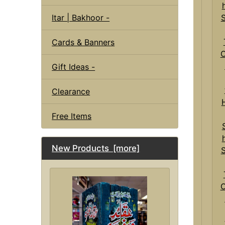
Itar | Bakhoor -
Cards & Banners
Gift Ideas -
Clearance
Free Items
New Products [more]