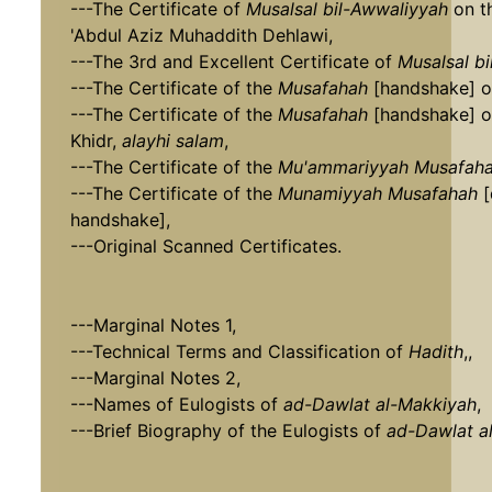
---The Certificate of
Musalsal bil-Awwaliyyah
on t
'Abdul Aziz Muhaddith Dehlawi,
---The 3rd and Excellent Certificate of
Musalsal b
---The Certificate of the
Musafahah
[handshake] o
---The Certificate of the
Musafahah
[handshake] o
Khidr,
alayhi salam
,
---The Certificate of the
Mu'ammariyyah
Musafah
---The Certificate of the
Munamiyyah
Musafahah
[
handshake],
---Original Scanned Certificates.
---Marginal Notes 1,
---Technical Terms and Classification of
Hadith
,,
---Marginal Notes 2,
---Names of Eulogists of
ad-Dawlat al-Makkiyah
,
---Brief Biography of the Eulogists of
ad-Dawlat a