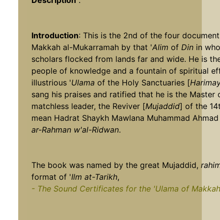
Description
:
Introduction
: This is the 2nd of the four documen
Makkah al-Mukarramah by that '
Alim
of
Din
in who
scholars flocked from lands far and wide. He is th
people of knowledge and a fountain of spiritual ef
illustrious '
Ulama
of the Holy Sanctuaries [
Harimay
sang his praises and ratified that he is the Master
matchless leader, the Reviver [
Mujaddid
] of the 14
mean Hadrat Shaykh Mawlana Muhammad Ahmad 
ar-Rahman w'al-Ridwan
.
The book was named by the great Mujaddid,
rahim
format of '
Ilm at-Tarikh
,
- The Sound Certificates for the 'Ulama of Makka