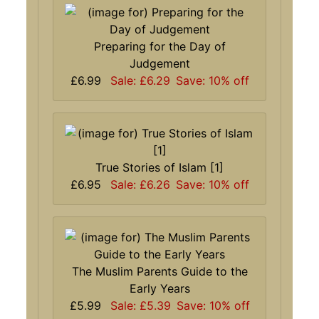
Preparing for the Day of
Judgement
£6.99
Sale: £6.29
Save: 10% off
True Stories of Islam [1]
£6.95
Sale: £6.26
Save: 10% off
The Muslim Parents Guide to the
Early Years
£5.99
Sale: £5.39
Save: 10% off