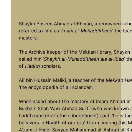
Shaykh Yaseen Ahmad al-Khiyari, a renowned scho
referred to him as ‘
Imam al-Muhadditheen
’ the lea
masters.
The Archive keeper of the Mekkan library, Shaykh 
called him ‘
Shaykh al-Muhadditheen ala al-Itlaq
’ t
of
Hadith
scholars.
Ali bin Hussain Maliki, a teacher of the
Mekkan Ha
‘the encyclopedia of all sciences’.
When asked about the mastery of Imam Ahmad in Ha
Bukhari’ Shah Wasi Ahmad Surti (who was known as 
hadith masters’ in the subcontinent) said: ‘he is 
believers in Hadith of our era’. Upon hearing this 
A'zam-e-Hind, Sayyad Muhammad al-Ashrafi al-K