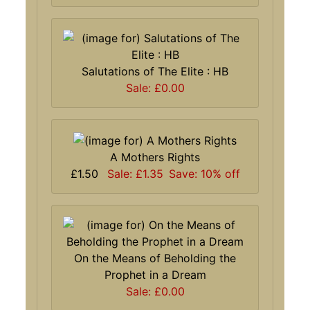
Salutations of The Elite : HB
Sale: £0.00
A Mothers Rights
£1.50
Sale: £1.35
Save: 10% off
On the Means of Beholding the
Prophet in a Dream
Sale: £0.00