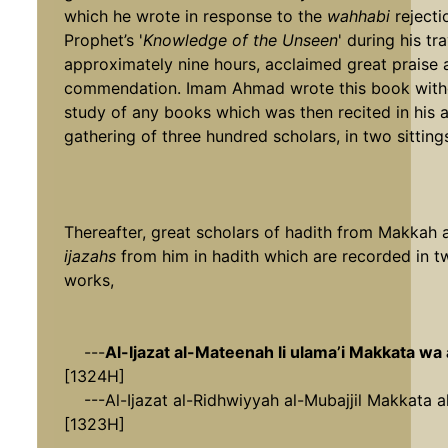
which he wrote in response to the
wahhabi
rejecti
Prophet’s '
Knowledge of the Unseen
' during his tra
approximately nine hours, acclaimed great praise 
commendation. Imam Ahmad wrote this book witho
study of any books which was then recited in his 
gathering of three hundred scholars, in two sitting
Thereafter, great scholars of hadith from Makkah
ijazahs
from him in hadith which are recorded in tw
works,
---
Al-Ijazat al-Mateenah li ulama’i Makkata wa
[1324H]
---Al-Ijazat al-Ridhwiyyah al-Mubajjil Makkata a
[1323H]