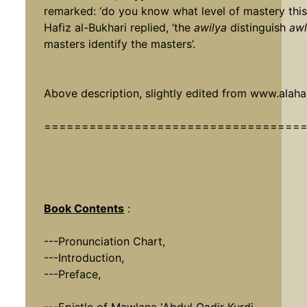
remarked: ‘do you know what level of mastery this 
Hafiz al-Bukhari replied, ‘the
awilya
distinguish
awl
masters identify the masters’.
Above description, slightly edited from
www.alahaz
==================================
Book Contents
:
---Pronunciation Chart,
---Introduction,
---Preface,