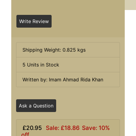
Write Review
Shipping Weight: 0.825 kgs
5 Units in Stock
Written by: Imam Ahmad Rida Khan
Ask a Question
£20.95
Sale: £18.86
Save: 10%
off