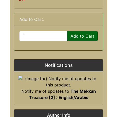
Add to Cart:
Add to Cart
Notifications
Notify me of updates to
The Mekkan
Treasure [2] : English/Arabic
Author Info