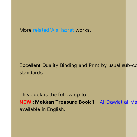
More
related/AlaHazrat
works.
Excellent Quality Binding and Print by usual sub-c
standards.
This book is the follow up to ...
NEW
:
Mekkan Treasure Book 1
-
Al-Dawlat al-M
available in English.