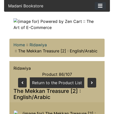
Madani Bookstore
Home
::
Ridawiya
::
The Mekkan Treasure [2] : English/Arabic
Ridawiya
Product 86/107
Return to the Product List
The Mekkan Treasure [2] :
English/Arabic