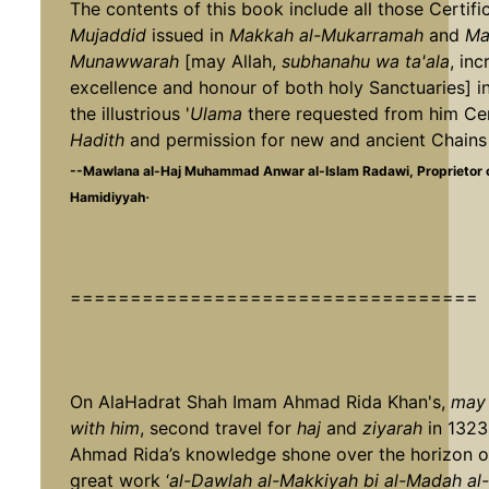
The contents of this book include all those Certifi
Mujaddid
issued in
Makkah al-Mukarramah
and
Ma
Munawwarah
[may Allah,
subhanahu wa ta'ala
, in
excellence and honour of both holy Sanctuaries] i
the illustrious '
Ulama
there requested from him Cer
Hadith
and permission for new and ancient Chains 
--Mawlana al-Haj Muhammad Anwar al-Islam Radawi, Proprietor
.
Hamidiyyah
==================================
On AlaHadrat Shah Imam Ahmad Rida Khan's,
may 
with him
, second travel for
haj
and
ziyarah
in 1323
Ahmad Rida’s knowledge shone over the horizon of
great work ‘
al-Dawlah al-Makkiyah bi al-Madah a