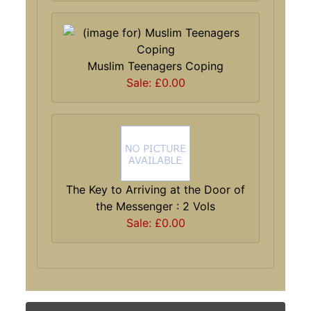
Muslim Teenagers Coping
Sale: £0.00
The Key to Arriving at the Door of
the Messenger : 2 Vols
Sale: £0.00