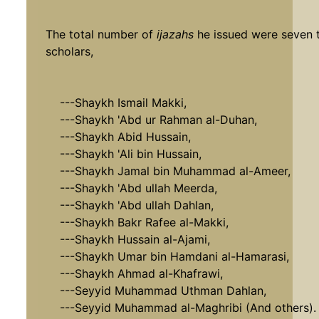
The total number of
ijazahs
he issued were seven t
scholars,
---Shaykh Ismail Makki,
---Shaykh 'Abd ur Rahman al-Duhan,
---Shaykh Abid Hussain,
---Shaykh 'Ali bin Hussain,
---Shaykh Jamal bin Muhammad al-Ameer,
---Shaykh 'Abd ullah Meerda,
---Shaykh 'Abd ullah Dahlan,
---Shaykh Bakr Rafee al-Makki,
---Shaykh Hussain al-Ajami,
---Shaykh Umar bin Hamdani al-Hamarasi,
---Shaykh Ahmad al-Khafrawi,
---Seyyid Muhammad Uthman Dahlan,
---Seyyid Muhammad al-Maghribi (And others).