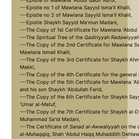
---Epistle of Mawlana 'Abdul Qadir Kurdi,
---Epistle no 1 of Mawlana Sayyid Isma'il Khalil,
---Epistle no 2 of Mawlana Sayyid Isma'il Khalil,
---Epistle Shaykh Sayyid Ma'mun Madani,
---The Copy of 1st Certificate for Mawlana 'Abdul
---The Spiritual Tree of the
Qadiriyyah Radawiyya
---The Copy of the 2nd Certificate for Mawlana 
Mawlana Ismail Khalil,
---The Copy of the 3rd Certificate for Shaykh Ah
Makki,
---The Copy of the 4th Certificate for the general
---The Copy of the 5th Certificate for Mawlana 'A
and his son Shaykh 'Abdullah Farid,
---The Copy of the 6th Certificate for Shaykh S
'Umar al-Matuf,
---The Copy of the 7th Certificate for Shaykh al-D
Muhammad Sa'id Madani,
---The Certificate of
Sanad al-Awwaliyyah
on the 
al-Muhaqqiq
; Shah 'Abdul Haqq Muhaddith Dehlaw