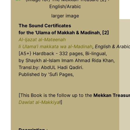
larger image
The Sound Certificates
for the 'Ulama of Makkah & Madinah, [2]
Al-Ijazat al-Mateenah
li Ulama’i makkata wa al-Madinah
,
English & Arabic
[A5+} Hardback - 332 pages, Bi-lingual,
by Shaykh al-Islam Imam Ahmad Rida Khan,
Transl.by: AbdUL Hadi Qadiri.
Published by 'Sufi Pages,
[This Book is the follow up to the
Mekkan Treasur
Dawlat al-Makkiya
!]