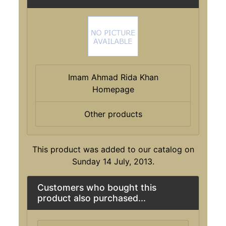
Imam Ahmad Rida Khan
Homepage
Other products
This product was added to our catalog on
Sunday 14 July, 2013.
Customers who bought this
product also purchased...