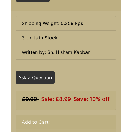
Shipping Weight: 0.259 kgs
3 Units in Stock
Written by: Sh. Hisham Kabbani
Ask a Question
£9.99
Sale: £8.99
Save: 10% off
Add to Cart: