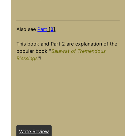
Also see
Part
[
2
]
.
This book and Part 2 are explanation of the
popular book ''
Salawat of Tremendous
Blessings
''!
Write Review