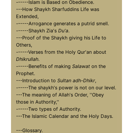
------Islam is Based on Obedience.
---How Shaykh Sharfuddins Life was
Extended,
------Arrogance generates a putrid smell.
------Shaykh Zia's
Du'a
.
---Proof of the Shaykh giving his Life to
Others,
------Verses from the Holy Qur'an about
Dhikrullah
.
------Benefits of making
Salawat
on the
Prophet.
---Introduction to
Sultan adh-Dhikr
,
------The shaykh's power is not on our level.
---The meaning of Allah's Order, ''Obey
those in Authority,''
------Two types of Authority.
---The Islamic Calendar and the Holy Days.
---Glossary.