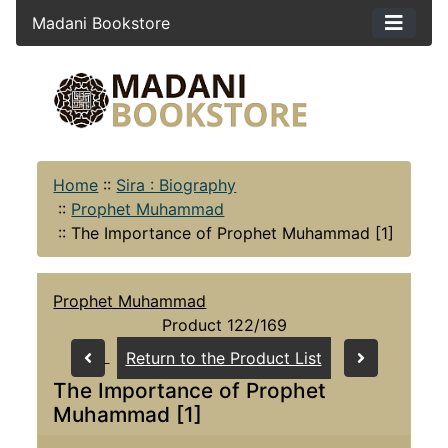
Madani Bookstore
Home
::
Sira : Biography
::
Prophet Muhammad
::
The Importance of Prophet Muhammad [1]
Prophet Muhammad
Product 122/169
Return to the Product List
The Importance of Prophet
Muhammad [1]