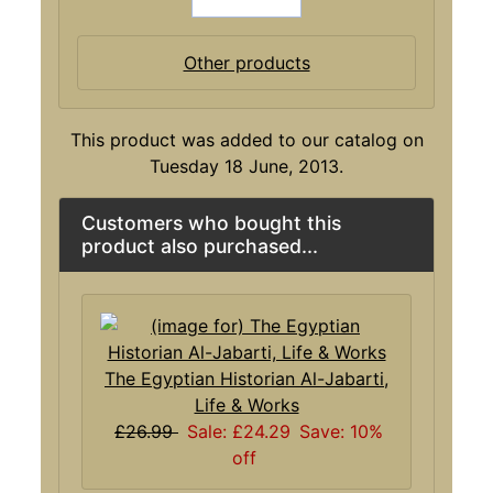
Other products
This product was added to our catalog on
Tuesday 18 June, 2013.
Customers who bought this
product also purchased...
The Egyptian Historian Al-Jabarti,
Life & Works
£26.99
Sale: £24.29
Save: 10%
off