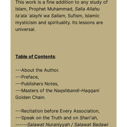
This work is a fine addition to any study of
Islam, Prophet Muhammad,
Salla Allahu
ta'ala 'alayhi wa Sallam,
Sufism, Islamic
mysticism and spirituality. Its lessons are
universal.
Table of Contents
:
---About the Author.
---Preface,
---Publishers Notes,
---Masters of the
Naqshbandi-Haqqani
Golden Chain.
---Recitation before Every Association,
---Speak on the Truth and on
Shari'ah
,
------
Salawat Nuraniyyah / Salawat Badawi