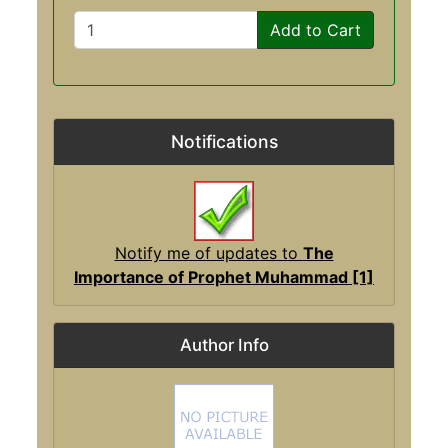
Add to Cart
Notifications
Notify me of updates to
The
Importance of Prophet Muhammad [1]
Author Info