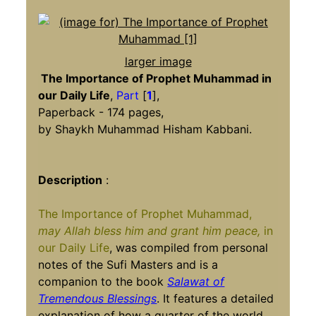
larger image
The Importance of Prophet Muhammad in
our Daily Life
,
Part
[
1
],
Paperback - 174 pages,
by Shaykh Muhammad Hisham Kabbani.
Description
:
The Importance of Prophet Muhammad,
may Allah bless him and grant him peace,
in
our Daily Life
, was compiled from personal
notes of the Sufi Masters and is a
companion to the book
Salawat of
Tremendous Blessings
. It features a detailed
explanation of how a quarter of the world