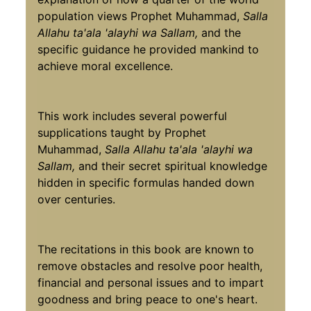
population views Prophet Muhammad,
Salla
Allahu ta'ala 'alayhi wa Sallam,
and the
specific guidance he provided mankind to
achieve moral excellence.
This work includes several powerful
supplications taught by Prophet
Muhammad,
Salla Allahu ta'ala 'alayhi wa
Sallam,
and their secret spiritual knowledge
hidden in specific formulas handed down
over centuries.
The recitations in this book are known to
remove obstacles and resolve poor health,
financial and personal issues and to impart
goodness and bring peace to one's heart.