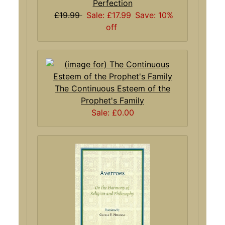
Perfection
£19.99
Sale: £17.99
Save: 10%
off
The Continuous Esteem of the
Prophet's Family
Sale: £0.00