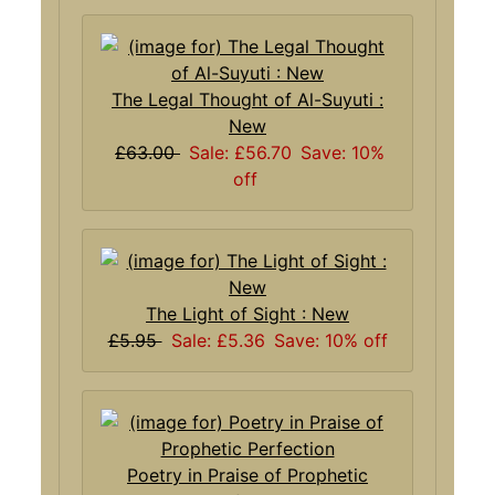
The Legal Thought of Al-Suyuti :
New
£63.00
Sale: £56.70
Save: 10%
off
The Light of Sight : New
£5.95
Sale: £5.36
Save: 10% off
Poetry in Praise of Prophetic