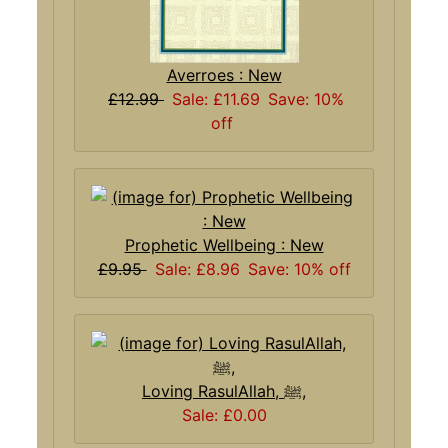
Averroes : New
£12.99
Sale: £11.69
Save: 10%
off
Prophetic Wellbeing : New
£9.95
Sale: £8.96
Save: 10% off
Loving RasulAllah, ﷺ,
Sale: £0.00