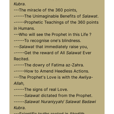
Kubra
.
---The miracle of the 360 points,
------The Unimaginable Benefits of
Salawat
.
------Prophetic Teachings of the 360 points
in Humans.
---Who will see the Prophet in this Life ?
------To recognise one's blindness.
---
Salawat
that immediately raise you,
------Get the reward of All
Salawat
Ever
Recited.
------The dowry of Fatima az-Zahra.
------How to Amend Heedless Actions.
---The Prophet's Love is with the
Awliya-
Allah
,
------The signs of real Love.
------
Salawat
dictated from the Prophet.
------
Salawat Nuraniyyah/ Salawat Badawi
Kubra
.
---Scientific truths rooted in
Ahadith
,