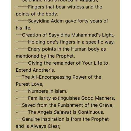
------Fingers that bear witness and the
points of the body.
------Sayyidina Adam gave forty years of
his life.
---Creation of Sayyidina Muhammad's Light,
------Holding one's fingers in a specific way.
------Enery points in the Human body as
mentioned by the Prophet.
------Giving the remainder of Your Life to
Extend Another's.
---The All-Encompassing Power of the
Purest Love,
------Numbers in Islam.
------Familiarity extinguishes Good Manners.
---Saved from the Punishment of the Grave,
------The Angels
Salawat
is Continuous.
---Genuine Inspiration is from the Prophet
and is Always Clear,