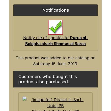
Notifications
Notify me of updates to
Durus al-
Balagha sharh Shamus al Baraa
This product was added to our catalog on
Saturday 15 June, 2013.
Customers who bought this
product also purchased...