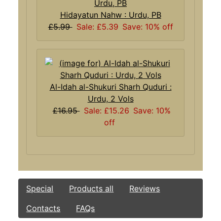
Hidayatun Nahw : Urdu, PB
£5.99
Sale: £5.39
Save: 10% off
Al-Idah al-Shukuri Sharh Quduri :
Urdu, 2 Vols
£16.95
Sale: £15.26
Save: 10%
off
Special
Products all
Reviews
Contacts
FAQs