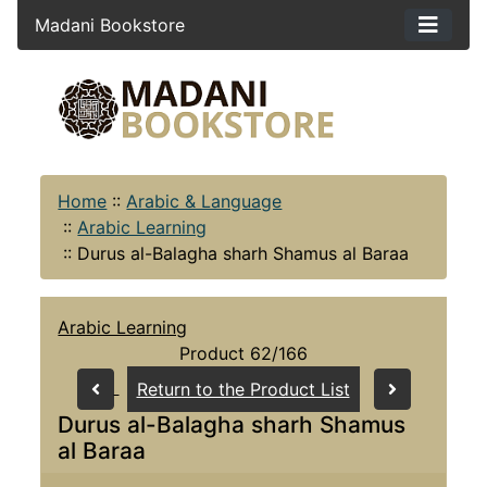
Madani Bookstore
Home
::
Arabic & Language
::
Arabic Learning
::
Durus al-Balagha sharh Shamus al Baraa
Arabic Learning
Product 62/166
Return to the Product List
Durus al-Balagha sharh Shamus
al Baraa