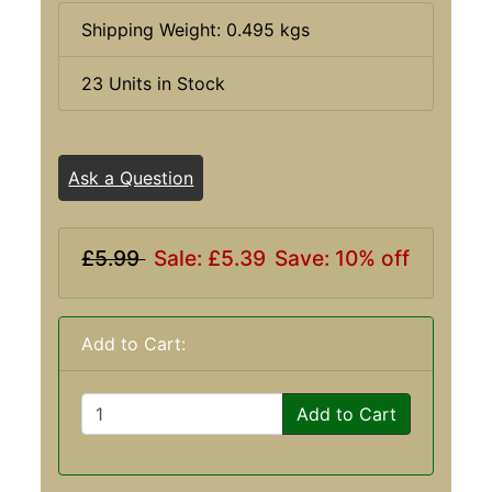
Shipping Weight: 0.495 kgs
23 Units in Stock
Ask a Question
£5.99
Sale: £5.39
Save: 10% off
Add to Cart:
Add to Cart