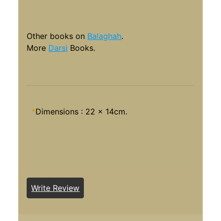
Other books on
Balaghah
.
More
Darsi
Books.
*
Dimensions : 22 x 14cm.
Write Review