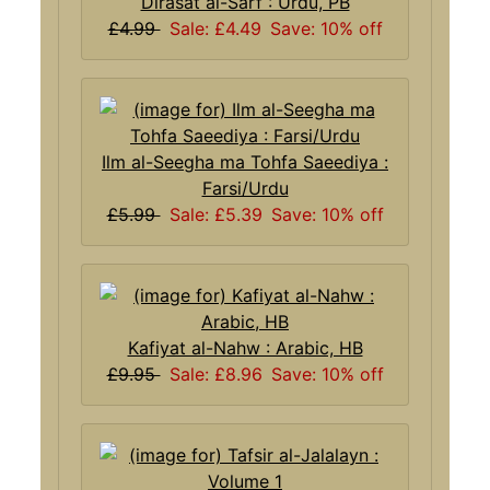
Dirasat al-Sarf : Urdu, PB
£4.99
Sale: £4.49
Save: 10% off
Ilm al-Seegha ma Tohfa Saeediya :
Farsi/Urdu
£5.99
Sale: £5.39
Save: 10% off
Kafiyat al-Nahw : Arabic, HB
£9.95
Sale: £8.96
Save: 10% off