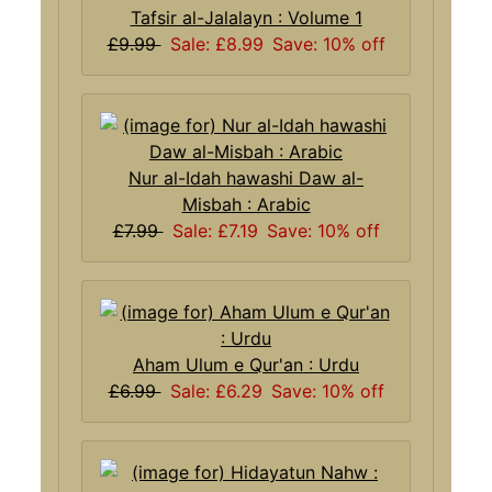
Tafsir al-Jalalayn : Volume 1
£9.99
Sale: £8.99
Save: 10% off
Nur al-Idah hawashi Daw al-
Misbah : Arabic
£7.99
Sale: £7.19
Save: 10% off
Aham Ulum e Qur'an : Urdu
£6.99
Sale: £6.29
Save: 10% off