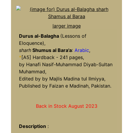
larger image
Durus al-Balagha
(Lessons of
Eloquence),
sharh
Shumus al Bara'a
:
Arabic
,
*
[A5] Hardback - 241 pages,
by Hanafi Nasif-Muhammad Diyab-Sultan
Muhammad,
Edited by by Majlis Madina tul Ilmiyya,
Published by Faizan e Madinah, Pakistan.
Back in Stock August 2023
Description
: