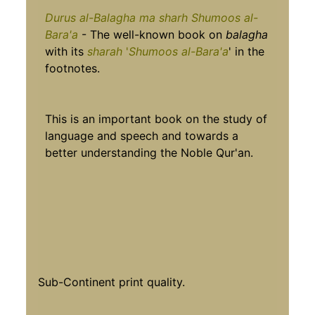
Durus al-Balagha ma sharh Shumoos al-
Bara'a
- The well-known book on
balagha
with its
sharah
'
Shumoos al-Bara'a
' in the
footnotes.
This is an important book on the study of
language and speech and towards a
better understanding the Noble Qur'an.
Sub-Continent print quality.