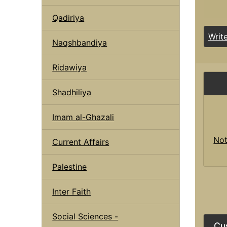
Qadiriya
Writ
Naqshbandiya
Ridawiya
Shadhiliya
Imam al-Ghazali
Not
Current Affairs
Palestine
Inter Faith
Social Sciences -
Cu