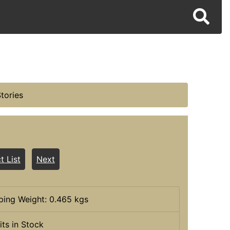
tories
t List
Next
ping Weight: 0.465 kgs
its in Stock