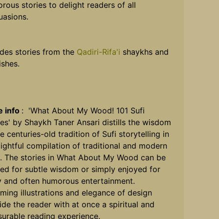
rous stories to delight readers of all
uasions.
udes stories from the
Qadiri-Rifa'i
shaykhs and
ishes.
 info
: 'What About My Wood! 101 Sufi
ies' by Shaykh Taner Ansari distills the wisdom
e centuries-old tradition of Sufi storytelling in
lightful compilation of traditional and modern
s. The stories in What About My Wood can be
ed for subtle wisdom or simply enjoyed for
ly and often humorous entertainment.
ming illustrations and elegance of design
ide the reader with at once a spiritual and
surable reading experience.