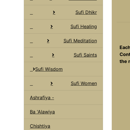
Sufi Dhikr
Sufi Healing
Sufi Meditation
Each
Cont
Sufi Saints
the 
Sufi Wisdom
Sufi Women
Ashrafiya -
Ba 'Alawiya
Chishtiya