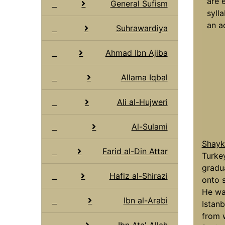
are 
General Sufism
syll
an a
Suhrawardiya
Ahmad Ibn Ajiba
Allama Iqbal
Ali al-Hujweri
Al-Sulami
Shaykh
Farid al-Din Attar
Turkey
gradu
Hafiz al-Shirazi
onto s
He was
Ibn al-Arabi
Istan
from 
Ibn Ata' Allah