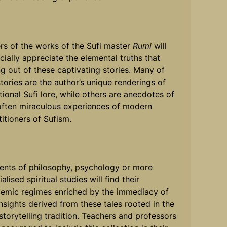
rs of the works of the Sufi master
Rumi
will
cially appreciate the elemental truths that
ng out of these captivating stories. Many of
stories are the author’s unique renderings of
itional Sufi lore, while others are anecdotes of
often miraculous experiences of modern
titioners of Sufism.
ents of philosophy, psychology or more
alised spiritual studies will find their
emic regimes enriched by the immediacy of
insights derived from these tales rooted in the
 storytelling tradition. Teachers and professors