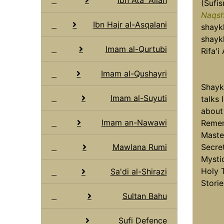
(Sufis
Naqsh
Ibn Hajr al-Asqalani
shaykh
shayk
Imam al-Qurtubi
Rifa'i
Imam al-Qushayri
Shayk
Imam al-Suyuti
talks 
about
Imam an-Nawawi
Remem
Master
Mawlana Rumi
Secre
Mystic
Holy 
Sa'di al-Shirazi
Storie
Sultan Bahu
Sufi Defence