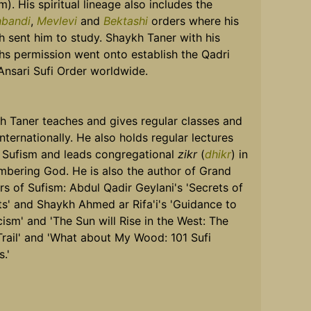
m). His spiritual lineage also includes the
bandi
,
Mevlevi
and
Bektashi
orders where his
 sent him to study. Shaykh Taner with his
hs permission went onto establish the Qadri
 Ansari Sufi Order worldwide.
h Taner teaches and gives regular classes and
Internationally. He also holds regular lectures
 Sufism and leads congregational
zikr
(
dhikr
) in
bering God. He is also the author of Grand
s of Sufism: Abdul Qadir Geylani's 'Secrets of
ts' and Shaykh Ahmed ar Rifa'i's 'Guidance to
ism' and 'The Sun will Rise in the West: The
Trail' and 'What about My Wood: 101 Sufi
s.'