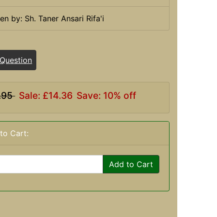
ten by: Sh. Taner Ansari Rifa'i
 Question
.95
Sale: £14.36
Save: 10% off
to Cart:
Add to Cart