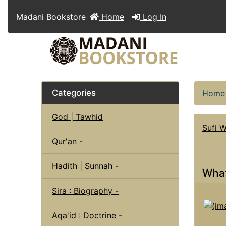
Madani Bookstore
Home
Log In
Categories
Home
God | Tawhid
Sufi 
Qur'an -
Hadith | Sunnah -
What
Sira : Biography -
Aqa'id : Doctrine -