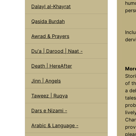
humo
Dalayl al-Khayrat
pers
Qasida Burdah
Incl
Awrad & Prayers
derv
Du'a | Darood | Naat -
Death | HereAfter
More
Stor
Jinn | Angels
of th
a de
Taweez | Ruqya
tale
prob
Dars e Nizami -
live
Char
Arabic & Language -
prov
plea