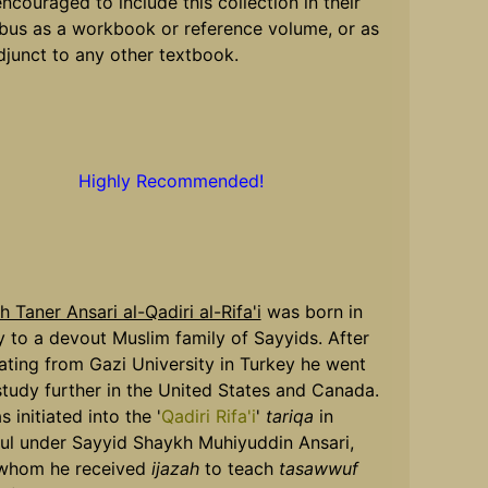
encouraged to include this collection in their
abus as a workbook or reference volume, or as
djunct to any other textbook.
Highly Recommended!
 Taner Ansari al-Qadiri al-Rifa'i
was born in
 to a devout Muslim family of Sayyids. After
ating from Gazi University in Turkey he went
tudy further in the United States and Canada.
 initiated into the '
Qadiri Rifa'i
'
tariqa
in
bul under Sayyid Shaykh Muhiyuddin Ansari,
whom he received
ijazah
to teach
tasawwuf