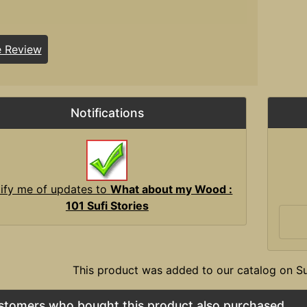
e Review
Notifications
ify me of updates to
What about my Wood :
101 Sufi Stories
This product was added to our catalog on 
stomers who bought this product also purchased...