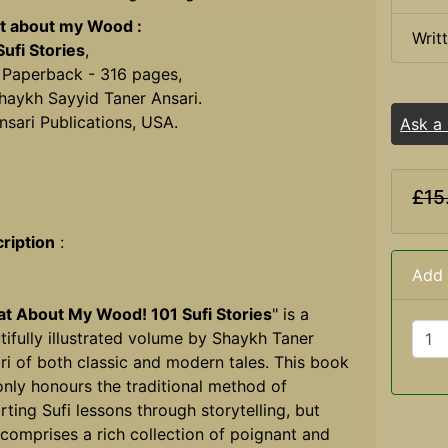
 about my Wood :
Writ
Sufi Stories
,
 Paperback - 316 pages,
haykh Sayyid Taner Ansari.
nsari Publications, USA.
Ask a
£15
ription
:
Add 
t About My Wood! 101 Sufi Stories
" is a
tifully illustrated volume by Shaykh Taner
ri of both classic and modern tales. This book
only honours the traditional method of
rting Sufi lessons through storytelling, but
 comprises a rich collection of poignant and