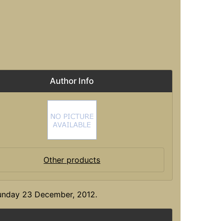
Author Info
Other products
Sunday 23 December, 2012.