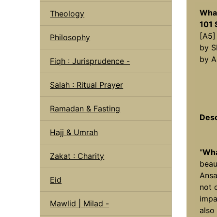
What
Theology
101 
[A5]
Philosophy
by S
by A
Fiqh : Jurisprudence -
Salah : Ritual Prayer
Ramadan & Fasting
Desc
Hajj & Umrah
"
Wha
Zakat : Charity
beau
Ansa
Eid
not 
impa
Mawlid | Milad -
also