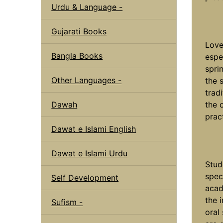
Urdu & Language -
Gujarati Books
Love
Bangla Books
espe
spri
Other Languages -
the 
trad
Dawah
the 
prac
Dawat e Islami English
Dawat e Islami Urdu
Stud
speci
Self Development
acad
the 
Sufism -
oral