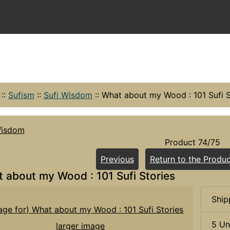
::
Sufism
::
Sufi Wisdom
::
What about my Wood : 101 Sufi S
Wisdom
Product 74/75
Previous
Return to the Produc
 about my Wood : 101 Sufi Stories
Ship
5 Un
larger image