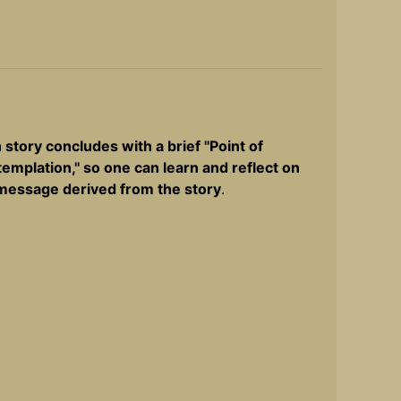
 story concludes with a brief ''Point of
emplation,'' so one can learn and reflect on
message derived from the story
.