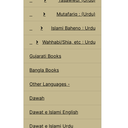
Mutafariq : (Urdu)
Islami Baheno : Urdu
Wahhabi/Shia, etc : Urdu
Gujarati Books
Bangla Books
Other Languages -
Dawah
Dawat e Islami English
Dawat e Islami Urdu