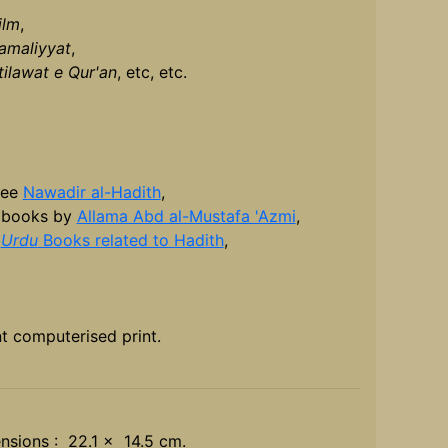
ilm
,
amaliyyat
,
tilawat e Qur'an
, etc, etc.
see
Nawadir al-Hadith
,
 books by
Allama Abd al-Mustafa 'Azmi
,
r
Urdu
Books related to Hadith
,
t computerised print.
nsions : 22.1 x 14.5 cm.