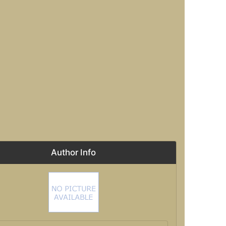
Author Info