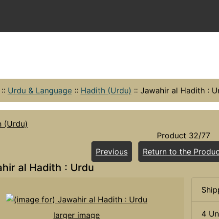
::
Urdu & Language
::
Hadith (Urdu)
::
Jawahir al Hadith : U
h (Urdu)
Product 32/77
Previous
Return to the Produc
hir al Hadith : Urdu
Ship
4 Un
larger image