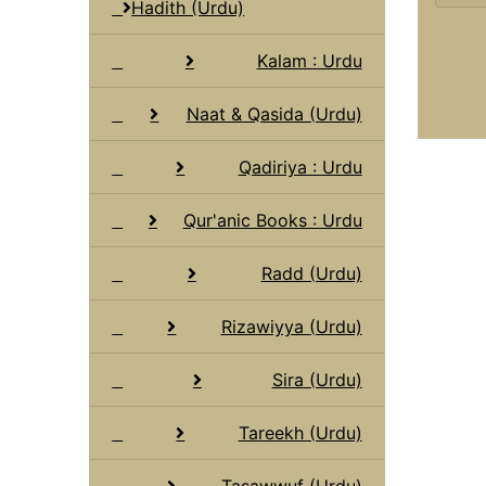
Hadith (Urdu)
Kalam : Urdu
Naat & Qasida (Urdu)
Qadiriya : Urdu
Qur'anic Books : Urdu
Radd (Urdu)
Rizawiyya (Urdu)
Sira (Urdu)
Tareekh (Urdu)
Tasawwuf (Urdu)