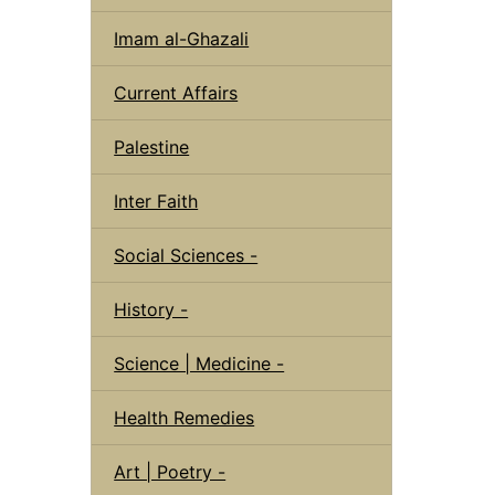
Imam al-Ghazali
Current Affairs
Palestine
Inter Faith
Social Sciences -
History -
Science | Medicine -
Health Remedies
Art | Poetry -