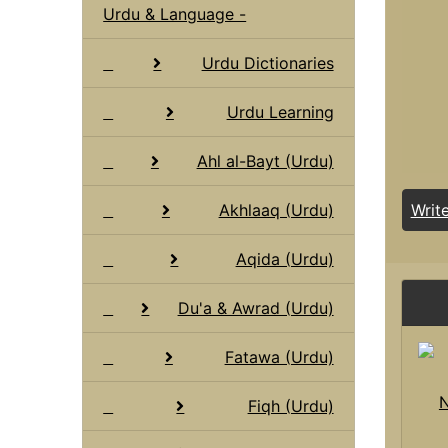
Urdu & Language -
Urdu Dictionaries
Urdu Learning
Ahl al-Bayt (Urdu)
Akhlaaq (Urdu)
Writ
Aqida (Urdu)
Du'a & Awrad (Urdu)
Fatawa (Urdu)
N
Fiqh (Urdu)