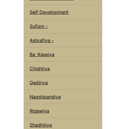
Self Development
Sufism -
Ashrafiya -
Ba 'Alawiya
Chishtiya
Qadiriya
Naqshbandiya
Ridawiya
Shadhiliya