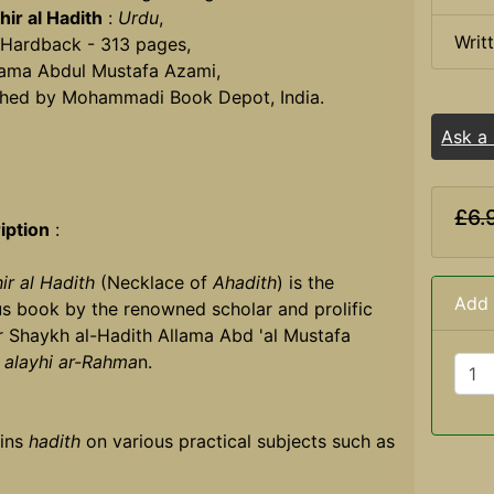
ir al Hadith
:
Urdu
,
Writ
 Hardback - 313 pages,
lama Abdul Mustafa Azami,
shed by Mohammadi Book Depot, India.
Ask a
£6.
iption
:
ir al Hadith
(Necklace of
Ahadith
) is the
Add 
s book by the renowned scholar and prolific
r Shaykh al-Hadith Allama Abd 'al Mustafa
,
alayhi ar-Rahma
n.
ins
hadith
on various practical subjects such as