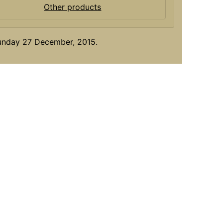
Other products
Sunday 27 December, 2015.