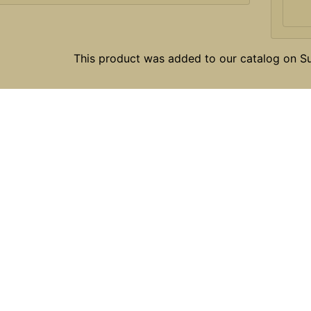
This product was added to our catalog on 