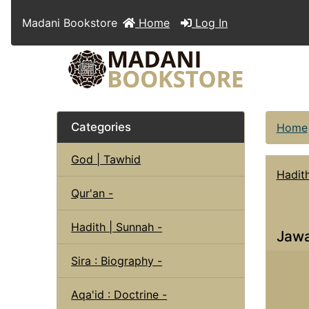
Madani Bookstore
Home
Log In
Categories
Home
God | Tawhid
Hadit
Qur'an -
Hadith | Sunnah -
Jawa
Sira : Biography -
Aqa'id : Doctrine -