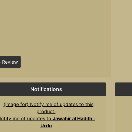
e Review
Notifications
otify me of updates to
Jawahir al Hadith :
Urdu