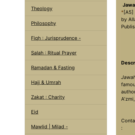
Jawah
Theology
*
[A5]
by Al
Philosophy
Publi
Fiqh : Jurisprudence -
Salah : Ritual Prayer
Descr
Ramadan & Fasting
Jawah
Hajj & Umrah
famou
autho
Zakat : Charity
A'zmi
Eid
Conta
Mawlid | Milad -
: