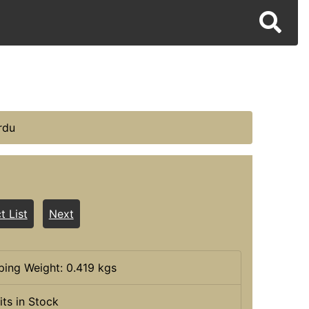
rdu
t List
Next
ping Weight: 0.419 kgs
its in Stock