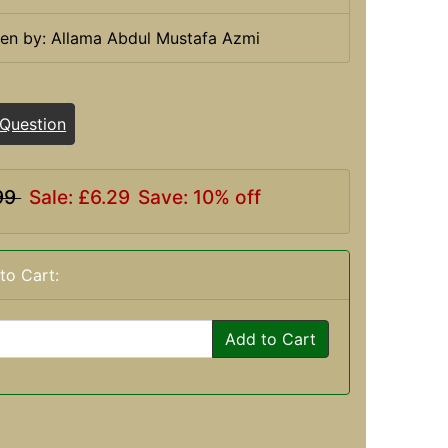
ten by: Allama Abdul Mustafa Azmi
 Question
99
Sale: £6.29
Save: 10% off
to Cart:
Add to Cart