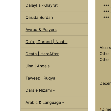
Dalayl al-Khayrat
***
***
Qasida Burdah
***
Awrad & Prayers
Du'a | Darood | Naat -
Also 
Other
Death | HereAfter
Othe
Jinn | Angels
Taweez | Ruqya
Decen
Dars e Nizami -
Arabic & Language -
*
Dime