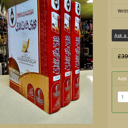
Writ
Ask a
£39
Add 