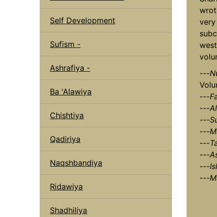
wrot
Self Development
very
subc
Sufism -
west
volu
Ashrafiya -
---
N
Volu
Ba 'Alawiya
---
F
---
Al
Chishtiya
---
S
---
M
Qadiriya
---
T
---
A
Naqshbandiya
---
I
---
M
Ridawiya
Shadhiliya