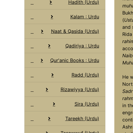
Hadith (Urdu)
muha
Bukh
Kalam : Urdu
(
Ust
and 
Naat & Qasida (Urdu)
Rida
rahi
Qadiriya : Urdu
acco
Naib
Qur'anic Books : Urdu
Muha
Radd (Urdu)
He w
Nort
Rizawiyya (Urdu)
Sadr
rahma
Sira (Urdu)
in t
engr
Tareekh (Urdu)
cont
Ashr
Tasawwuf (Urdu)