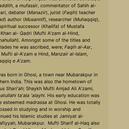
ddith
, a
mufassir
, commentator of Sahih al-
ari, debater (
Manazir
), jurist (
Faqih
) teacher
ad
) author (
Musannif
), researcher (
Muhaqqiq
),
spiritual successor (
Khalifa
) of Mustafa
 Khan al- Qadri (Mufti A'zam al-Hind,
mahullah
). Amongst some of the titles and
lades he was ascribed, were;
Faqih al-Asr
,
Mufti al-A'zam e Hind,
Manzair al-Islam
,
qqiq e A'zam
.
as born in Ghosi, a town near Mubarakpur in
hern India. This was also the hometown of
us Shari'ah
; Shaykh Mufti Amjad Ali A'zami,
tullahi ta'ala 'alayhi
. His early education was
he esteemed
madrassa
at Ghosi. He was totally
ossed in studying and in worship and
inued his Islamic studies at Jamiyat al-
afiyyah, Mubarakpur. Mufti Sharif al-Haq also