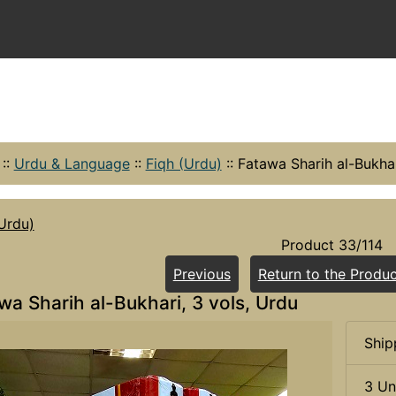
::
Urdu & Language
::
Fiqh (Urdu)
::
Fatawa Sharih al-Bukhar
Urdu)
Product 33/114
Previous
Return to the Produc
wa Sharih al-Bukhari, 3 vols, Urdu
Ship
3 Un