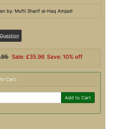
ten by: Mufti Sharif al-Haq Amjadi
 Question
.95
Sale: £35.96
Save: 10% off
to Cart:
Add to Cart