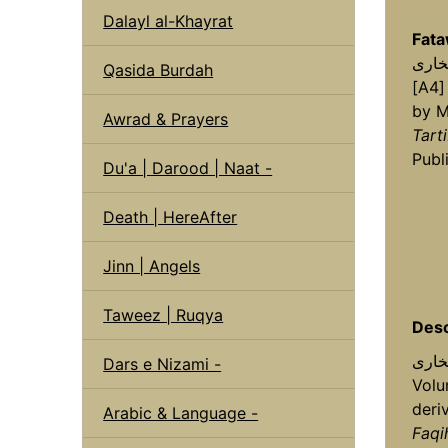
Dalayl al-Khayrat
Fata
Qasida Burdah
[A4]
by M
Awrad & Prayers
Tart
Publ
Du'a | Darood | Naat -
Death | HereAfter
Jinn | Angels
Taweez | Ruqya
Desc
فتاویٰ شارح ب
Dars e Nizami -
Volu
deri
Arabic & Language -
Faqi