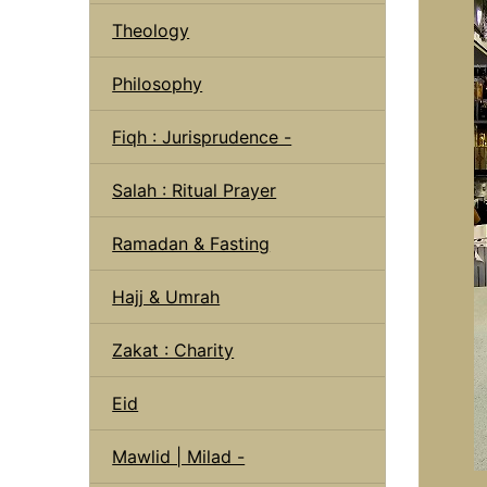
Theology
Philosophy
Fiqh : Jurisprudence -
Salah : Ritual Prayer
Ramadan & Fasting
Hajj & Umrah
Zakat : Charity
Eid
Mawlid | Milad -