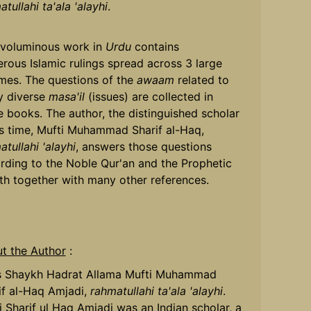
tullahi ta'ala 'alayhi
.
 voluminous work in
Urdu
contains
rous Islamic rulings spread across 3 large
mes. The questions of the
awaam
related to
 diverse
masa'il
(issues) are collected in
e books. The author, the distinguished scholar
is time, Mufti Muhammad Sharif al-Haq,
tullahi 'alayhi
, answers those questions
rding to the Noble Qur'an and the Prophetic
th together with many other references.
t the Author
:
s Shaykh Hadrat Allama Mufti Muhammad
if al-Haq Amjadi,
rahmatullahi ta'ala 'alayhi
.
i Sharif ul Haq Amjadi was an Indian scholar, a