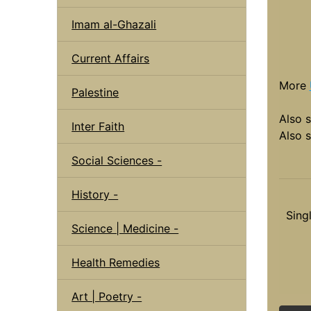
Imam al-Ghazali
Current Affairs
More
Palestine
Also 
Inter Faith
Also 
Social Sciences -
History -
Sing
Science | Medicine -
Health Remedies
Art | Poetry -