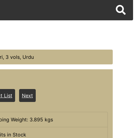
i, 3 vols, Urdu
t List
Next
ping Weight: 3.895 kgs
its in Stock