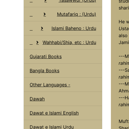
stud
shari
Mutafariq : (Urdu)
He w
Islami Baheno : Urdu
Usta
also 
Wahhabi/Shia, etc : Urdu
Jami
---M
Gujarati Books
rahi
---S
Bangla Books
rahi
---M
Other Languages -
Ahma
---H
Dawah
rahi
Dawat e Islami English
Muft
Dawat e Islami Urdu
Shar