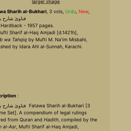
larger image
wa Sharih al-Bukhari
, 3 vols,
Urdu
,
New
,
فتاویٰ شارح بخاری
 Hardback - 1957 pages.
ufti Sharif al-Haq Amjadi [d.1421h],
ib wa Tahqiq
by Mufti M. Na'im Misbahi,
ished by Idara Ahl al-Sunnah, Karachi.
ription
:
خاری Fatawa Sharih al-Bukhari [3
me Set]. A compendium of legal rulings
ved from Quran and
Hadith
, compiled by the
h al-Asr
, Mufti Sharif al-Haq Amjadi,