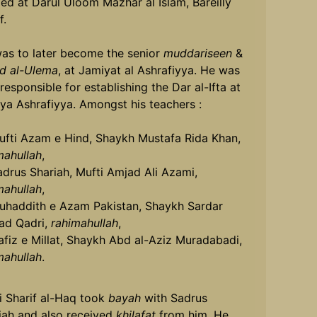
ied at Darul Uloom Mazhar al Islam, Bareilly
f.
as to later become the senior
muddariseen
&
d al-Ulema
, at Jamiyat al Ashrafiyya. He was
responsible for establishing the Dar al-Ifta at
ya Ashrafiyya. Amongst his teachers :
ufti Azam e Hind, Shaykh Mustafa Rida Khan,
mahullah
,
adrus Shariah, Mufti Amjad Ali Azami,
mahullah
,
uhaddith e Azam Pakistan, Shaykh Sardar
d Qadri,
rahimahullah
,
afiz e Millat, Shaykh Abd al-Aziz Muradabadi,
mahullah
.
i Sharif al-Haq took
bayah
with Sadrus
iah and also received
khilafat
from him. He