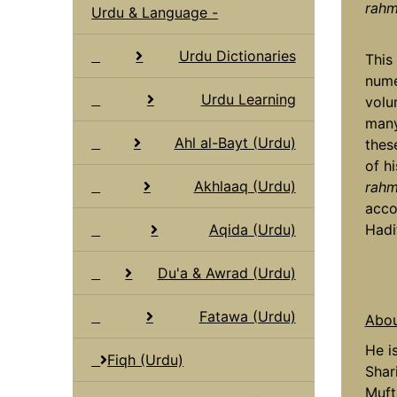
rahma
Urdu & Language -
Urdu Dictionaries
This
nume
Urdu Learning
volu
many
Ahl al-Bayt (Urdu)
thes
of h
Akhlaaq (Urdu)
rahma
acco
Aqida (Urdu)
Hadi
Du'a & Awrad (Urdu)
Fatawa (Urdu)
Abou
He i
Fiqh (Urdu)
Shar
Muft