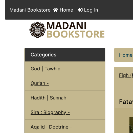
Madani Bookstore
Home
Log In
Categories
Home
God | Tawhid
Fiqh (
Qur'an -
Hadith | Sunnah -
Fata
Sira : Biography -
Aqa'id : Doctrine -