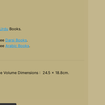
Urdu
Books.
see
Darsi Books
.
see
Arabic Books
.
le Volume Dimensions : 24.5 x 18.8cm.