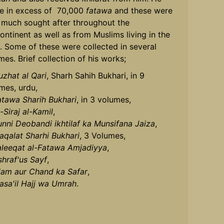
e in excess of 70,000
fatawa
and these were
 much sought after throughout the
ontinent as well as from Muslims living in the
. Some of these were collected in several
mes. Brief collection of his works;
uzhat al Qari
, Sharh Sahih Bukhari, in 9
mes, urdu,
atawa Sharih Bukhari
, in 3 volumes,
-Siraj al-Kamil
,
unni Deobandi ikhtilaf ka Munsifana Jaiza
,
aqalat Sharhi Bukhari
, 3 Volumes,
aleeqat al-Fatawa Amjadiyya
,
shraf'us Sayf
,
slam aur Chand ka Safar
,
asa'il Hajj wa Umrah
.