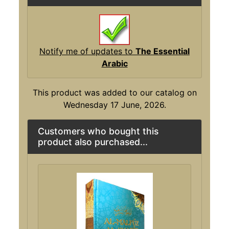
Notify me of updates to
The Essential
Arabic
This product was added to our catalog on
Wednesday 17 June, 2026.
Customers who bought this
product also purchased...