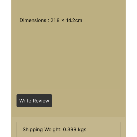
Dimensions : 21.8 x 14.2cm
Write Review
Shipping Weight: 0.399 kgs