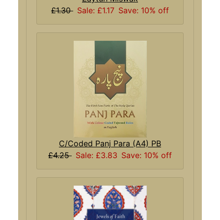
£1.30
Sale: £1.17
Save: 10% off
C/Coded Panj Para (A4) PB
£4.25
Sale: £3.83
Save: 10% off