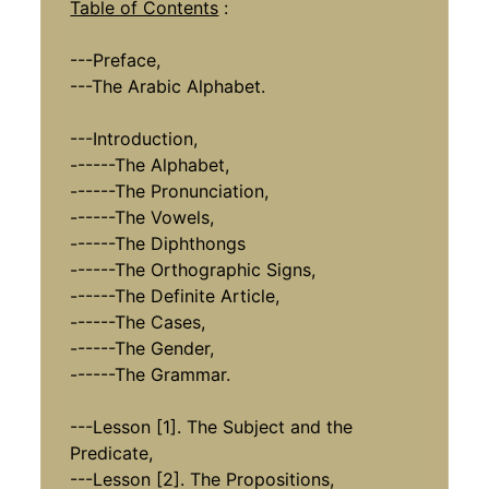
Table of Contents
:
---Preface,
---The Arabic Alphabet.
---Introduction,
------The Alphabet,
------The Pronunciation,
------The Vowels,
------The Diphthongs
------The Orthographic Signs,
------The Definite Article,
------The Cases,
------The Gender,
------The Grammar.
---Lesson [1]. The Subject and the
Predicate,
---Lesson [2]. The Propositions,