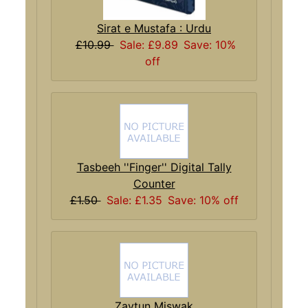
Sirat e Mustafa : Urdu
£10.99
Sale: £9.89
Save: 10%
off
Tasbeeh ''Finger'' Digital Tally
Counter
£1.50
Sale: £1.35
Save: 10% off
Zaytun Miswak