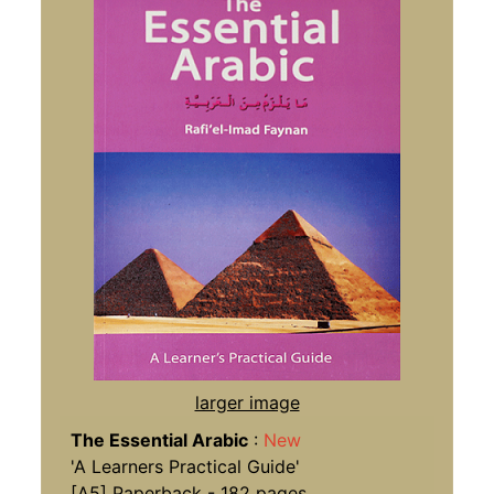
larger image
The Essential Arabic
:
New
'A Learners Practical Guide'
[A5] Paperback - 182 pages,