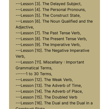
---Lesson [3]. The Delayed Subject,
---Lesson [4]. The Personal Pronouns,
---Lesson [5]. The Construct State,
---Lesson [6]. The Noun Qualified and the
Adjective,
---Lesson [7]. The Past Tense Verb,
---Lesson [8]. The Present Tense Verb,
---Lesson [9]. The Imperative Verb,
---Lesson [10]. The Negative Imperative
Verb,
---Lesson [11]. Miscellany : Important
Grammatical Terms,
------1 to 30 Terms,
---Lesson [12]. The Weak Verb,
---Lesson [13]. The Adverb of Time,
---Lesson [14]. The Adverb of Place,
---Lesson [15]. The Doubled Verb
---Lesson [16]. The Dual and the Dual in a
Construct State,