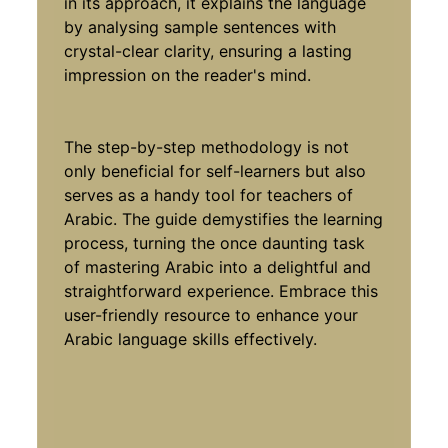
in its approach, it explains the language
by analysing sample sentences with
crystal-clear clarity, ensuring a lasting
impression on the reader's mind.
The step-by-step methodology is not
only beneficial for self-learners but also
serves as a handy tool for teachers of
Arabic. The guide demystifies the learning
process, turning the once daunting task
of mastering Arabic into a delightful and
straightforward experience. Embrace this
user-friendly resource to enhance your
Arabic language skills effectively.