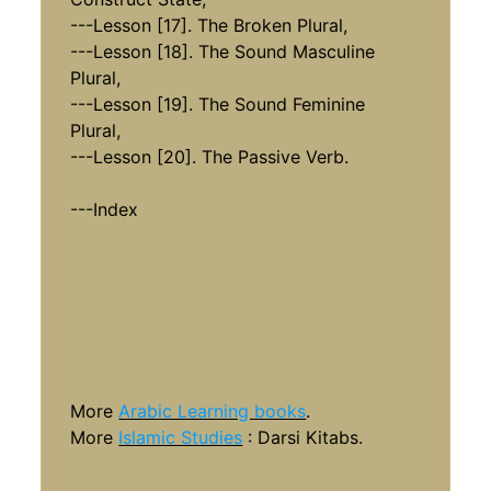
---Lesson [17]. The Broken Plural,
---Lesson [18]. The Sound Masculine
Plural,
---Lesson [19]. The Sound Feminine
Plural,
---Lesson [20]. The Passive Verb.
---Index
More
Arabic Learning books
.
More
Islamic Studies
: Darsi Kitabs.