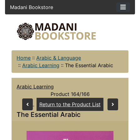
Madani Bookstore
Home
::
Arabic & Language
::
Arabic Learning
::
The Essential Arabic
Arabic Learning
Product 164/166
Return to the Product List
The Essential Arabic