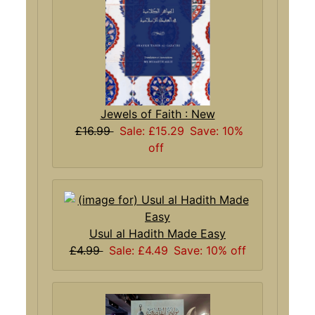
Jewels of Faith : New
£16.99
Sale: £15.29
Save: 10%
off
Usul al Hadith Made Easy
£4.99
Sale: £4.49
Save: 10% off