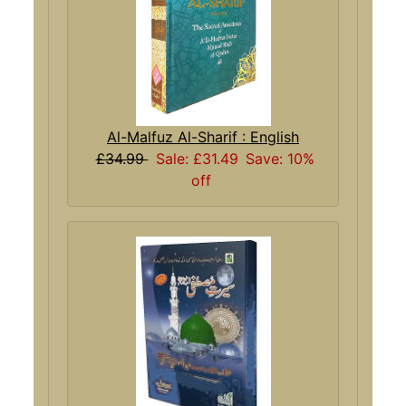
Al-Malfuz Al-Sharif : English
£34.99
Sale: £31.49
Save: 10%
off