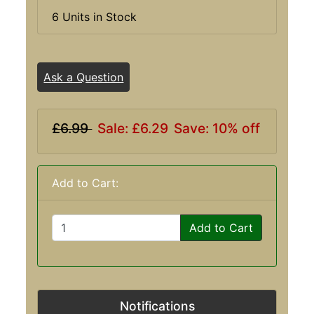
6 Units in Stock
Ask a Question
£6.99
Sale: £6.29
Save: 10% off
Add to Cart:
Add to Cart
Notifications