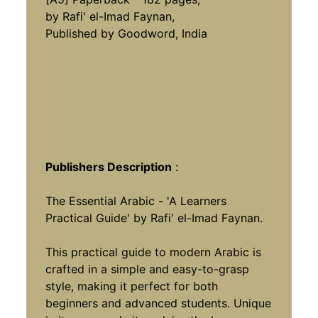
by Rafi' el-Imad Faynan,
Published by Goodword, India
Publishers Description
:
The Essential Arabic - 'A Learners
Practical Guide' by Rafi' el-Imad Faynan.
This practical guide to modern Arabic is
crafted in a simple and easy-to-grasp
style, making it perfect for both
beginners and advanced students. Unique