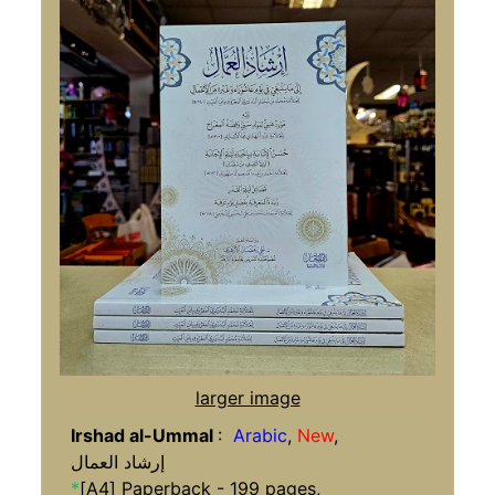
larger image
Irshad al-Ummal
:
Arabic
,
New
,
إرشاد العمال
*
[A4] Paperback - 199 pages,