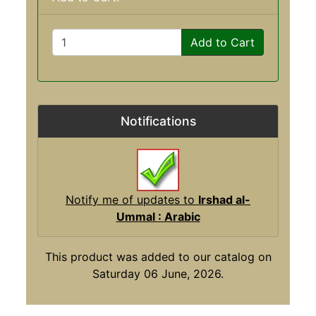
Add to Cart
Notifications
Notify me of updates to
Irshad al-
Ummal : Arabic
This product was added to our catalog on
Saturday 06 June, 2026.