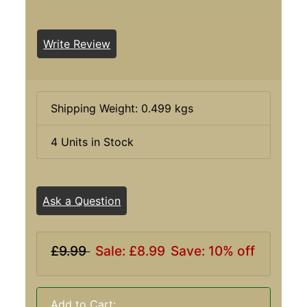
Write Review
Shipping Weight: 0.499 kgs
4 Units in Stock
Ask a Question
£9.99
Sale: £8.99
Save: 10% off
Add to Cart: