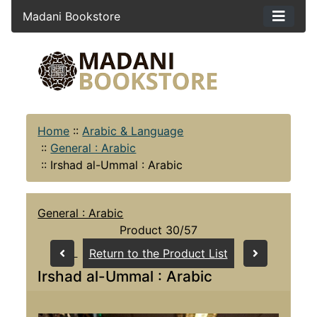
Madani Bookstore
Home
::
Arabic & Language
::
General : Arabic
::
Irshad al-Ummal : Arabic
General : Arabic
Product 30/57
Return to the Product List
Irshad al-Ummal : Arabic