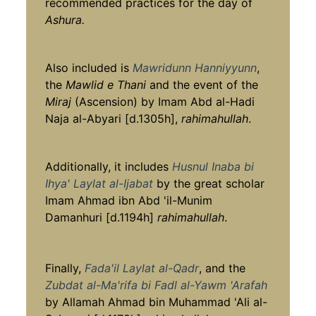
recommended practices for the day of
Ashura.
Also included is
Mawridunn Hanniyyunn
,
the
Mawlid e Thani
and the event of the
Miraj
(Ascension) by Imam Abd al-Hadi
Naja al-Abyari [d.1305h],
rahimahullah
.
Additionally, it includes
Husnul Inaba bi
Ihya' Laylat al-Ijabat
by the great scholar
Imam Ahmad ibn Abd 'il-Munim
Damanhuri [d.1194h]
rahimahullah
.
Finally,
Fada'il Laylat al-Qadr
, and the
Zubdat al-Ma'rifa bi Fadl al-Yawm 'Arafah
by Allamah Ahmad bin Muhammad 'Ali al-