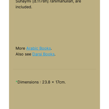
Suhaymi [d.1178h]
rahimahullah
, are
included.
More
Arabic Books
.
Also see
Darsi Books
.
*
Dimensions : 23.8 x 17cm.