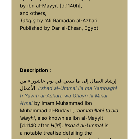
by ibn al-Mayyit [d.1140h],
and others,
Tahqiq
by 'Ali Ramadan al-Azhari,
Published by Dar al-Ehsan, Egypt.
Description
:
إرشاد العمال إلى ما ينبغي في يوم عاشوراء من
الأعمال
Irshad al-Ummal ila ma Yambaghi
fi Yawm al-Ashura wa Ghayri hi Minal
A'mal
by Imam Muhammad ibn
Muhammad al-Budayri,
rahmatullahi ta'ala
'alayhi
, also known as ibn al-Mayyit
[d.1140 after
Hijri
].
Irshad al-Ummal
is
a notable treatise detailing the