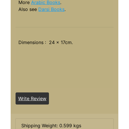
More
Arabic Books
.
Also see
Darsi Books
.
Dimensions : 24 x 17cm.
Write Review
Shipping Weight: 0.599 kgs