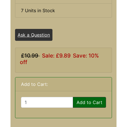
7 Units in Stock
Ask a Question
£10.99
Sale: £9.89
Save: 10%
off
Add to Cart:
Add to Cart