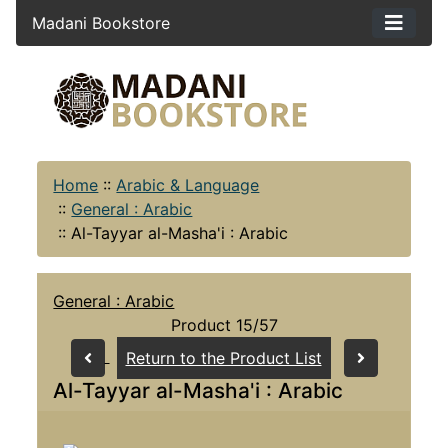
Madani Bookstore
Home
::
Arabic & Language
::
General : Arabic
::
Al-Tayyar al-Masha'i : Arabic
General : Arabic
Product 15/57
Return to the Product List
Al-Tayyar al-Masha'i : Arabic