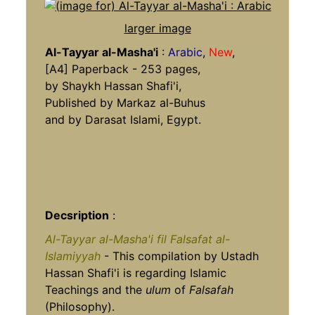
larger image
Al-Tayyar al-Masha'i
:
Arabic
,
New
,
[A4] Paperback - 253 pages,
by Shaykh Hassan Shafi'i,
Published by Markaz al-Buhus
and by Darasat Islami, Egypt.
Decsription
:
Al-Tayyar al-Masha'i fil Falsafat al-
Islamiyyah
- This compilation by Ustadh
Hassan Shafi'i is regarding Islamic
Teachings and the
ulum
of
Falsafah
(Philosophy).