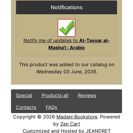
Notifications
Notify me of updates to
Al-Tayyar al-
Masha'i : Arabic
This product was added to our catalog on
Wednesday 03 June, 2026.
Special
Products all
Reviews
Contacts
FAQs
Copyright © 2026
Madani Bookstore
. Powered
by
Zen Cart
Customized and Hosted by
JEANDRET