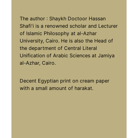
The author : Shaykh Doctoor Hassan
Shafi'i is a renowned scholar and Lecturer
of Islamic Philosophy at al-Azhar
University, Cairo. He is also the Head of
the department of Central Literal
Unification of Arabic Sciences at Jamiya
al-Azhar, Cairo.
Decent Egyptian print on cream paper
with a small amount of harakat.