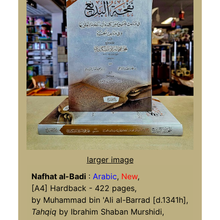
larger image
Nafhat al-Badi
:
Arabic
,
New
,
[A4] Hardback - 422 pages,
by Muhammad bin 'Ali al-Barrad [d.1341h],
Tahqiq
by Ibrahim Shaban Murshidi,