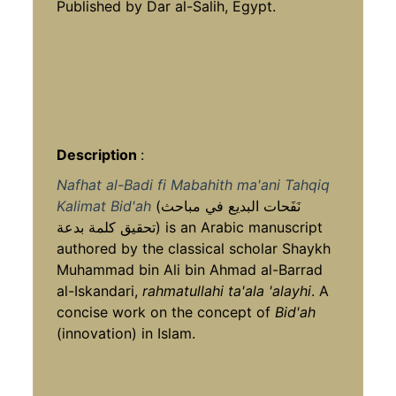
Published by Dar al-Salih, Egypt.
Description
:
Nafhat al-Badi fi Mabahith ma'ani Tahqiq
Kalimat Bid'ah
(نَفَحات البديع في مباحث
تحقيق كلمة بدعة) is an Arabic manuscript
authored by the classical scholar Shaykh
Muhammad bin Ali bin Ahmad al-Barrad
al-Iskandari,
rahmatullahi ta'ala 'alayhi
. A
concise work on the concept of
Bid'ah
(innovation) in Islam.