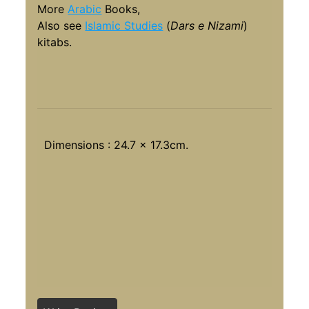
More
Arabic
Books,
Also see
Islamic Studies
(
Dars e Nizami
)
kitabs.
Dimensions : 24.7 x 17.3cm.