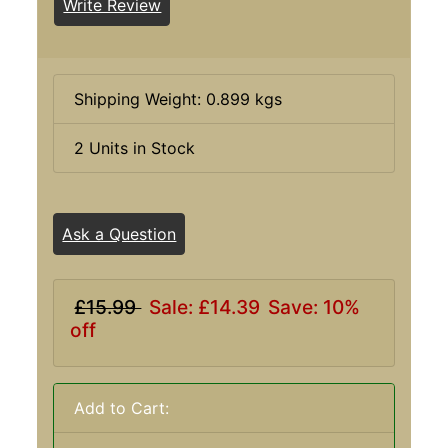
Write Review
Shipping Weight: 0.899 kgs
2 Units in Stock
Ask a Question
£15.99
Sale: £14.39
Save: 10%
off
Add to Cart: