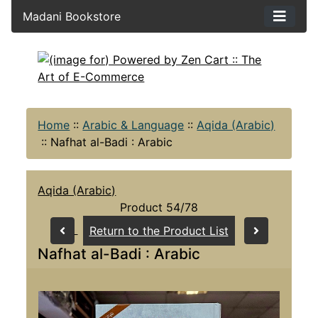
Madani Bookstore
Home
::
Arabic & Language
::
Aqida (Arabic)
::
Nafhat al-Badi : Arabic
Aqida (Arabic)
Product 54/78
Return to the Product List
Nafhat al-Badi : Arabic