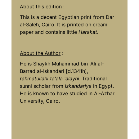
About this edition
:
This is a decent Egyptian print from Dar
al-Saleh, Cairo. It is printed on cream
paper and contains little
Harakat.
About the Author
:
He is Shaykh Muhammad bin 'Ali al-
Barrad al-Iskandari [d.1341h],
r
ahmatullahi ta'ala 'alayhi
. Traditional
sunni scholar from
Iskandariya
in Egypt.
He is known to have studied in Al-Azhar
University, Cairo.