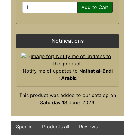
Add to Cart
Notifications
Notify me of updates to
Nafhat al-Badi
: Arabic
This product was added to our catalog on
Saturday 13 June, 2026.
Special
Products all
Reviews