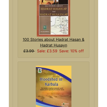
100 Stories about Hadrat Hasan &
Hadrat Husayn
£3.99
Sale: £3.59
Save: 10% off