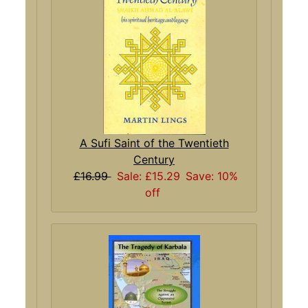
A Sufi Saint of the Twentieth
Century
£16.99
Sale: £15.29
Save: 10%
off