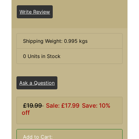
Write Review
Shipping Weight: 0.995 kgs
0 Units in Stock
Ask a Question
£19.99
Sale: £17.99
Save: 10%
off
Add to Cart: