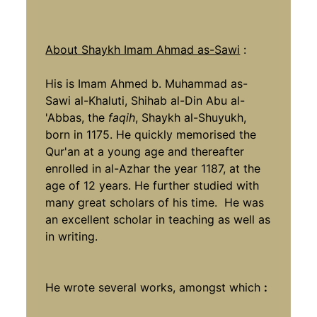
About Shaykh Imam Ahmad as-Sawi
:
His is Imam Ahmed b. Muhammad as-
Sawi al-Khaluti, Shihab al-Din Abu al-
'Abbas, the
faqih
, Shaykh al-Shuyukh,
born in 1175. He quickly memorised the
Qur'an at a young age and thereafter
enrolled in al-Azhar the year 1187, at the
age of 12 years. He further studied with
many great scholars of his time. He was
an excellent scholar in teaching as well as
in writing.
He wrote several works, amongst which
: