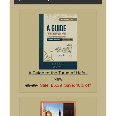
A Guide to the Turuq of Hafs :
New
£5.99
Sale: £5.39
Save: 10% off