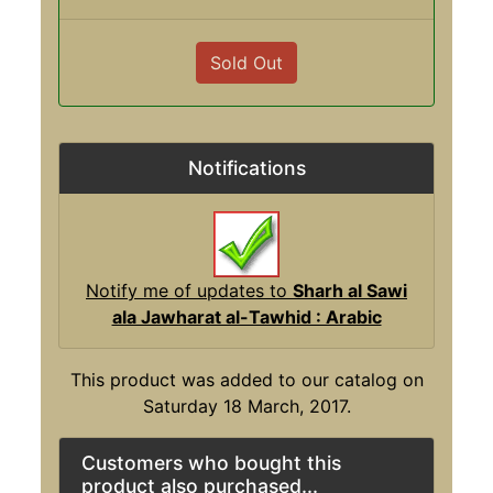
Sold Out
Notifications
Notify me of updates to
Sharh al Sawi
ala Jawharat al-Tawhid : Arabic
This product was added to our catalog on
Saturday 18 March, 2017.
Customers who bought this
product also purchased...