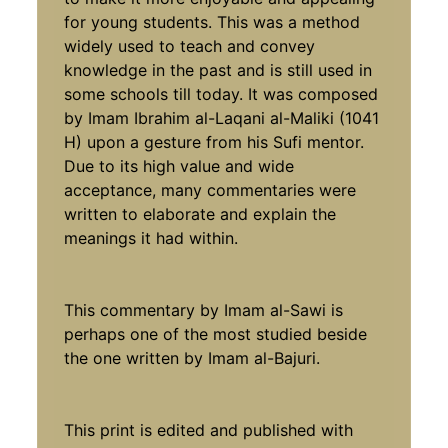
for young students. This was a method
widely used to teach and convey
knowledge in the past and is still used in
some schools till today. It was composed
by Imam Ibrahim al-Laqani al-Maliki (1041
H) upon a gesture from his Sufi mentor.
Due to its high value and wide
acceptance, many commentaries were
written to elaborate and explain the
meanings it had within.
This commentary by Imam al-Sawi is
perhaps one of the most studied beside
the one written by Imam al-Bajuri.
This print is edited and published with