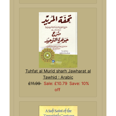
Tuhfat al Murid sharh Jawharat al
Tawhid : Arabic
£11.99
Sale: £10.79
Save: 10%
off