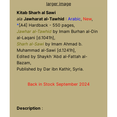
larger image
Kitab Sharh al Sawi
ala
Jawharat al-Tawhid
:
Arabic
,
New
,
*
[A4] Hardback - 550 pages,
Jawhar al-Tawhid
by Imam Burhan al-Din
al-Laqani [d.1041h],
Sharh al-Sawi
by Imam Ahmad b.
Muhammad al-Sawi [d.1241h],
Edited by Shaykh 'Abd al-Fattah al-
Bazam,
Published by Dar ibn Kathir, Syria.
Back in Stock September 2024
Description
: