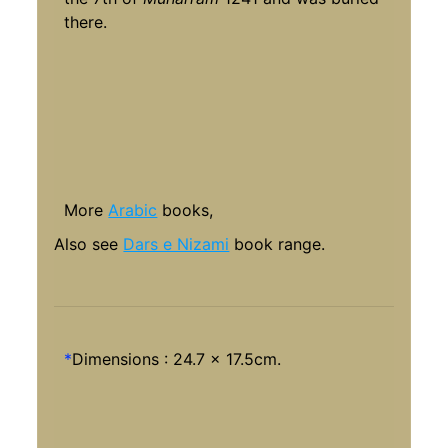
there.
More
Arabic
books,
Also see
Dars e Nizami
book range.
*
Dimensions : 24.7 x 17.5cm.