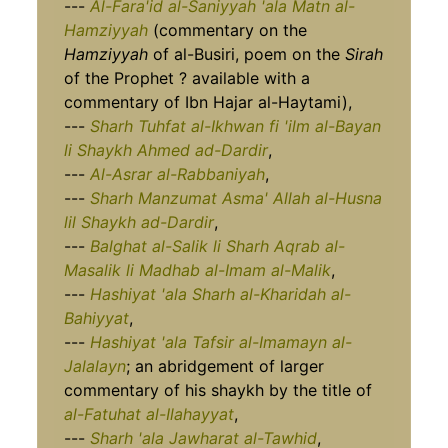
---
Al-Fara'id al-Saniyyah 'ala Matn al-
Hamziyyah
(commentary on the
Hamziyyah
of al-Busiri, poem on the
Sirah
of the Prophet ? available with a
commentary of Ibn Hajar al-Haytami),
---
Sharh Tuhfat al-Ikhwan fi 'ilm al-Bayan
li Shaykh Ahmed ad-Dardir
,
---
Al-Asrar al-Rabbaniyah
,
---
Sharh Manzumat Asma' Allah al-Husna
lil Shaykh ad-Dardir
,
---
Balghat al-Salik li Sharh Aqrab al-
Masalik li Madhab al-Imam al-Malik
,
---
Hashiyat 'ala Sharh al-Kharidah al-
Bahiyyat
,
---
Hashiyat 'ala Tafsir al-Imamayn al-
Jalalayn
; an abridgement of larger
commentary of his shaykh by the title of
al-Fatuhat al-Ilahayyat
,
---
Sharh 'ala Jawharat al-Tawhid
,