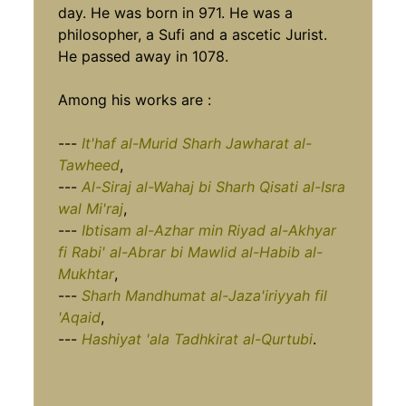
day. He was born in 971. He was a
philosopher, a Sufi and a ascetic Jurist.
He passed away in 1078.
Among his works are :
---
It'haf al-Murid Sharh Jawharat al-
Tawheed
,
---
Al-Siraj al-Wahaj bi Sharh Qisati al-Isra
wal Mi'raj
,
---
Ibtisam al-Azhar min Riyad al-Akhyar
fi Rabi' al-Abrar bi Mawlid al-Habib al-
Mukhtar
,
---
Sharh Mandhumat al-Jaza'iriyyah fil
'Aqaid
,
---
Hashiyat 'ala Tadhkirat al-Qurtubi
.