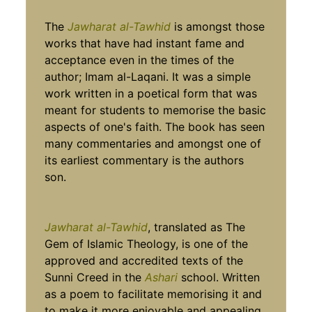
The
Jawharat al-Tawhid
is amongst those
works that have had instant fame and
acceptance even in the times of the
author; Imam al-Laqani. It was a simple
work written in a poetical form that was
meant for students to memorise the basic
aspects of one's faith. The book has seen
many commentaries and amongst one of
its earliest commentary is the authors
son.
Jawharat al-Tawhid
, translated as The
Gem of Islamic Theology, is one of the
approved and accredited texts of the
Sunni Creed in the
Ashari
school. Written
as a poem to facilitate memorising it and
to make it more enjoyable and appealing