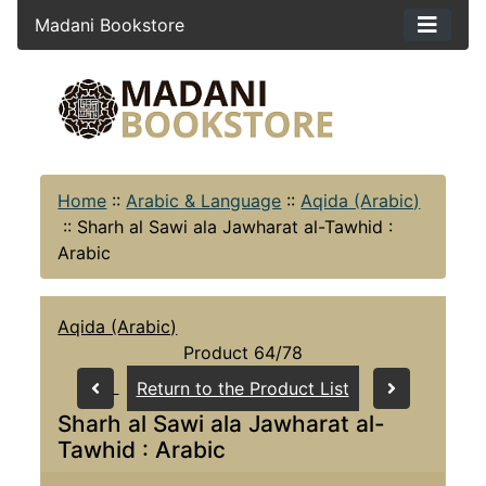
Madani Bookstore
Home
::
Arabic & Language
::
Aqida (Arabic)
::
Sharh al Sawi ala Jawharat al-Tawhid :
Arabic
Aqida (Arabic)
Product 64/78
Return to the Product List
Sharh al Sawi ala Jawharat al-
Tawhid : Arabic