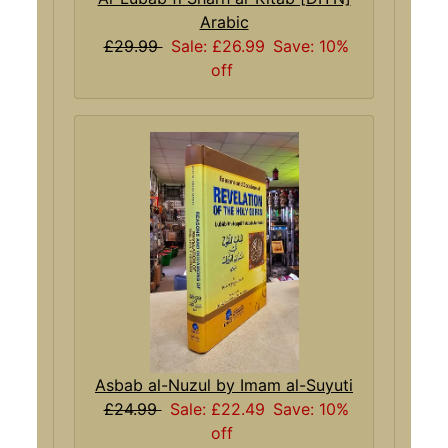
Arabic
£29.99
Sale: £26.99
Save: 10%
off
Asbab al-Nuzul by Imam al-Suyuti
£24.99
Sale: £22.49
Save: 10%
off