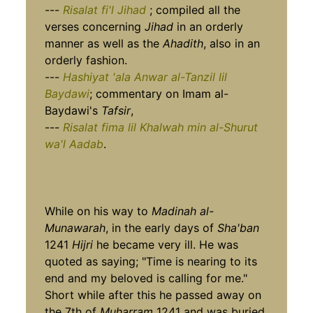
---
Risalat fi'l Jihad
; compiled all the
verses concerning
Jihad
in an orderly
manner as well as the
Ahadith
, also in an
orderly fashion.
---
Hashiyat 'ala Anwar al-Tanzil lil
Baydawi
; commentary on Imam al-
Baydawi's
Tafsir
,
---
Risalat fima lil Khalwah min al-Shurut
wa'l Aadab
.
While on his way to
Madinah al-
Munawarah
, in the early days of
Sha'ban
1241
Hijri
he became very ill. He was
quoted as saying; "Time is nearing to its
end and my beloved is calling for me."
Short while after this he passed away on
the 7th of
Muharram
1241 and was buried