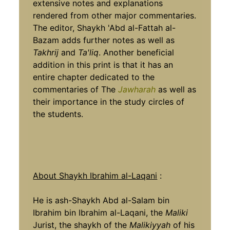
extensive notes and explanations
rendered from other major commentaries.
The editor, Shaykh 'Abd al-Fattah al-
Bazam adds further notes as well as
Takhrij
and
Ta'liq
. Another beneficial
addition in this print is that it has an
entire chapter dedicated to the
commentaries of The
Jawharah
as well as
their importance in the study circles of
the students.
About Shaykh Ibrahim al-Laqani
:
He is ash-Shaykh Abd al-Salam bin
Ibrahim bin Ibrahim al-Laqani, the
Maliki
Jurist, the shaykh of the
Malikiyyah
of his