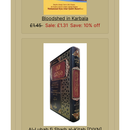
Bloodshed in Karbala
£1.45
Sale: £1.31
Save: 10% off
Al-Lubab fi Sharh al-Kitab [DIYN]