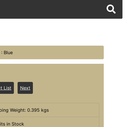
: Blue
t List
Next
ping Weight: 0.395 kgs
its in Stock