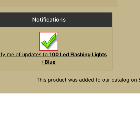
Notifications
ify me of updates to
100 Led Flashing Lights
: Blue
This product was added to our catalog on 