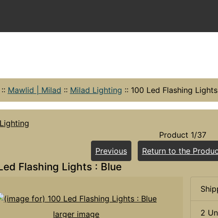
::
Mawlid | Milad
::
Milad Lighting
::
100 Led Flashing Lights 
Lighting
Product 1/37
Previous
Return to the Produc
Led Flashing Lights : Blue
Ship
2 Un
larger image