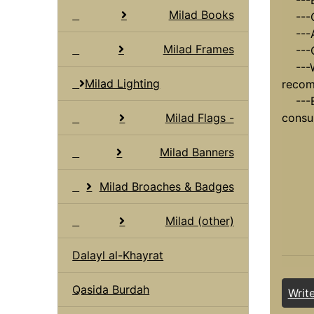
---Bu
Milad Books
---Ca
---Ad
Milad Frames
---O
---Wo
Milad Lighting
recom
---En
Milad Flags -
consu
Milad Banners
Milad Broaches & Badges
Milad (other)
Dalayl al-Khayrat
Qasida Burdah
Writ