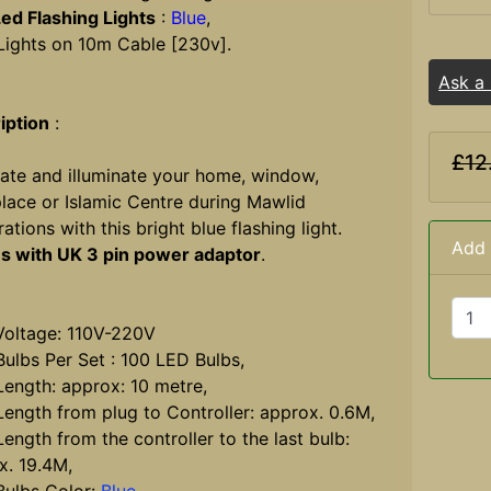
ed Flashing Lights
:
Blue
,
 Lights on 10m Cable [230v].
Ask a
iption
:
£12
ate and illuminate your home, window,
lace or Islamic Centre during Mawlid
ations with this bright blue flashing light.
Add 
 with UK 3 pin power adaptor
.
ltage: 110V-220V
lbs Per Set : 100 LED Bulbs,
ngth: approx: 10 metre,
ngth from plug to Controller: approx. 0.6M,
ngth from the controller to the last bulb:
x. 19.4M,