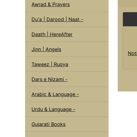
Awrad & Prayers
Du'a | Darood | Naat -
Death | HereAfter
Jinn | Angels
Not
Taweez | Ruqya
Dars e Nizami -
Arabic & Language -
Urdu & Language -
Gujarati Books