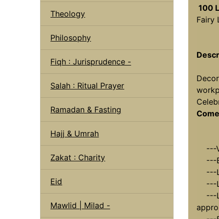
100 L
Theology
Fairy
Philosophy
Descr
Fiqh : Jurisprudence -
Decor
Salah : Ritual Prayer
workp
Celebr
Ramadan & Fasting
Comes
Hajj & Umrah
---Vo
Zakat : Charity
---Bu
---Le
Eid
---Le
---Le
Mawlid | Milad -
appro