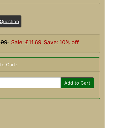
 Question
.99
Sale: £11.69
Save: 10% off
to Cart:
Add to Cart