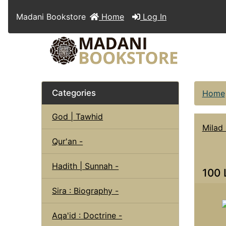
Madani Bookstore
Home
Log In
Categories
Home
God | Tawhid
Milad 
Qur'an -
Hadith | Sunnah -
100 
Sira : Biography -
Aqa'id : Doctrine -