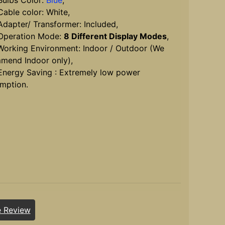
lbs Color:
Blue
,
ble color: White,
apter/ Transformer: Included,
peration Mode:
8 Different Display Modes
,
rking Environment: Indoor / Outdoor (We
mend Indoor only),
ergy Saving : Extremely low power
mption.
e Review