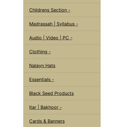
Childrens Section -
Madrassah | Syllabus -
Audio | Video | PC -
Clothing -
Nalayn Hats
Essentials -
Black Seed Products
Itar | Bakhoor -
Cards & Banners