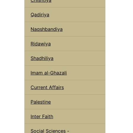
Qadiriya
Naqshbandiya
Ridawiya
Shadhiliya
Imam al-Ghazali
Current Affairs
Palestine
Inter Faith
Social Sciences -