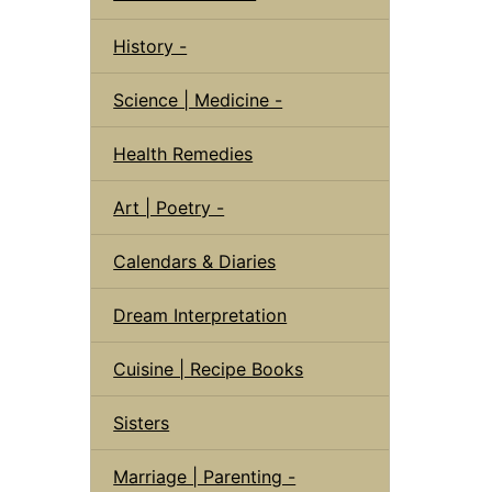
History -
Science | Medicine -
Health Remedies
Art | Poetry -
Calendars & Diaries
Dream Interpretation
Cuisine | Recipe Books
Sisters
Marriage | Parenting -