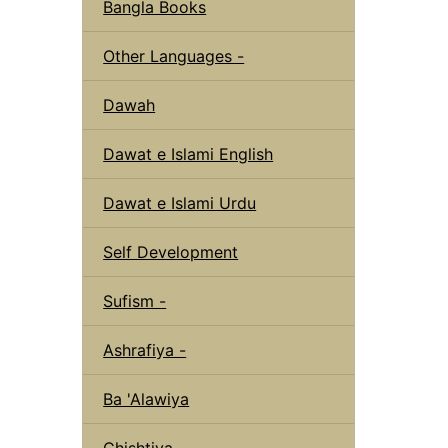
Bangla Books
Other Languages -
Dawah
Dawat e Islami English
Dawat e Islami Urdu
Self Development
Sufism -
Ashrafiya -
Ba 'Alawiya
Chishtiya