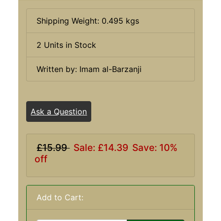
Shipping Weight: 0.495 kgs
2 Units in Stock
Written by: Imam al-Barzanji
Ask a Question
£15.99
Sale: £14.39
Save: 10%
off
Add to Cart: