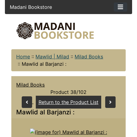
Madani Bookstore
Home
::
Mawlid | Milad
::
Milad Books
::
Mawlid al Barjanzi :
Milad Books
Product 38/102
Return to the Product List
Mawlid al Barjanzi :