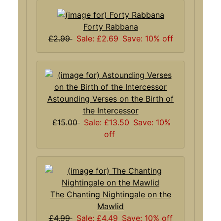
Forty Rabbana
£2.99
Sale: £2.69
Save: 10% off
Astounding Verses on the Birth of
the Intercessor
£15.00
Sale: £13.50
Save: 10%
off
The Chanting Nightingale on the
Mawlid
£4.99
Sale: £4.49
Save: 10% off