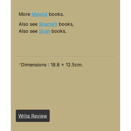
More
Mawlid
books.
Al
so see
Shama'il
books,
Also see
Sirah
books.
*
Dimensions : 18.8 x 12.5cm.
Write Review