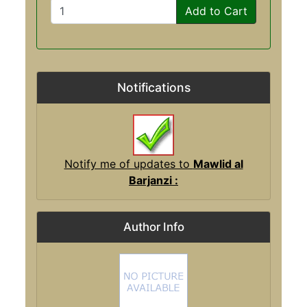
Add to Cart
Notifications
Notify me of updates to
Mawlid al
Barjanzi :
Author Info