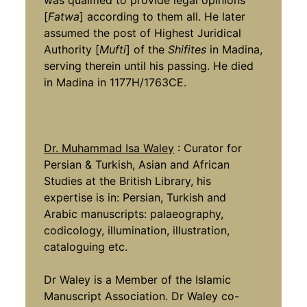
was qualified to provide legal opinions
[
Fatwa
] according to them all. He later
assumed the post of Highest Juridical
Authority [
Mufti
] of the
Shifites
in Madina,
serving therein until his passing. He died
in Madina in 1177H/1763CE.
Dr. Muhammad Isa Waley
: Curator for
Persian & Turkish, Asian and African
Studies at the British Library, his
expertise is in: Persian, Turkish and
Arabic manuscripts: palaeography,
codicology, illumination, illustration,
cataloguing etc.
Dr Waley is a Member of the Islamic
Manuscript Association. Dr Waley co-