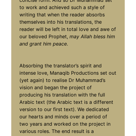
concise form. And so Dr Muhammad set
to work and achieved such a style of
writing that when the reader absorbs
themselves into his translations, the
reader will be left in total love and awe of
our beloved Prophet,
may Allah bless him
and grant him peace
.
Absorbing the translator’s spirit and
intense love, Manaqib Productions set out
(yet again) to realise Dr Muhammad’s
vision and began the project of
producing his translation with the full
Arabic text (the Arabic text is a different
version to our first text). We dedicated
our hearts and minds over a period of
two years and worked on the project in
various roles. The end result is a