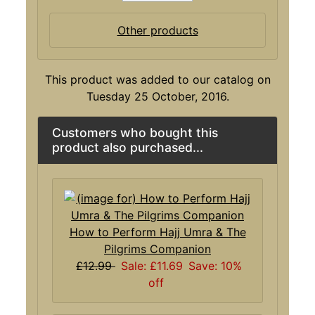
Other products
This product was added to our catalog on
Tuesday 25 October, 2016.
Customers who bought this
product also purchased...
How to Perform Hajj Umra & The
Pilgrims Companion
£12.99
Sale: £11.69
Save: 10%
off