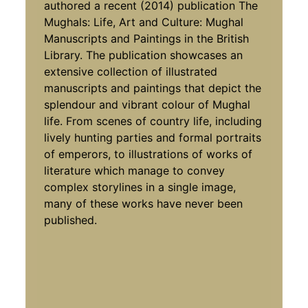
authored a recent (2014) publication The
Mughals: Life, Art and Culture: Mughal
Manuscripts and Paintings in the British
Library. The publication showcases an
extensive collection of illustrated
manuscripts and paintings that depict the
splendour and vibrant colour of Mughal
life. From scenes of country life, including
lively hunting parties and formal portraits
of emperors, to illustrations of works of
literature which manage to convey
complex storylines in a single image,
many of these works have never been
published.