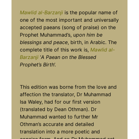
Mawlid al-Barzanji
is the popular name of
one of the most important and universally
accepted paeans (song of praise) on the
Prophet Muhammad’s,
upon him be
blessings and peace
, birth, in Arabic. The
complete title of this work is,
Mawlid al-
Barzanji
‘
A Paean on the Blessed
Prophet’s
Birth
’.
This edition was borne from the love and
affection the translator, Dr Muhammad
Isa Waley, had for our first version
(translated by Dean Othman). Dr
Muhammad wanted to further Mr
Othman’s accurate and detailed
translation into a more poetic and