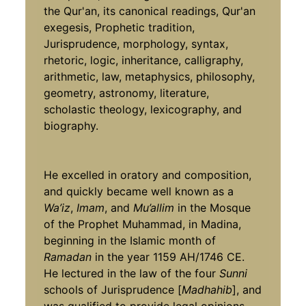
the Qur'an, its canonical readings, Qur'an
exegesis, Prophetic tradition,
Jurisprudence, morphology, syntax,
rhetoric, logic, inheritance, calligraphy,
arithmetic, law, metaphysics, philosophy,
geometry, astronomy, literature,
scholastic theology, lexicography, and
biography.
He excelled in oratory and composition,
and quickly became well known as a
Wa’iz
,
Imam
, and
Mu’allim
in the Mosque
of the Prophet Muhammad,
in Madina,
beginning in the Islamic month of
Ramadan
in the year 1159 AH/1746 CE.
He lectured in the law of the four
Sunni
schools of Jurisprudence [
Madhahib
], and