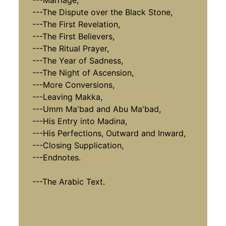
---Marriage,
---The Dispute over the Black Stone,
---The First Revelation,
---The First Believers,
---The Ritual Prayer,
---The Year of Sadness,
---The Night of Ascension,
---More Conversions,
---Leaving Makka,
---Umm Ma'bad and Abu Ma'bad,
---His Entry into Madina,
---His Perfections, Outward and Inward,
---Closing Supplication,
---Endnotes.
---The Arabic Text.