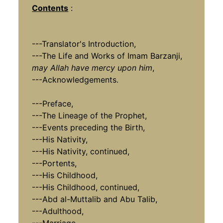
Contents
:
---Translator's Introduction,
---The Life and Works of Imam Barzanji,
may Allah have mercy upon him
,
---Acknowledgements.
---Preface,
---The Lineage of the Prophet,
---Events preceding the Birth,
---His Nativity,
---His Nativity, continued,
---Portents,
---His Childhood,
---
His Childhood,
continued,
---Abd al-Muttalib and Abu Talib,
---Adulthood,