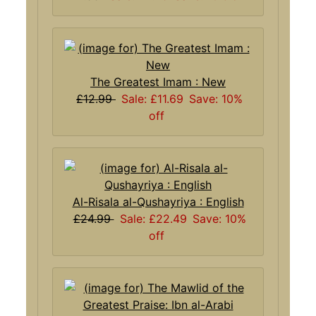
The Greatest Imam : New
£12.99
Sale: £11.69
Save: 10%
off
Al-Risala al-Qushayriya : English
£24.99
Sale: £22.49
Save: 10%
off