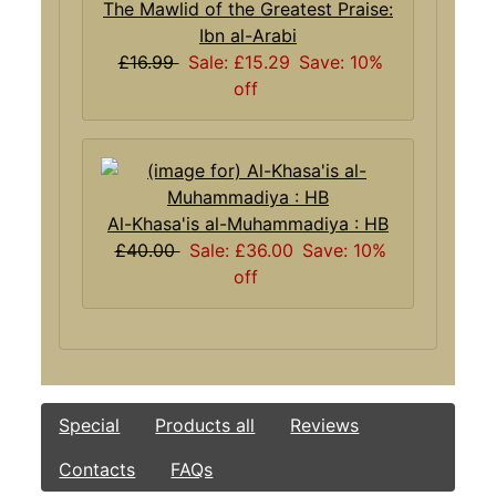
The Mawlid of the Greatest Praise:
Ibn al-Arabi
£16.99
Sale: £15.29
Save: 10%
off
Al-Khasa'is al-Muhammadiya : HB
£40.00
Sale: £36.00
Save: 10%
off
Special
Products all
Reviews
Contacts
FAQs