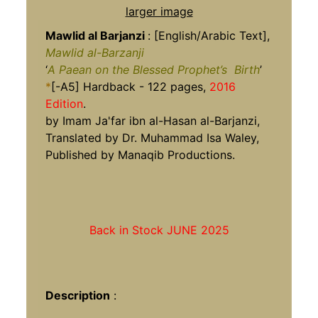
larger image
Mawlid al Barjanzi
:
[English/Arabic Text],
Mawlid al-Barzanji
‘
A Paean on the Blessed Prophet’s
Birth
’
*
[-A5] Hardback - 122 pages,
2016
Edition
.
by Imam Ja'far ibn al-Hasan al-Barjanzi,
Translated by Dr. Muhammad Isa Waley,
Published by Manaqib Productions.
Back in Stock JUNE 2025
Description
: