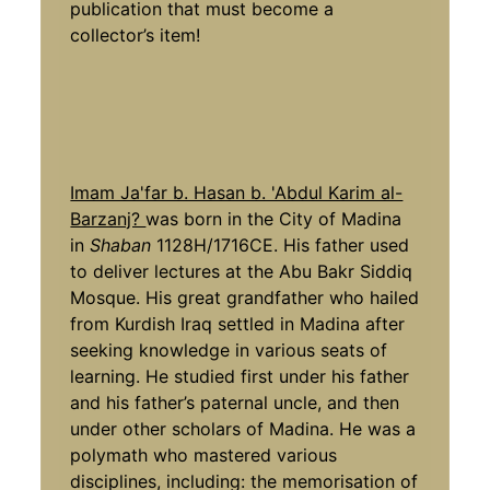
publication that must become a
collector’s item!
Imam Ja'far b. Hasan b. 'Abdul Karim al-
Barzanj?
was born in the City of Madina
in
Shaban
1128H/1716CE. His father used
to deliver lectures at the Abu Bakr Siddiq
Mosque. His great grandfather who hailed
from Kurdish Iraq settled in Madina after
seeking knowledge in various seats of
learning. He studied first under his father
and his father’s paternal uncle, and then
under other scholars of Madina. He was a
polymath who mastered various
disciplines, including: the memorisation of