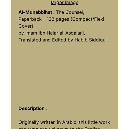
larger image
Al-Munabbihat :
The Counsel,
Paperback - 122 pages (Compact/Flexi
Cover),
by Imam Ibn Hajar al-Asqalani,
Translated and Edited by Habib Siddiqui.
Description
:
Originally written in Arabic, this little work
has remained unknown to the English-