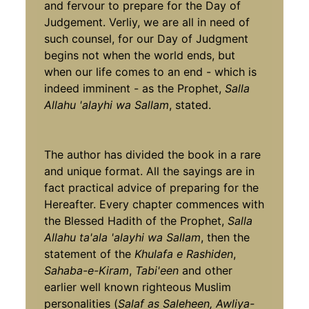
and fervour to prepare for the Day of
Judgement. Verliy, we are all in need of
such counsel, for our Day of Judgment
begins not when the world ends, but
when our life comes to an end - which is
indeed imminent - as the Prophet,
Salla
Allahu 'alayhi wa Sallam
, stated.
The author has divided the book in a rare
and unique format. All the sayings are in
fact practical advice of preparing for the
Hereafter. Every chapter commences with
the Blessed Hadith of the Prophet,
Salla
Allahu ta'ala 'alayhi wa Sallam
, then the
statement of the
Khulafa e Rashiden
,
Sahaba-e-Kiram
,
Tabi'een
and other
earlier well known righteous Muslim
personalities (
Salaf as Saleheen, Awliya-