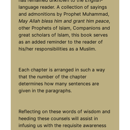
language reader. A collection of sayings
and admonitions by Prophet Muhammad,
May Allah bless him and grant him peace
,
other Prophets of Islam, Companions and
great scholars of Islam, this book serves
as an added reminder to the reader of
his/her responsibilities as a Muslim.
Each chapter is arranged in such a way
that the number of the chapter
determines how many sentences are
given in the paragraphs.
Reflecting on these words of wisdom and
heeding these counsels will assist in
infusing us with the requisite awareness