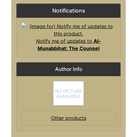
Notifications
Notify me of updates to
Al-
Munabbihat: The Counsel
Author Info
Other products