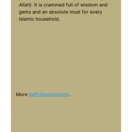
Allah
). It is crammed full of wisdom and
gems and an absolute must for every
Islamic household.
More
Self-Development
.