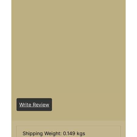
Write Review
Shipping Weight: 0.149 kgs