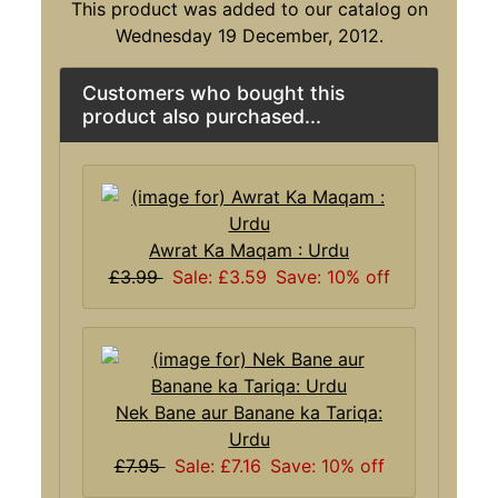
This product was added to our catalog on
Wednesday 19 December, 2012.
Customers who bought this
product also purchased...
Awrat Ka Maqam : Urdu
£3.99
Sale: £3.59
Save: 10% off
Nek Bane aur Banane ka Tariqa:
Urdu
£7.95
Sale: £7.16
Save: 10% off