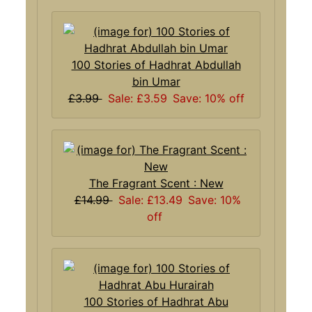
100 Stories of Hadhrat Abdullah
bin Umar
£3.99
Sale: £3.59
Save: 10% off
The Fragrant Scent : New
£14.99
Sale: £13.49
Save: 10%
off
100 Stories of Hadhrat Abu