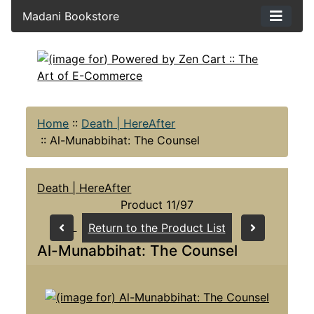
Madani Bookstore
Home
::
Death | HereAfter
::
Al-Munabbihat: The Counsel
Death | HereAfter
Product 11/97
Return to the Product List
Al-Munabbihat: The Counsel