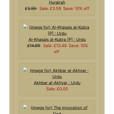
Hurairah
£3.99
Sale: £3.59
Save: 10% off
Al-Khasais al-Kubra [P] : Urdu
£14.99
Sale: £13.49
Save: 10%
off
Akhbar al-Akhyar : Urdu
Sale: £0.00