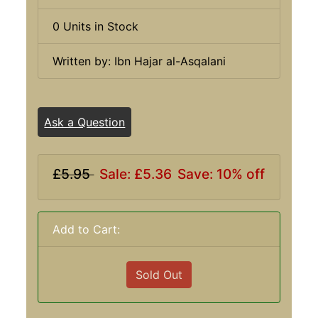
0 Units in Stock
Written by: Ibn Hajar al-Asqalani
Ask a Question
£5.95
Sale: £5.36
Save: 10% off
Add to Cart:
Sold Out