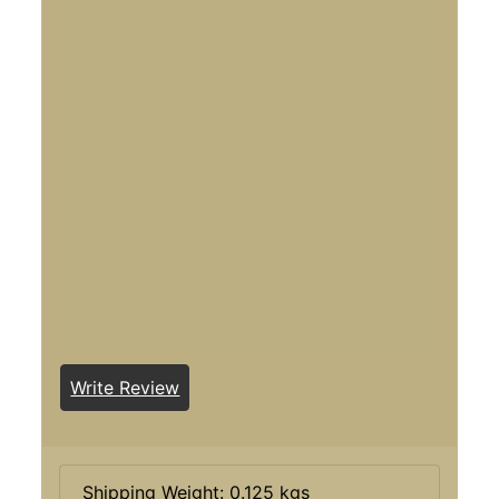
Write Review
Shipping Weight: 0.125 kgs