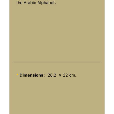
the Arabic Alphabet
.
*
Dimensions :
28.2 x 22 cm.