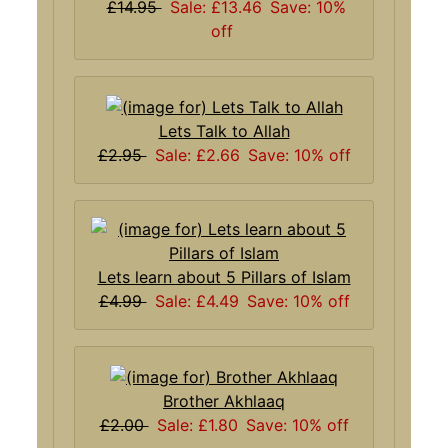
£14.95
Sale: £13.46
Save: 10%
off
Lets Talk to Allah
£2.95
Sale: £2.66
Save: 10% off
Lets learn about 5 Pillars of Islam
£4.99
Sale: £4.49
Save: 10% off
Brother Akhlaaq
£2.00
Sale: £1.80
Save: 10% off