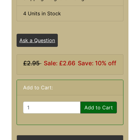
4 Units in Stock
Ask a Question
£2.95
Sale: £2.66
Save: 10% off
Add to Cart:
Add to Cart