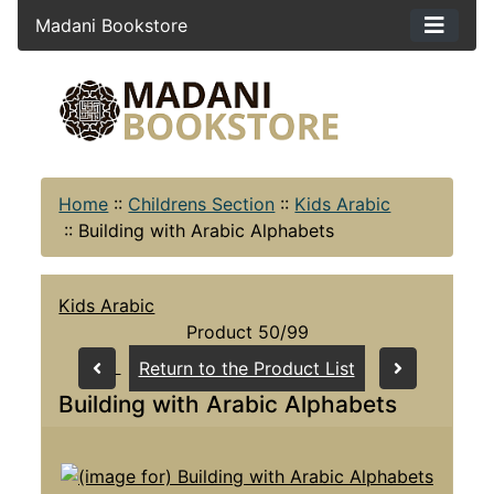
Madani Bookstore
Home
::
Childrens Section
::
Kids Arabic
::
Building with Arabic Alphabets
Kids Arabic
Product 50/99
Return to the Product List
Building with Arabic Alphabets