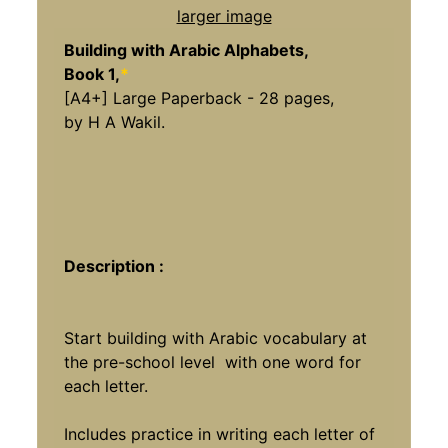
larger image
Building with Arabic Alphabets,
Book 1,
*
[A4+] Large Paperback - 28 pages,
by H A Wakil.
Description :
Start building with Arabic vocabulary at
the pre-school level with one word for
each letter.
Includes practice in writing each letter of