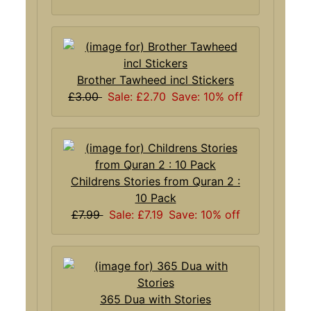
Brother Tawheed incl Stickers
£3.00
Sale: £2.70
Save: 10% off
Childrens Stories from Quran 2 :
10 Pack
£7.99
Sale: £7.19
Save: 10% off
365 Dua with Stories