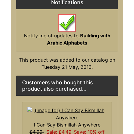
Notifications
Notify me of updates to
Building with
Arabic Alphabets
This product was added to our catalog on
Tuesday 21 May, 2013.
Customers who bought this
product also purchased...
I Can Say Bismillah Anywhere
£4.99
Sale: £4.49
Save: 10% off