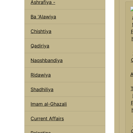
Ashrafiya -
Ba 'Alawiya
Chishtiya
Qadiriya
Naqshbandiya
Ridawiya
Shadhiliya
Imam al-Ghazali
Current Affairs
Palestine