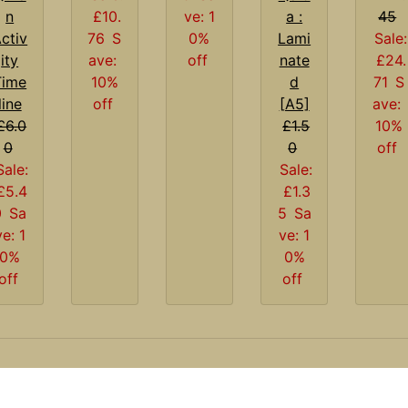
n
£10.
ve: 1
a :
45
ctiv
76
S
0%
Lami
Sale:
ity
ave:
off
nate
£24.
Time
10%
d
71
S
line
off
[A5]
ave:
£6.0
£1.5
10%
0
0
off
Sale:
Sale:
£5.4
£1.3
0
Sa
5
Sa
ve: 1
ve: 1
0%
0%
off
off