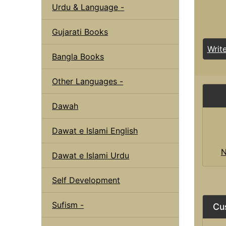
Urdu & Language -
Gujarati Books
Writ
Bangla Books
Other Languages -
Dawah
Dawat e Islami English
N
Dawat e Islami Urdu
Self Development
Sufism -
Cu