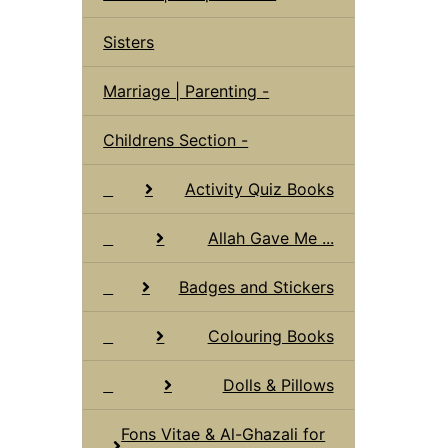
Sisters
Marriage | Parenting -
Childrens Section -
Activity Quiz Books
Allah Gave Me ...
Badges and Stickers
Colouring Books
Dolls & Pillows
Fons Vitae & Al-Ghazali for