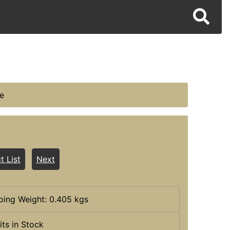
e
t List
Next
ping Weight: 0.405 kgs
its in Stock