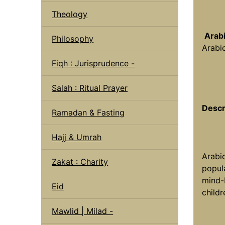
Theology
Arab
Philosophy
Arabi
Fiqh : Jurisprudence -
Salah : Ritual Prayer
Descr
Ramadan & Fasting
Hajj & Umrah
Arabi
Zakat : Charity
popula
mind-b
Eid
childr
Mawlid | Milad -