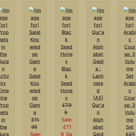
Blac
Salat
k
Kno
Seed
Arabi
wled
Hone
c
ge
y
Cour
Prop
Gam
£7.9
Qur'a
se: 3
hets
e
9
n
Volu
in
£11.
Sale:
Alph
me
the
95
£7.1
abet
Set
Qura
Sale:
9
Sa
Qaid
£27.