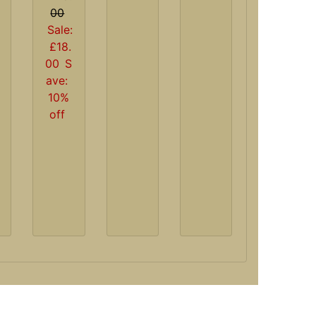
00
Sale:
£18.
00
S
ave:
10%
off