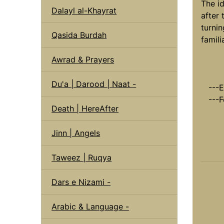
The id
Dalayl al-Khayrat
after
turni
Qasida Burdah
famili
Awrad & Prayers
Du'a | Darood | Naat -
---Ex
---Fo
Death | HereAfter
Jinn | Angels
Taweez | Ruqya
Dars e Nizami -
Arabic & Language -