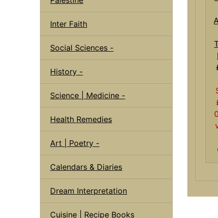
A
Inter Faith
Social Sciences -
History -
Science | Medicine -
Health Remedies
Art | Poetry -
Calendars & Diaries
Dream Interpretation
Cuisine | Recipe Books