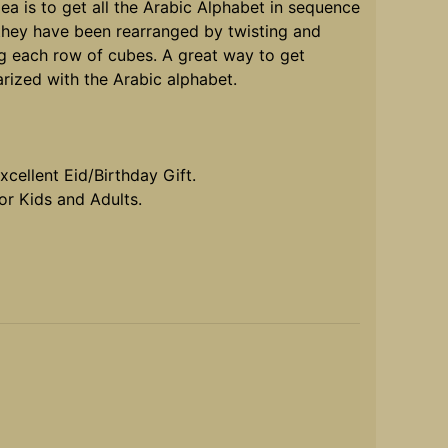
ea is to get all the Arabic Alphabet in sequence
 they have been rearranged by twisting and
ng each row of cubes. A great way to get
arized with the Arabic alphabet.
cellent Eid/Birthday Gift.
r Kids and Adults.