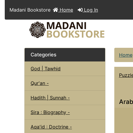
Madani Bookstore
Home
Log In
Categories
Home
God | Tawhid
Puzzl
Qur'an -
Hadith | Sunnah -
Arab
Sira : Biography -
Aqa'id : Doctrine -