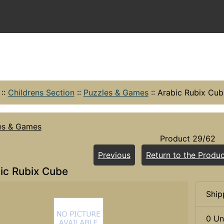
::
Childrens Section
::
Puzzles & Games
::
Arabic Rubix Cub
es & Games
Product 29/62
Previous
Return to the Produc
ic Rubix Cube
Ship
0 Un