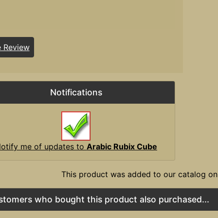
e Review
Notifications
otify me of updates to
Arabic Rubix Cube
This product was added to our catalog on
stomers who bought this product also purchased...