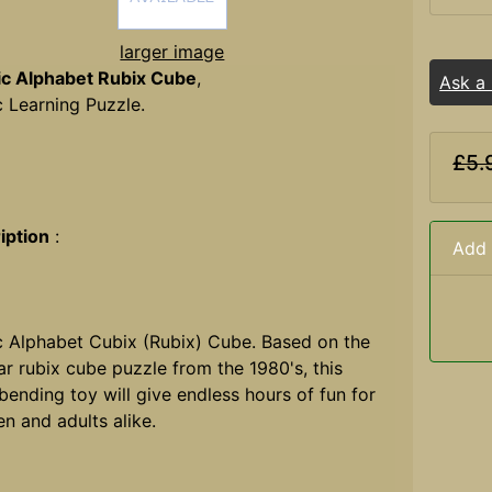
larger image
ic Alphabet Rubix Cube
,
Ask a
c Learning Puzzle.
£5.
iption
:
Add 
c Alphabet Cubix (Rubix) Cube. Based on the
r rubix cube puzzle from the 1980's, this
ending toy will give endless hours of fun for
en and adults alike.