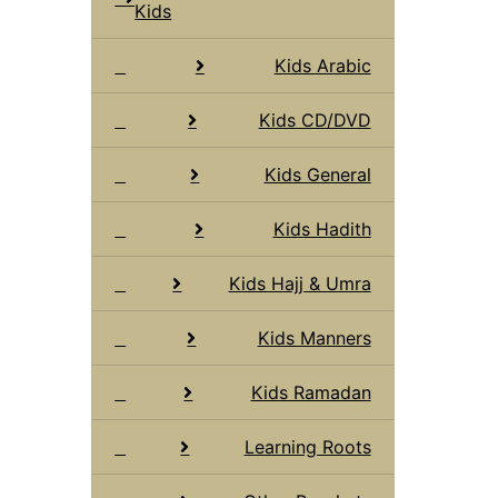
Kids
Kids Arabic
Kids CD/DVD
Kids General
Kids Hadith
Kids Hajj & Umra
Kids Manners
Kids Ramadan
Learning Roots