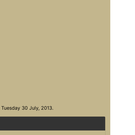
 Tuesday 30 July, 2013.