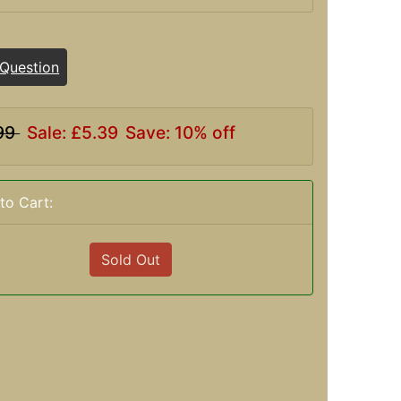
 Question
99
Sale: £5.39
Save: 10% off
to Cart:
Sold Out