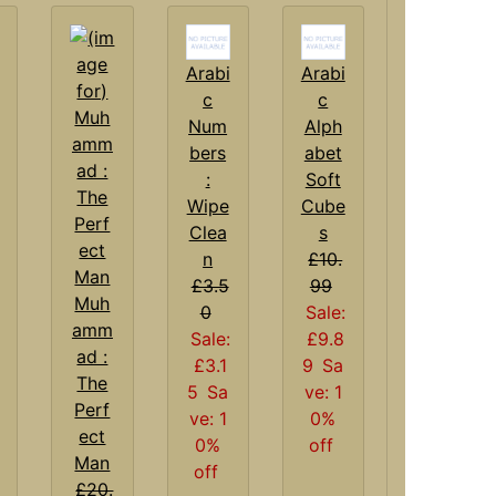
Arabi
Arabi
c
c
Num
Alph
bers
abet
:
Soft
Wipe
Cube
Clea
s
n
£10.
£3.5
99
Muh
0
Sale:
amm
Sale:
£9.8
ad :
£3.1
9
Sa
The
5
Sa
ve: 1
Perf
ve: 1
0%
ect
0%
off
Man
off
£20.