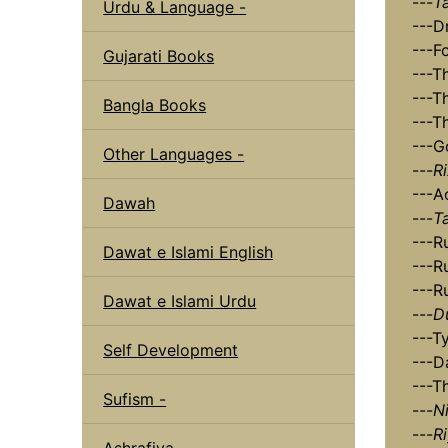
---
T
Urdu & Language -
---D
---F
Gujarati Books
---T
---T
Bangla Books
---T
---G
Other Languages -
---
R
---A
Dawah
---
T
---R
Dawat e Islami English
---R
---R
Dawat e Islami Urdu
---
D
---T
Self Development
---D
---T
Sufism -
---
N
---
R
Ashrafiya -