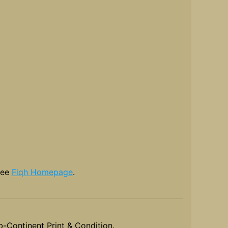
see
Fiqh Homepage
.
-Continent Print & Condition.