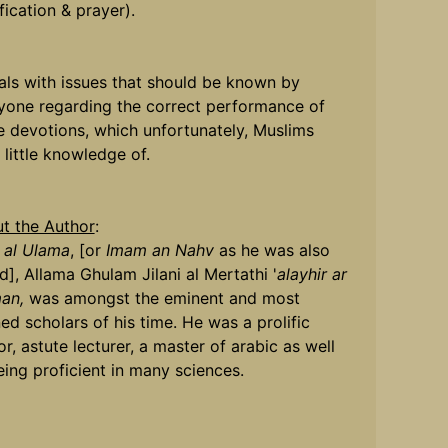
fication & prayer).
eals with issues that should be known by
yone regarding the correct performance of
e devotions, which unfortunately, Muslims
 little knowledge of.
t the Author
:
 al Ulama
, [or
Imam an Nahv
as he was also
d], Allama Ghulam Jilani al Mertathi '
alayhir ar
an,
was amongst the eminent and most
ned scholars of his time. He was a prolific
r, astute lecturer, a master of arabic as well
eing proficient in many sciences.