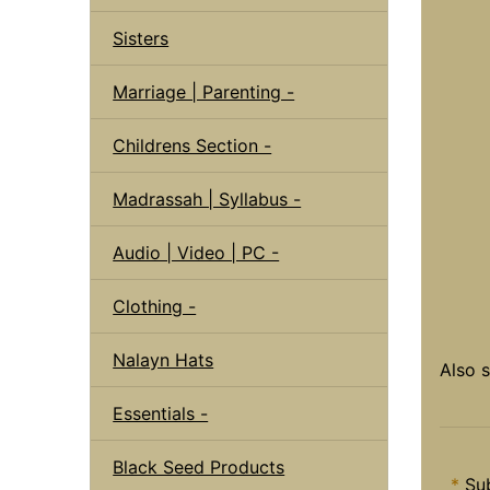
Sisters
Marriage | Parenting -
Childrens Section -
Madrassah | Syllabus -
Audio | Video | PC -
Clothing -
Nalayn Hats
Also 
Essentials -
Black Seed Products
*
Sub