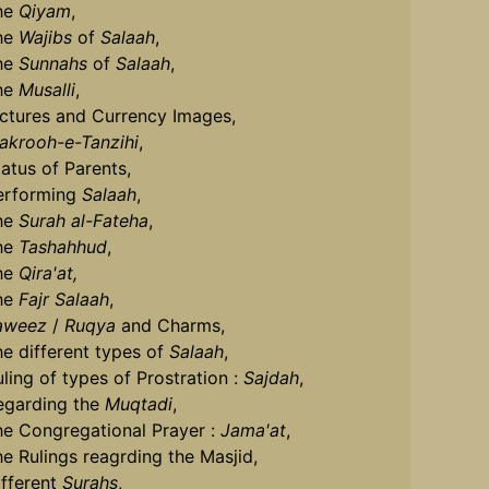
he
Qiyam
,
he
Wajibs
of
Salaah
,
he
Sunnahs
of
Salaah
,
he
Musalli
,
ictures and Currency Images,
akrooh-e-Tanzihi
,
tatus of Parents,
erforming
Salaah
,
he
Surah al-Fateha
,
he
Tashahhud
,
he
Qira'at,
he
Fajr Salaah
,
aweez
/
Ruqya
and Charms,
he different types of
Salaah
,
uling of types of Prostration :
Sajdah
,
egarding the
Muqtadi
,
he Congregational Prayer :
Jama'at
,
he Rulings reagrding the Masjid,
ifferent
Surahs
,