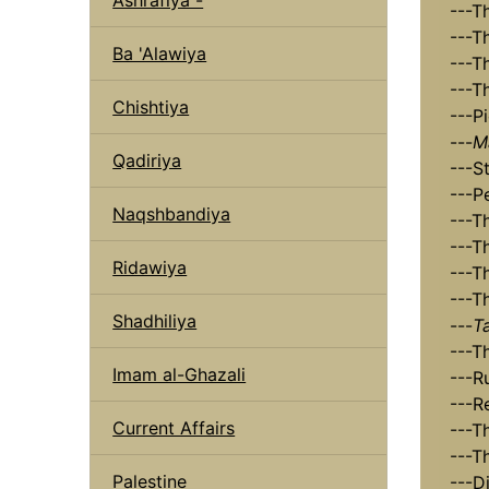
---T
---T
Ba 'Alawiya
---T
---T
Chishtiya
---P
---
M
Qadiriya
---S
---P
Naqshbandiya
---T
---T
Ridawiya
---T
---T
Shadhiliya
---
T
---T
Imam al-Ghazali
---R
---R
Current Affairs
---T
---T
Palestine
---D