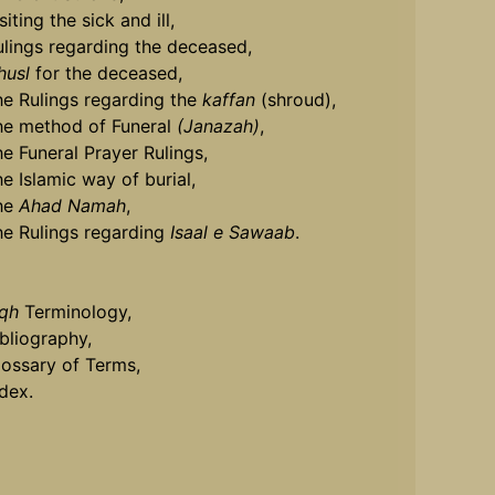
siting the sick and ill,
ulings regarding the deceased,
husl
for the deceased,
he Rulings regarding the
kaffan
(shroud),
he method of Funeral
(Janazah)
,
he Funeral Prayer Rulings,
he Islamic way of burial,
he
Ahad Namah
,
he Rulings regarding
Isaal e Sawaab
.
iqh
Terminology,
ibliography,
lossary of Terms,
ndex.