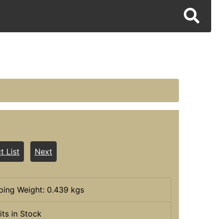
t List
Next
ping Weight: 0.439 kgs
its in Stock