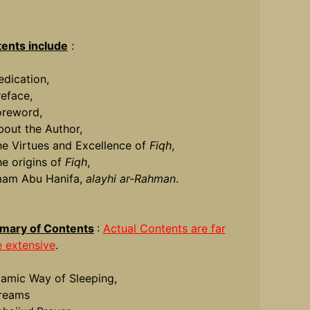
ents include
:
edication,
reface,
oreword,
bout the Author,
he Virtues and Excellence of
Fiqh
,
he origins of
Fiqh
,
mam Abu Hanifa,
alayhi ar-Rahman
.
ary of Contents
:
Actual Contents are far
 extensive
.
slamic Way of Sleeping,
reams