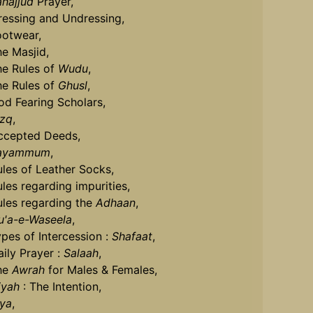
ahajjud
Prayer,
ressing and Undressing,
ootwear,
he Masjid,
he Rules of
Wudu
,
he Rules of
Ghusl
,
od Fearing Scholars,
izq
,
ccepted Deeds,
ayammum
,
ules of Leather Socks,
ules regarding impurities,
ules regarding the
Adhaan
,
u'a-e-Waseela
,
ypes of Intercession :
Shafaat
,
aily Prayer :
Salaah
,
he
Awrah
for Males & Females,
iyah
: The Intention,
iya
,