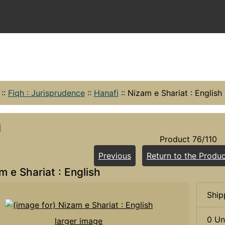
::
Fiqh : Jurisprudence
::
Hanafi
::
Nizam e Shariat : English
i
Product 76/110
Previous
Return to the Produc
m e Shariat : English
Ship
0 Un
larger image