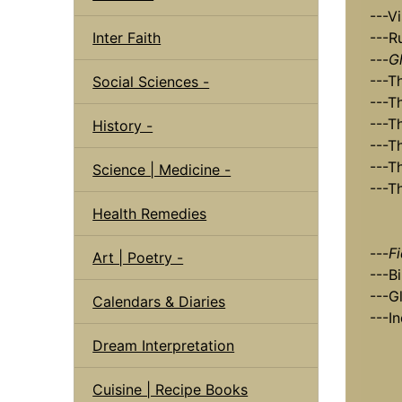
---Vi
Inter Faith
---R
---
G
---T
Social Sciences -
---T
---T
History -
---T
---T
Science | Medicine -
---T
Health Remedies
---
F
Art | Poetry -
---B
---G
Calendars & Diaries
---I
Dream Interpretation
Cuisine | Recipe Books