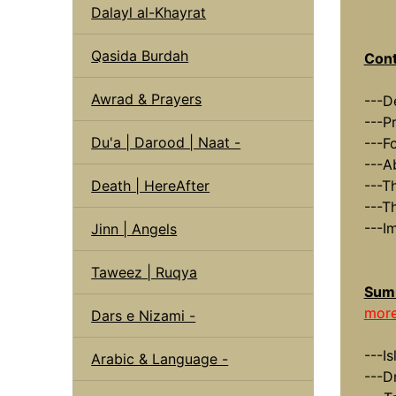
Dalayl al-Khayrat
Qasida Burdah
Cont
Awrad & Prayers
---D
---P
Du'a | Darood | Naat -
---F
---A
Death | HereAfter
---T
---T
---I
Jinn | Angels
Taweez | Ruqya
Summ
more
Dars e Nizami -
---I
Arabic & Language -
---D