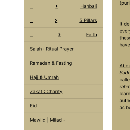
(puri
Hanbali
5 Pillars
It d
ever
Faith
thes
have
Salah : Ritual Prayer
Ramadan & Fasting
Abou
Sadr
Hajj & Umrah
calle
rahm
Zakat : Charity
lear
autho
Eid
as b
Mawlid | Milad -