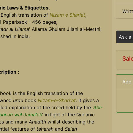
mic Laws & Etiquettes,
Writ
 English translation of
Nizam e Shariat
,
] Paperback - 456 pages,
adr al Ulama
' Allama Ghulam Jilani al-Merthi,
shed in India.
Ask a
Sal
ription
:
Add 
 book is the English translation of the
owned
urdu
book
Nizam-e-Shari'at
. It gives a
iled explanation of the creed held by the
'
Ahl-
unnah wal Jama'ah
' in light of the Qur'anic
es and many
Ahadith
whilst describing the
ntial features of
taharah
and
Salah