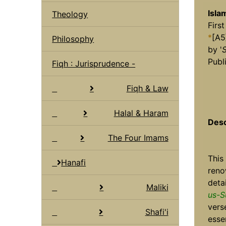
Isla
Theology
First
*
[A5
Philosophy
by '
S
Publi
Fiqh : Jurisprudence -
Fiqh & Law
Halal & Haram
Desc
The Four Imams
This
Hanafi
ren
deta
Maliki
us-S
vers
Shafi'i
esse