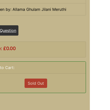
ten by: Allama Ghulam Jilani Meruthi
 Question
e: £0.00
to Cart:
Sold Out