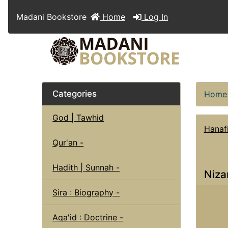
Madani Bookstore
Home
Log In
Categories
Home
God | Tawhid
Hanaf
Qur'an -
Hadith | Sunnah -
Niza
Sira : Biography -
Aqa'id : Doctrine -