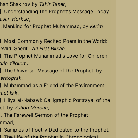
khan Shakirov by
Tahir Taner
,
0]. Understanding the Prophet's Message Today
asan Horkuc
,
1]. Mankind for Prophet Muhammad, by
Kerim
2]. Most Commonly Recited Poem in the World:
vlidi Sherif :
Ali Fuat Bilkan
.
3]. The Prophet Muhammad's Love for Children,
kin Yildirim
.
]. The Universal Message of the Prophet, by
aritoprak
,
5]. Muhammad as a Friend of the Environment,
met Işık
.
]. Hilya al-Nabawi: Calligraphic Portrayal of the
et, by
Zühdü Mercan
,
]. The Farewell Sermon of the Prophet
mmad,
]. Samples of Poetry Dedicated to the Prophet,
]. The Life of the Prophet in Chronological