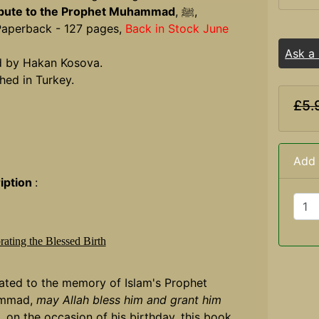
ibute to the Prophet Muhammad
, ﷺ,
Paperback - 127 pages,
Back in Stock June
Ask a
d by Hakan Kosova.
hed in Turkey.
£5.
Add 
iption
:
rating the Blessed Birth
ated to the memory of Islam's Prophet
mmad,
may Allah bless him and grant him
, on the occasion of his birthday, this book