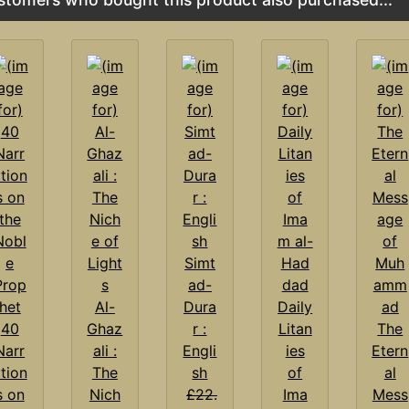
Simt
ad-
Al-
Dura
Daily
40
Ghaz
r :
Litan
The
Narr
ali :
Engli
ies
Etern
tion
The
sh
of
al
s on
Nich
£22.
Ima
Mess