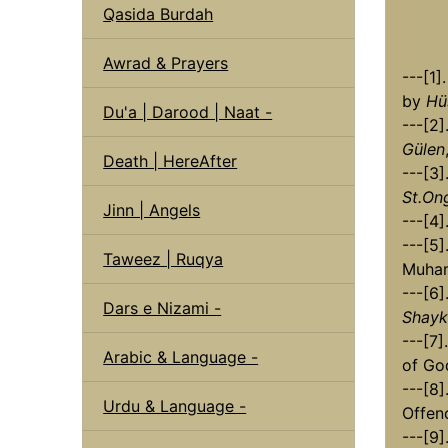
Qasida Burdah
Awrad & Prayers
---[1
by
Hü
Du'a | Darood | Naat -
---[2]
Gülen
Death | HereAfter
---[3]
St.On
Jinn | Angels
---[4]
---[5]
Taweez | Ruqya
Muha
---[6]
Dars e Nizami -
Shayk
---[7
Arabic & Language -
of Go
---[8]
Urdu & Language -
Offen
---[9]