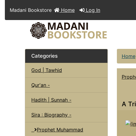
Madani Bookstore
Home
Log In
Categories
Home
God | Tawhid
Prop
Qur'an -
Hadith | Sunnah -
A Tr
Sira : Biography -
Prophet Muhammad