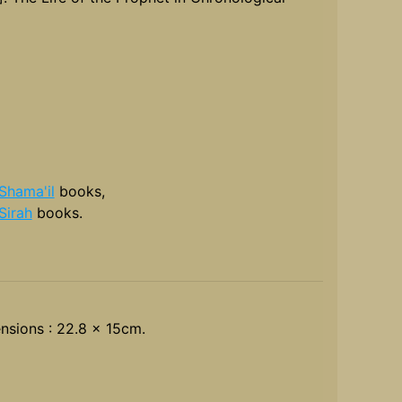
Shama'il
books,
Sirah
books.
nsions : 22.8 x 15cm.