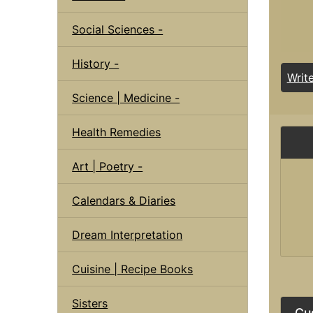
Social Sciences -
History -
Writ
Science | Medicine -
Health Remedies
Art | Poetry -
Calendars & Diaries
Dream Interpretation
Cuisine | Recipe Books
Sisters
Cu