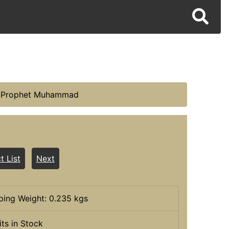
he Prophet Muhammad
t List
Next
ping Weight: 0.235 kgs
its in Stock