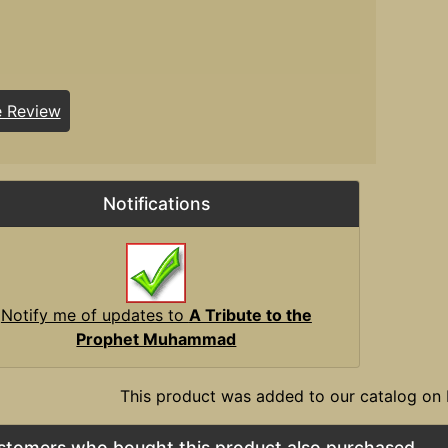
e Review
Notifications
Notify me of updates to
A Tribute to the
Prophet Muhammad
This product was added to our catalog on 
stomers who bought this product also purchased...