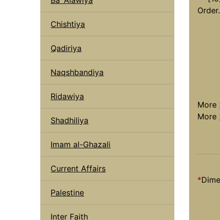
Order.
Chishtiya
Qadiriya
Naqshbandiya
Ridawiya
More
More
Shadhiliya
Imam al-Ghazali
Current Affairs
*
Dime
Palestine
Inter Faith