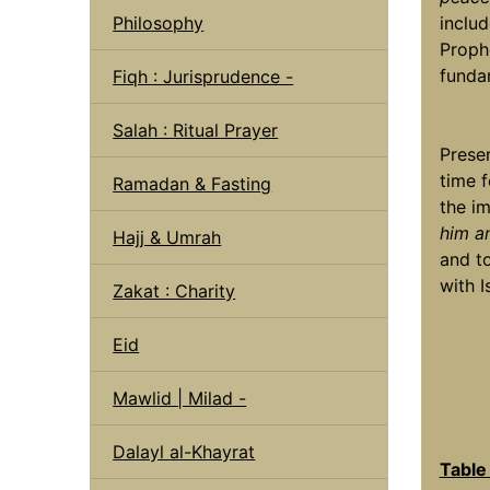
Philosophy
includ
Proph
funda
Fiqh : Jurisprudence -
Salah : Ritual Prayer
Presen
time 
Ramadan & Fasting
the i
him a
Hajj & Umrah
and t
with I
Zakat : Charity
Eid
Mawlid | Milad -
Dalayl al-Khayrat
Table