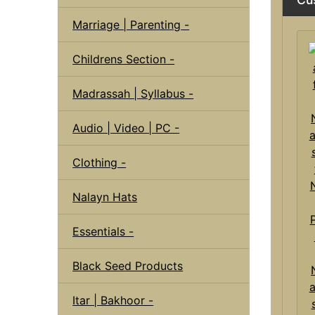
Marriage | Parenting -
Childrens Section -
Madrassah | Syllabus -
Audio | Video | PC -
Clothing -
Nalayn Hats
Essentials -
Black Seed Products
a
Itar | Bakhoor -