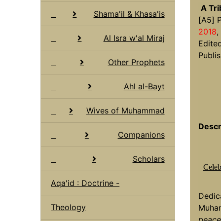
A Tr
Shama'il & Khasa'is
[A5] 
2018
,
Al Isra w'al Miraj
Edite
Publis
Other Prophets
Ahl al-Bayt
Wives of Muhammad
Descr
Companions
Scholars
Celeb
Aqa'id : Doctrine -
Dedic
Theology
Muha
peace