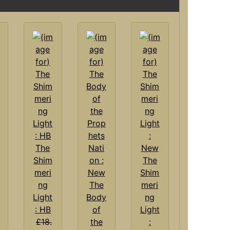
The
Shim
The
meri
Shim
ng
The
meri
Light
Body
ng
: HB
of
Light
£18.
the
: