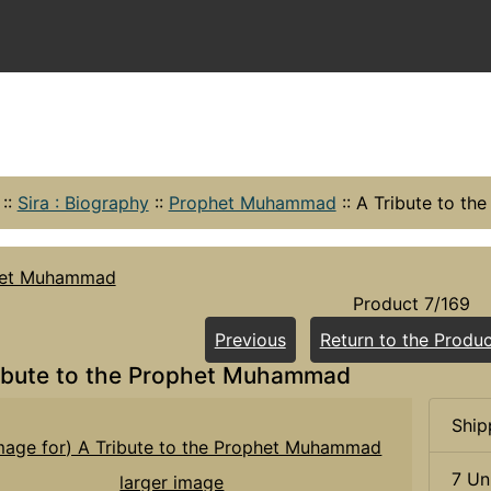
::
Sira : Biography
::
Prophet Muhammad
::
A Tribute to t
het Muhammad
Product 7/169
Previous
Return to the Produc
ibute to the Prophet Muhammad
Ship
7 Un
larger image