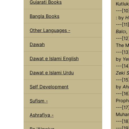
Gujarati Books
Kutlu
---[1
Bangla Books
: by
H
---[1
Other Languages -
Balcı
,
---[1
Dawah
The Me
---[1
Dawat e Islami English
by
Yet
---[14
Dawat e Islami Urdu
Zeki S
---[1
Self Development
by
Ah
---[16
Proph
Sufism -
---[17
Muha
Ashrafiya -
---[18
---[19
Ba 'Alawiya