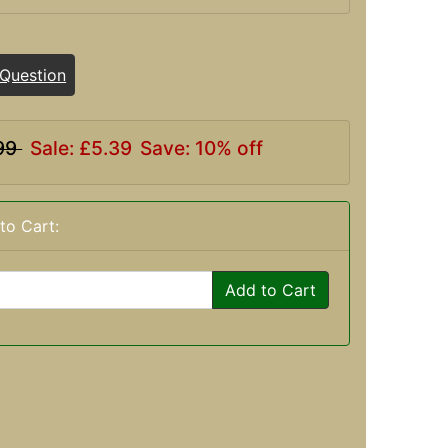
 Question
99
Sale: £5.39
Save: 10% off
to Cart:
Add to Cart