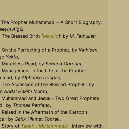
]. The Prophet Muhammad —A Short Biography :
seyin Algül
,
. The Blessed Birth
(
Mawlid
)
: by
M. Fethullah
,
. On the Perfecting of a Prophet, by
Kathleen
ge Yekta
,
. Matchless Pearl, by
Sermed Ogretim
,
. Management in the Life of the Prophet
mmad, by
Alphonse Dougan
,
. The Ascension of the Blessed Prophet : by
h Abdal Hakim Murad
,
]. Muhammad and Jesus – Two Great Prophets
d : by
Thomas Petriano
,
. Raised in the Aftermath of the Cartoon
ce : by
Sefik Hikmet Toprak
,
. Story of
Tarikh-i Muhammadiy
: Interview with