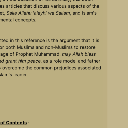
es articles that discuss various aspects of the
et,
Salla Allahu 'alayhi wa Sallam
, and Islam's
mental concepts.
ted in this reference is the argument that it is
for both Muslims and non-Muslims to restore
mage of Prophet Muhammad,
may Allah bless
nd grant him peace
, as a role model and father
o overcome the common prejudices associated
slam's leader.
 of Contents
: