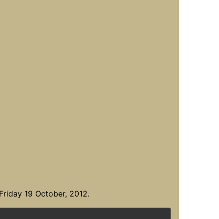
Friday 19 October, 2012.