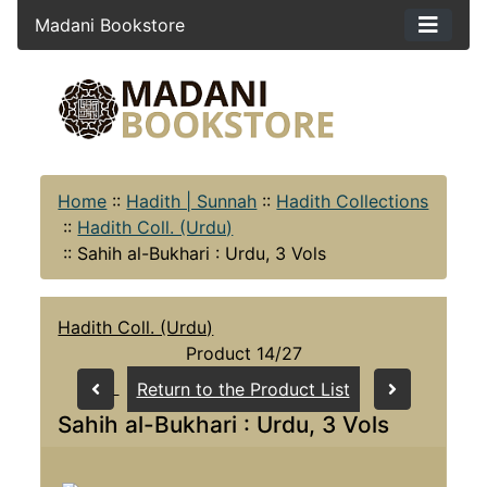
Madani Bookstore
Home
::
Hadith | Sunnah
::
Hadith Collections
::
Hadith Coll. (Urdu)
::
Sahih al-Bukhari : Urdu, 3 Vols
Hadith Coll. (Urdu)
Product 14/27
Return to the Product List
Sahih al-Bukhari : Urdu, 3 Vols