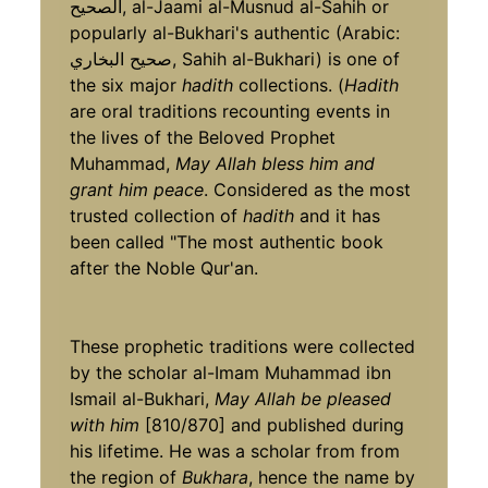
الصحيح, al-Jaami al-Musnud al-Sahih or
popularly al-Bukhari's authentic (Arabic:
صحيح البخاري, Sahih al-Bukhari) is one of
the six major
hadith
collections. (
Hadith
are oral traditions recounting events in
the lives of the Beloved Prophet
Muhammad,
May Allah bless him and
grant him peace
. Considered as the most
trusted collection of
hadith
and it has
been called "The most authentic book
after the Noble Qur'an.
These prophetic traditions were collected
by the scholar al-Imam Muhammad ibn
Ismail al-Bukhari,
May Allah be pleased
with him
[810/870] and published during
his lifetime. He was a scholar from from
the region of
Bukhara
, hence the name by