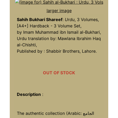
larger image
Sahih Bukhari Shareef
:
Urdu
, 3 Volumes,
[A4+] Hardback - 3 Volume Set,
by Imam Muhammad ibn Ismail al-Bukhari,
Urdu translation by: Mawlana Ibrahim Haq
al-Chishti,
Published by : Shabbir Brothers, Lahore.
OUT OF STOCK
Description
:
The authentic collection (Arabic: الجامع