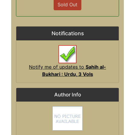
Sold Out
Notifications
Notify me of updates to
Sahih al-
Bukhari : Urdu, 3 Vols
Author Info