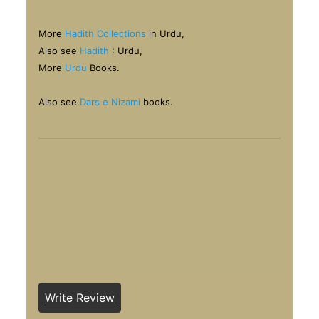
More
Hadith Collections
in Urdu,
Also see
Hadith
: Urdu,
More
Urdu
Books.
Also see
Dars e Nizami
books.
Write Review