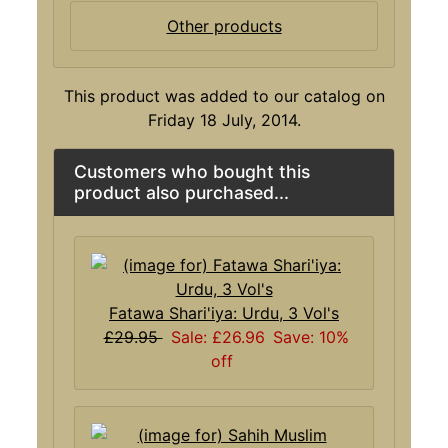
Other products
This product was added to our catalog on
Friday 18 July, 2014.
Customers who bought this
product also purchased...
Fatawa Shari'iya: Urdu, 3 Vol's
£29.95
Sale: £26.96
Save: 10%
off