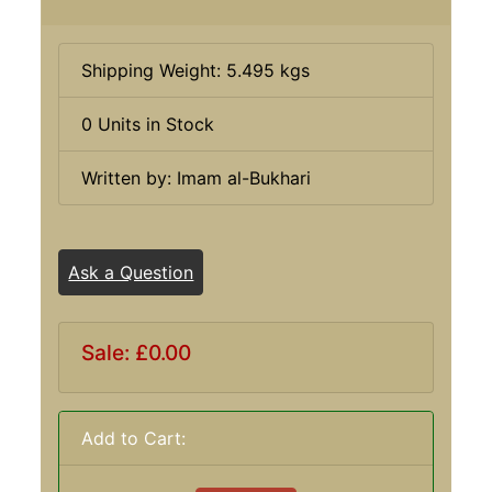
Shipping Weight: 5.495 kgs
0 Units in Stock
Written by: Imam al-Bukhari
Ask a Question
Sale: £0.00
Add to Cart: