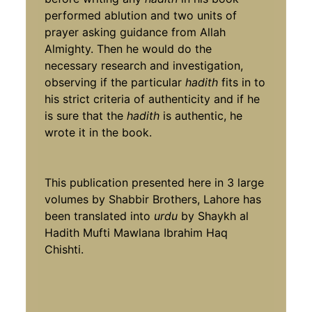
performed ablution and two units of
prayer asking guidance from Allah
Almighty. Then he would do the
necessary research and investigation,
observing if the particular
hadith
fits in to
his strict criteria of authenticity and if he
is sure that the
hadith
is authentic, he
wrote it in the book.
This publication presented here in 3 large
volumes by Shabbir Brothers, Lahore has
been translated into
urdu
by Shaykh al
Hadith Mufti Mawlana Ibrahim Haq
Chishti.