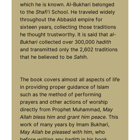
which he is known. Al-Bukhari belonged
to the
Shafi'i
School. He traveled widely
throughout the Abbasid empire for
sixteen years, collecting those traditions
he thought trustworthy. It is said that
al-
Bukhari
collected over 300,000
hadith
and transmitted only the 2,602 traditions
that he believed to be
Sahih
.
The book covers almost all aspects of life
in providing proper guidance of Islam
such as the method of performing
prayers and other actions of worship
directly from Prophet Muhammad,
May
Allah bless him and grant him peace
. This
work of many years by Imam Bukhari,
May Allah be pleased with him
, who
before writing any
hadith
in his book