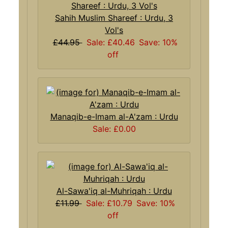
Sahih Muslim Shareef : Urdu, 3
Vol's
£44.95
Sale: £40.46
Save: 10%
off
Manaqib-e-Imam al-A'zam : Urdu
Sale: £0.00
Al-Sawa'iq al-Muhriqah : Urdu
£11.99
Sale: £10.79
Save: 10%
off