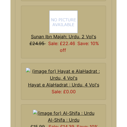
Sunan Ibn Majah: Urdu, 2 Vol's
£24.95
Sale: £22.46
Save: 10%
off
Hayat e AlaHadrat : Urdu, 4 Vol's
Sale: £0.00
Al-Shifa : Urdu
£15.99
Sale: £14.39
Save: 10%