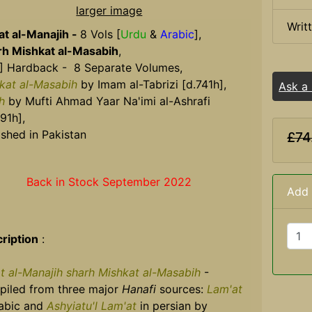
larger image
Writ
at al-Manajih -
8 Vols [
Urdu
&
Arabic
],
h Mishkat al-Masabih
,
] Hardback - 8 Separate Volumes,
kat al-Masabih
by Imam al-Tabrizi [d.741h],
Ask a
h
by Mufti Ahmad Yaar Na'imi al-Ashrafi
91h],
ished in Pakistan
£74
Back in Stock September 2022
Add 
ription
:
at al-Manajih sharh Mishkat al-Masabih
-
iled from three major
Hanafi
sources:
Lam'at
rabic and
Ashyiatu'l Lam'at
in persian by