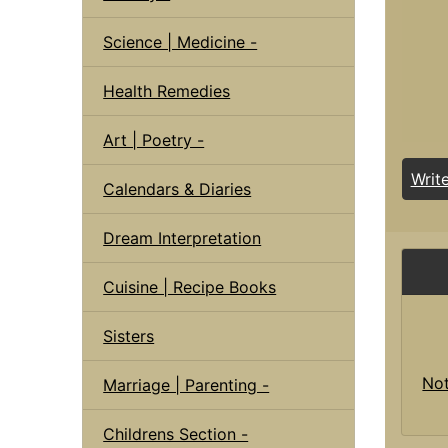
Science | Medicine -
Health Remedies
Art | Poetry -
Writ
Calendars & Diaries
Dream Interpretation
Cuisine | Recipe Books
Sisters
Not
Marriage | Parenting -
Childrens Section -