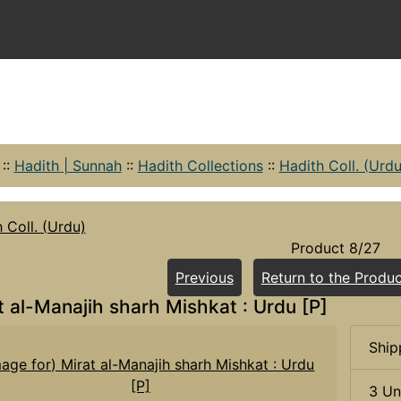
::
Hadith | Sunnah
::
Hadith Collections
::
Hadith Coll. (Urdu
 Coll. (Urdu)
Product 8/27
Previous
Return to the Produc
t al-Manajih sharh Mishkat : Urdu [P]
Ship
3 Un