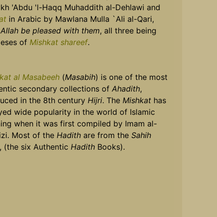
kh 'Abdu 'l-Haqq Muhaddith al-Dehlawi and
at
in Arabic by Mawlana Mulla `Ali al-Qari,
Allah be pleased with them
, all three being
eses of
Mishkat shareef
.
kat al Masabeeh
(
Masabih
) is one of the most
entic secondary collections of
Ahadith
,
uced in the 8th century
Hijri
. The
Mishkat
has
yed wide popularity in the world of Islamic
ning when it was first compiled by Imam al-
izi. Most of the
Hadith
are from the
Sahih
, (the six Authentic
Hadith
Books).