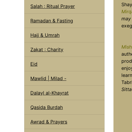
Shay
Salah : Ritual Prayer
Mirq
may 
Ramadan & Fasting
exeg
Hajj & Umrah
Mish
Zakat : Charity
auth
prod
Eid
enjo
lear
Mawlid | Milad -
Tabr
Sitta
Dalayl al-Khayrat
Qasida Burdah
Awrad & Prayers