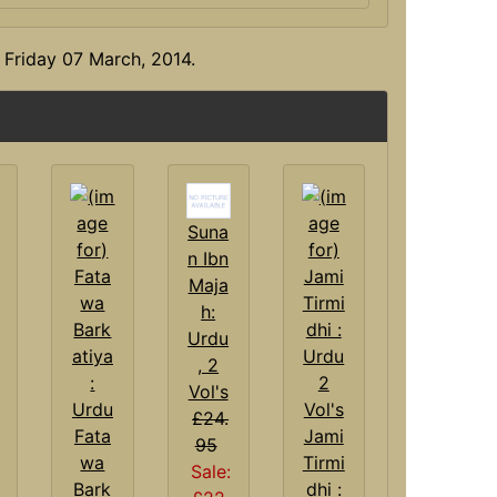
 Friday 07 March, 2014.
Suna
n Ibn
Maja
h:
Urdu
, 2
Vol's
£24.
Fata
Jami
95
wa
Tirmi
Sale:
Bark
dhi :