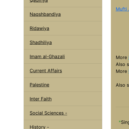
Mufti
Naqshbandiya
Ridawiya
Shadhiliya
Imam al-Ghazali
More
Also 
Current Affairs
More
Palestine
Also 
Inter Faith
Social Sciences -
*
Sin
History -