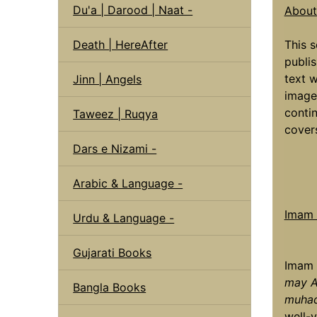
Du'a | Darood | Naat -
About 
Death | HereAfter
This s
publis
text w
Jinn | Angels
image
contin
Taweez | Ruqya
covers
Dars e Nizami -
Arabic & Language -
Imam a
Urdu & Language -
Gujarati Books
Imam 
may A
Bangla Books
muhad
well-v