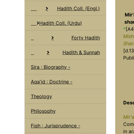
Hadith Coll. (Engl.)
Mir'
shar
Hadith Coll. (Urdu)
*
[A4
Mish
Forty Hadith
Shar
[d.13
Hadith & Sunnah
Publ
Sira : Biography -
Aqa'id : Doctrine -
Theology
Desc
Philosophy
Mir'
Comp
Fiqh : Jurisprudence -
in a