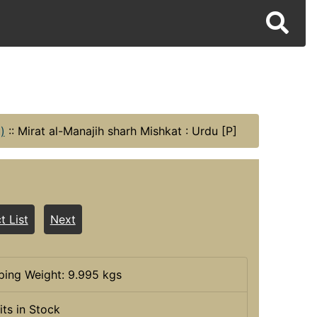
)
::
Mirat al-Manajih sharh Mishkat : Urdu [P]
t List
Next
ping Weight: 9.995 kgs
its in Stock