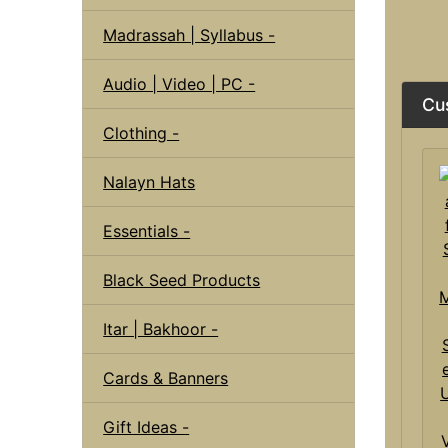
Madrassah | Syllabus -
Audio | Video | PC -
Cu
Clothing -
Nalayn Hats
Essentials -
Black Seed Products
Itar | Bakhoor -
Cards & Banners
Gift Ideas -