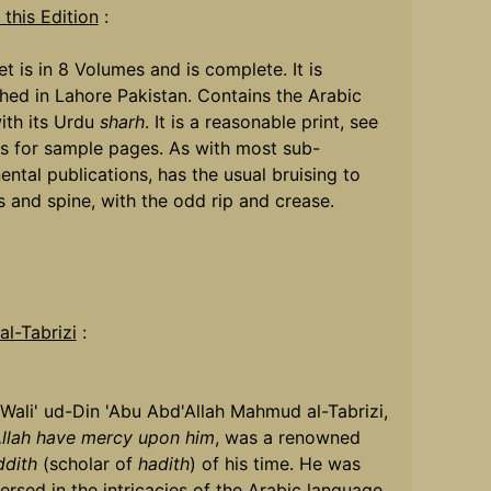
this Edition
:
et is in 8 Volumes and is complete. It is
hed in Lahore Pakistan. Contains the Arabic
ith its Urdu
sharh
. It is a reasonable print, see
s for sample pages. As with most sub-
ental publications, has the usual bruising to
 and spine, with the odd rip and crease.
l-Tabrizi
:
Wali' ud-Din 'Abu Abd'Allah Mahmud al-Tabrizi,
llah have mercy upon him
, was a renowned
dith
(scholar of
hadith
) of his time. He was
ersed in the intricacies of the Arabic language