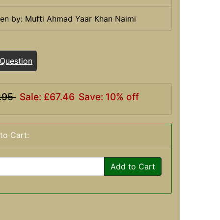
ten by: Mufti Ahmad Yaar Khan Naimi
 Question
.95
Sale: £67.46
Save: 10% off
to Cart:
Add to Cart