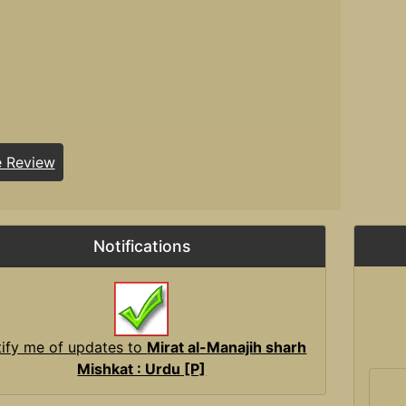
e Review
Notifications
ify me of updates to
Mirat al-Manajih sharh
Mishkat : Urdu [P]