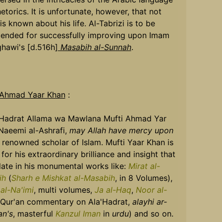
etorics. It is unfortunate, however, that not
s known about his life. Al-Tabrizi is to be
nded for successfully improving upon Imam
ghawi's [d.516h]
Masabih al-Sunnah
.
 Ahmad Yaar Khan
:
 Hadrat Allama wa Mawlana Mufti Ahmad Yar
Naeemi al-Ashrafi,
may Allah have mercy upon
a renowned scholar of Islam. Mufti Yaar Khan is
for his extraordinary brilliance and insight that
llate in his monumental works like:
Mirat al-
ih
(
Sharh e Mishkat al-Masabih
, in 8 Volumes),
 al-Na'imi
, multi volumes,
Ja al-Haq
,
Noor al-
Qur'an commentary on Ala'Hadrat,
alayhi ar-
n's
, masterful
Kanzul Iman
in
urdu
) and so on.