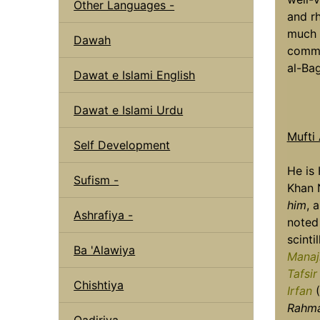
Other Languages -
and rh
much i
Dawah
comme
al-Ba
Dawat e Islami English
Dawat e Islami Urdu
Mufti
Self Development
He is
Sufism -
Khan 
him
, 
Ashrafiya -
noted 
scinti
Ba 'Alawiya
Manaj
Tafsir
Chishtiya
Irfan
(
Rahma
Qadiriya