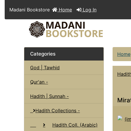
Madani Bookstore
Home
Log In
Categories
Home
God | Tawhid
Hadith
Qur'an -
Hadith | Sunnah -
Mira
Hadith Collections -
Hadith Coll. (Arabic)