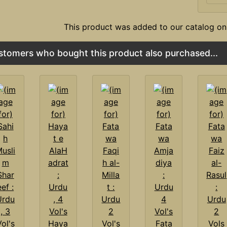
This product was added to our catalog on
stomers who bought this product also purchased...
Haya
Fata