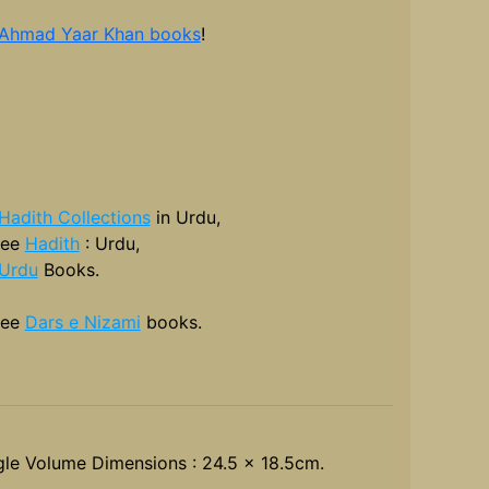
 Ahmad Yaar Khan books
!
Hadith Collections
in Urdu,
see
Hadith
: Urdu,
Urdu
Books.
see
Dars e Nizami
books.
gle Volume Dimensions : 24.5 x 18.5cm.