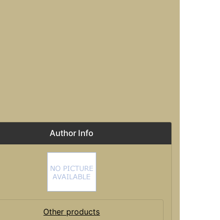
Author Info
Other products