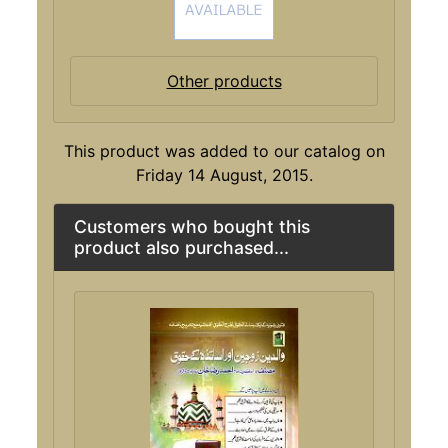
Other products
This product was added to our catalog on
Friday 14 August, 2015.
Customers who bought this
product also purchased...