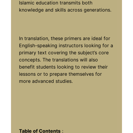
Islamic education transmits both
knowledge and skills across generations.
In translation, these primers are ideal for
English-speaking instructors looking for a
primary text covering the subject’s core
concepts. The translations will also
benefit students looking to review their
lessons or to prepare themselves for
more advanced studies.
Table of Contents
: