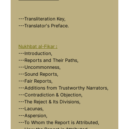
---Transliteration Key,
---Translator's Preface.
Nukhbat al-Fikar
:
---Introduction,
---Reports and Their Paths,
---Uncommonness,
---Sound Reports,
---Fair Reports,
---Additions from Trustworthy Narrators,
---Contradiction & Objection,
---The Reject & Its Divisions,
---Lacunas,
---Aspersion,
---To Whom the Report is Attributed,