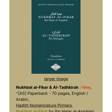
larger image
Nukhbat al-Fikar & Al-Tadhkirah
:
New
,
*
[A5] Paperback - 70 pages, English /
Arabic,
Hadith Nomenclature Primers
,
Nukhbat al-Fikar
by ibn Hajar al-Asqalani,