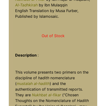
Al-Tadhkirah
by Ibn Mulaqqin
English Translation by Musa Furber,
Published by Islamosaic.
Out of Stock
Description
:
This volume presents two primers on the
discipline of
hadith
nomenclature
(
mustalah al-hadith
) and the
authentication of transmitted reports.
They are
Nukhbat al-fikar
(“Chosen
Thoughts on the Nomenclature of
Hadith