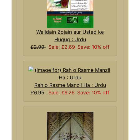
Walidain Zojain aur Ustad ke
Huquq : Urdu
£2.99
Sale: £2.69
Save: 10% off
Rah o Rasme Manzil Ha : Urdu
£6.95
Sale: £6.26
Save: 10% off