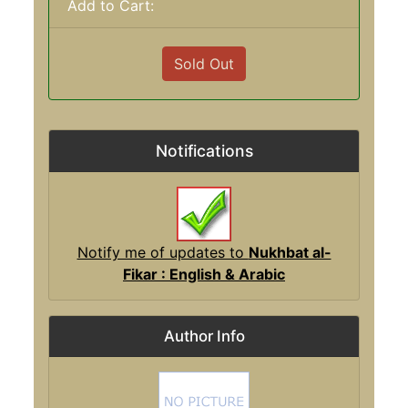
Add to Cart:
Sold Out
Notifications
Notify me of updates to
Nukhbat al-
Fikar : English & Arabic
Author Info