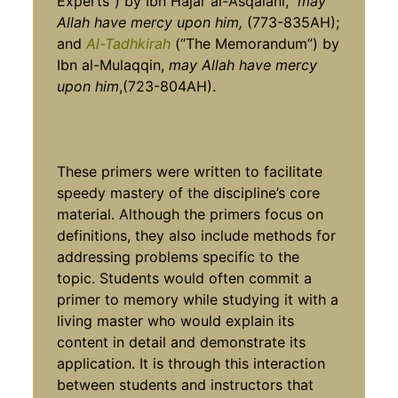
Experts”) by Ibn Hajar al-‘Asqalani,
may
Allah have mercy upon him,
(773-835AH);
and
Al-Tadhkirah
(“The Memorandum”) by
Ibn al-Mulaqqin,
may Allah have mercy
upon him
,(723-804AH).
These primers were written to facilitate
speedy mastery of the discipline’s core
material. Although the primers focus on
definitions, they also include methods for
addressing problems specific to the
topic. Students would often commit a
primer to memory while studying it with a
living master who would explain its
content in detail and demonstrate its
application. It is through this interaction
between students and instructors that