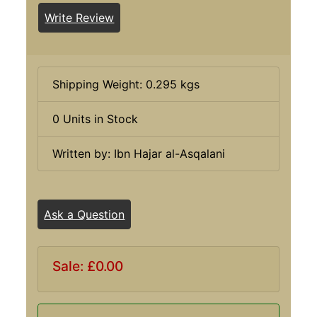
Write Review
Shipping Weight: 0.295 kgs
0 Units in Stock
Written by: Ibn Hajar al-Asqalani
Ask a Question
Sale: £0.00