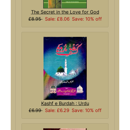
The Secret in the Love for God
£8.95
Sale: £8.06
Save: 10% off
Kashf e Burdah : Urdu
£6.99
Sale: £6.29
Save: 10% off