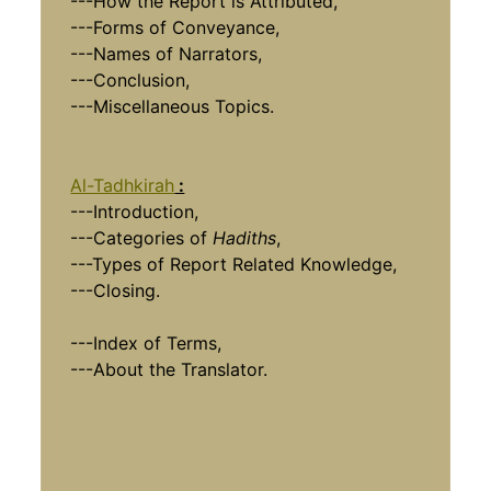
---How the Report is Attributed,
---Forms of Conveyance,
---Names of Narrators,
---Conclusion,
---Miscellaneous Topics.
Al-Tadhkirah
:
---Introduction,
---Categories of
Hadiths
,
---Types of Report Related Knowledge,
---Closing.
---Index of Terms,
---About the Translator.