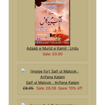
Adaab e Murid e Kamil : Urdu
Sale: £0.00
Saif ul Malook : Arifana Kalam
£8.95
Sale: £8.06
Save: 10% off