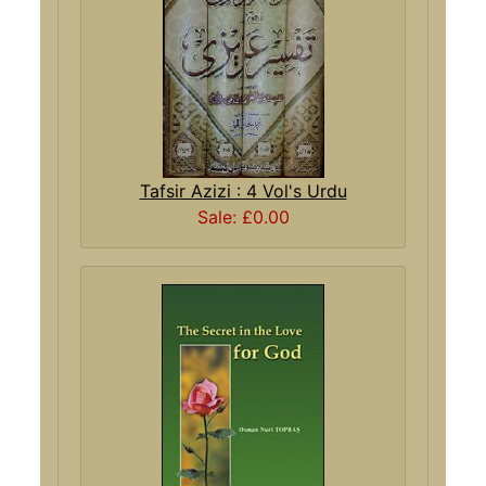
Tafsir Azizi : 4 Vol's Urdu
Sale: £0.00