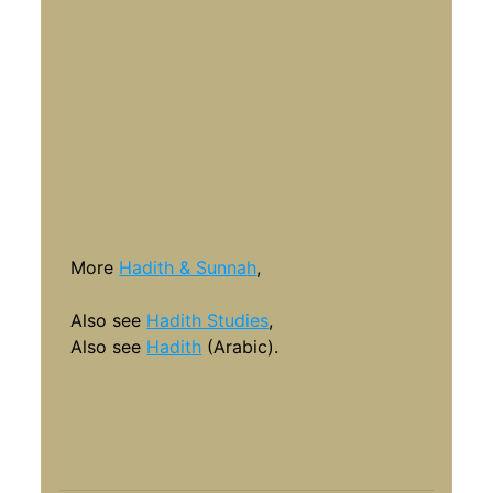
More
Hadith & Sunnah
,
Also see
Hadith Studies
,
Also see
Hadith
(Arabic).