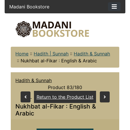
Madani Bookstore
Home
::
Hadith | Sunnah
::
Hadith & Sunnah
::
Nukhbat al-Fikar : English & Arabic
Hadith & Sunnah
Product 83/180
Return to the Product List
Nukhbat al-Fikar : English &
Arabic