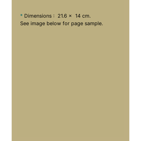
*
Dimensions : 21.6 x 14 cm.
See image below for page sample.