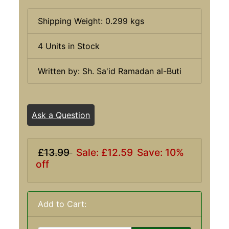
Shipping Weight: 0.299 kgs
4 Units in Stock
Written by: Sh. Sa'id Ramadan al-Buti
Ask a Question
£13.99
Sale: £12.59
Save: 10%
off
Add to Cart: