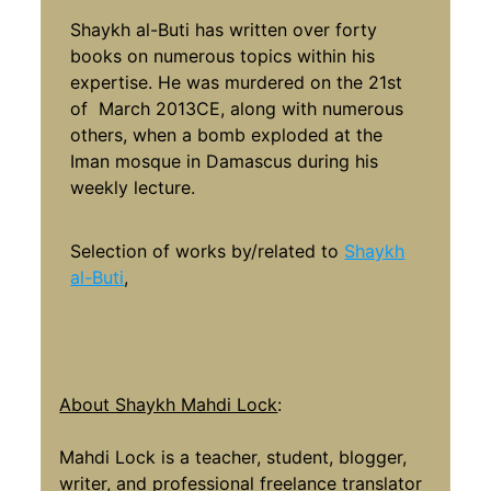
Shaykh al-Buti has written over forty
books on numerous topics within his
expertise. He was murdered on the 21st
of March 2013CE, along with numerous
others, when a bomb exploded at the
Iman mosque in Damascus during his
weekly lecture.
Selection of works by/related to
Shaykh
al-Buti
,
About Shaykh Mahdi Lock
:
Mahdi Lock is a teacher, student, blogger,
writer, and professional freelance translator