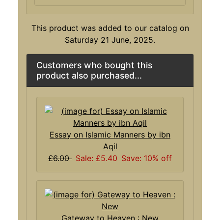
This product was added to our catalog on
Saturday 21 June, 2025.
Customers who bought this
product also purchased...
Essay on Islamic Manners by ibn
Aqil
£6.00
Sale: £5.40
Save: 10% off
Gateway to Heaven : New