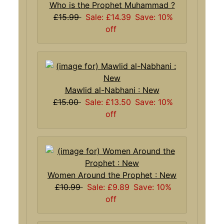
Who is the Prophet Muhammad ?
£15.99
Sale: £14.39
Save: 10%
off
Mawlid al-Nabhani : New
£15.00
Sale: £13.50
Save: 10%
off
Women Around the Prophet : New
£10.99
Sale: £9.89
Save: 10%
off