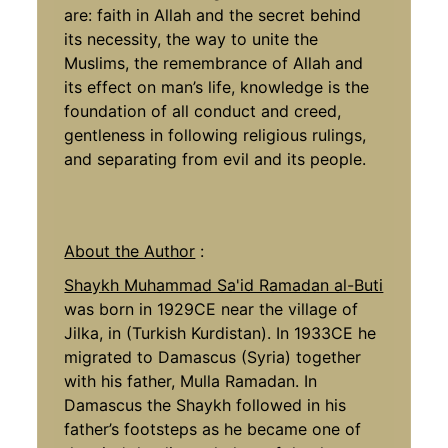
are: faith in Allah and the secret behind
its necessity, the way to unite the
Muslims, the remembrance of Allah and
its effect on man’s life, knowledge is the
foundation of all conduct and creed,
gentleness in following religious rulings,
and separating from evil and its people.
About the Author
:
Shaykh Muhammad Sa'id Ramadan al-Buti
was born in 1929CE near the village of
Jilka, in (Turkish Kurdistan). In 1933CE he
migrated to Damascus (Syria) together
with his father, Mulla Ramadan. In
Damascus the Shaykh followed in his
father’s footsteps as he became one of