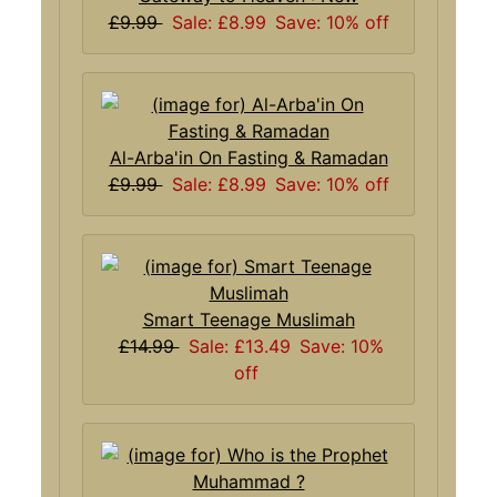
£9.99
Sale: £8.99
Save: 10% off
Al-Arba'in On Fasting & Ramadan
£9.99
Sale: £8.99
Save: 10% off
Smart Teenage Muslimah
£14.99
Sale: £13.49
Save: 10%
off