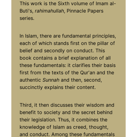
This work is the Sixth volume of Imam al-
Buti's,
rahimahullah
, Pinnacle Papers
series.
In Islam, there are fundamental principles,
each of which stands first on the pillar of
belief and secondly on conduct. This
book contains a brief explanation of all
these fundamentals: it clarifies their basis
first from the texts of the Qur'an and the
authentic
Sunnah
and then, second,
succinctly explains their content.
Third, it then discusses their wisdom and
benefit to society and the secret behind
their legislation. Thus, it combines the
knowledge of Islam as creed, thought,
and conduct. Among these fundamentals