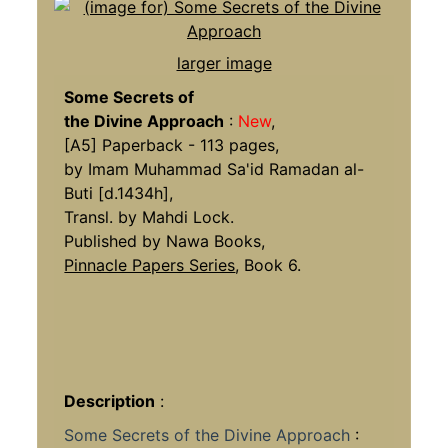
larger image
Some Secrets of
the Divine Approach
:
New
,
[A5] Paperback - 113 pages,
by Imam Muhammad Sa'id Ramadan al-
Buti [d.1434h],
Transl. by Mahdi Lock.
Published by Nawa Books,
Pinnacle Papers Series
, Book 6.
Description
:
Some Secrets of the Divine Approach
: