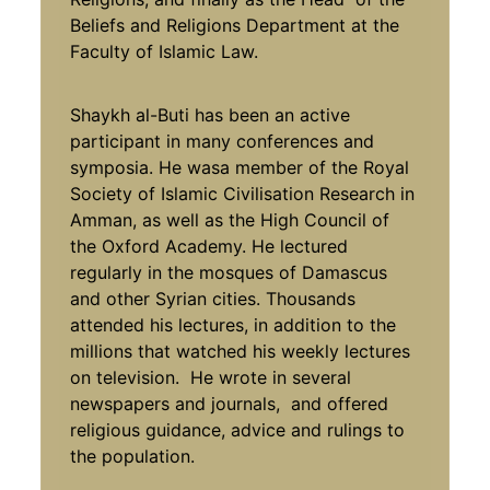
Beliefs and Religions Department at the
Faculty of Islamic Law.
Shaykh al-Buti has been an active
participant in many conferences and
symposia. He wasa member of the Royal
Society of Islamic Civilisation Research in
Amman, as well as the High Council of
the Oxford Academy. He lectured
regularly in the mosques of Damascus
and other Syrian cities. Thousands
attended his lectures, in addition to the
millions that watched his weekly lectures
on television. He wrote in several
newspapers and journals, and offered
religious guidance, advice and rulings to
the population.