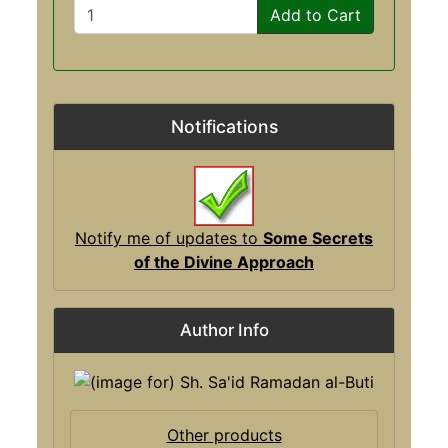
Add to Cart
Notifications
Notify me of updates to
Some Secrets
of the Divine Approach
Author Info
Other products