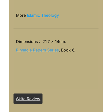
More
Islamic Theology
Dimensions : 21.7 x 14cm.
Pinnacle Papers Series
, Book 6.
Write Review