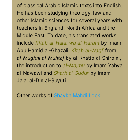
of classical Arabic Islamic texts into English.
He has been studying theology, law and
other Islamic sciences for several years with
teachers in England, North Africa and the
Middle East. To date, his translated works
include
Kitab al-Halal wa al-Haram
by Imam
Abu Hamid al-Ghazali,
Kitab al-Waqf
from
al-Mughni al-Muhtaj
by al-Khatib al-Shirbini,
the introduction to
al-Majmu
by Imam Yahya
al-Nawawi and
Sharh al-Sudur
by Imam
Jalal al-Din al-Suyuti.
Other works of
Shaykh Mahdi Lock
.