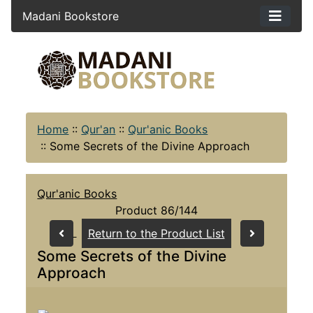
Madani Bookstore
Home
::
Qur'an
::
Qur'anic Books
::
Some Secrets of the Divine Approach
Qur'anic Books
Product 86/144
Return to the Product List
Some Secrets of the Divine
Approach