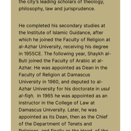
the city’s leading scholars of theology,
philosophy, law and jurisprudence.
He completed his secondary studies at
the Institute of Islamic Guidance, after
which he joined the Faculty of Religion at
al-Azhar University, receiving his degree
in 1955CE. The following year, Shaykh al-
Buti joined the Faculty of Arabic at al-
Azhar. He was appointed as Dean in the
Faculty of Religion at Damascus
University in 1960, and deputed to al-
Azhar University for his doctorate in
usul
al-fiqh
. In 1965 he was appointed as an
instructor in the College of Law at
Damascus University. Later, he was
appointed as its Dean, then as the Chief
of the Department of Tenets and
Religions, and finally as the Head of the