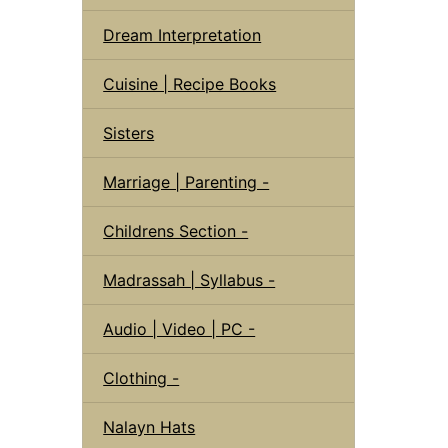
Dream Interpretation
Cuisine | Recipe Books
Sisters
Marriage | Parenting -
Childrens Section -
Madrassah | Syllabus -
Audio | Video | PC -
Clothing -
Nalayn Hats