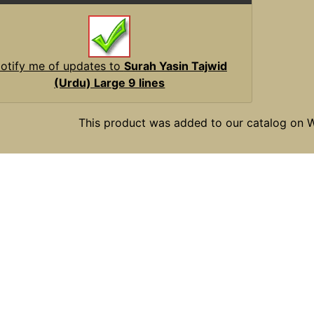
otify me of updates to
Surah Yasin Tajwid
(Urdu) Large 9 lines
This product was added to our catalog on