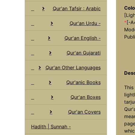
Colo
Qur'an Tafsir : Arabic
[Lig
*
[-A
Qur'an Urdu -
Mode
Publ
Qur'an English -
Qur'an Gujarati
Qur'an Other Languages
Desc
Qur'anic Books
This
ligh
Qur'an Boxes
tarj
Qur'
Qur'an Covers
mean
page
Hadith | Sunnah -
whic