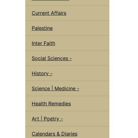
Current Affairs
Palestine
Inter Faith
Social Sciences -
History -
Science | Medicine -
Health Remedies
Art | Poetry -
Calendars & Diaries