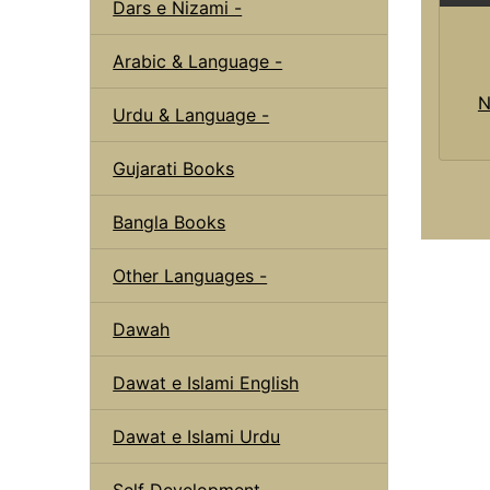
Dars e Nizami -
Arabic & Language -
N
Urdu & Language -
Gujarati Books
Bangla Books
Other Languages -
Dawah
Dawat e Islami English
Dawat e Islami Urdu
Self Development