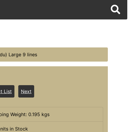
du) Large 9 lines
t List
Next
ping Weight: 0.195 kgs
nits in Stock