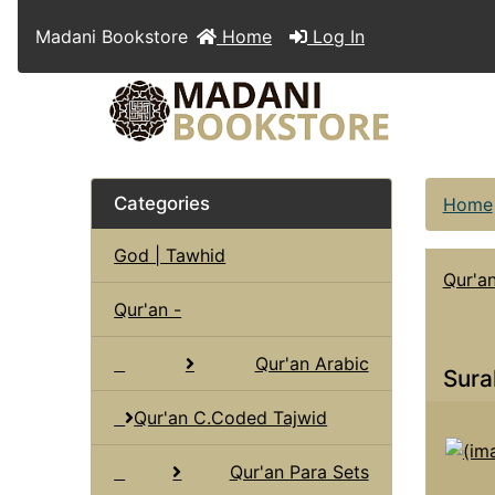
Madani Bookstore
Home
Log In
Categories
Home
God | Tawhid
Qur'a
Qur'an -
Qur'an Arabic
Sura
Qur'an C.Coded Tajwid
Qur'an Para Sets