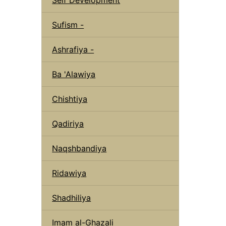
Sufism -
Ashrafiya -
Ba 'Alawiya
Chishtiya
Qadiriya
Naqshbandiya
Ridawiya
Shadhiliya
Imam al-Ghazali