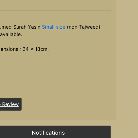
umed Surah Yasin
Small size
(non-Tajweed)
available.
ensions : 24 x 18cm.
e Review
Notifications