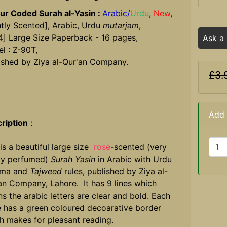
ur Coded Surah al-Yasin :
Arabic/
Urdu
,
New
,
htly Scented], Arabic, Urdu
mutarjam
,
4] Large Size Paperback - 16 pages,
Ask a
l : Z-90T,
ished by Ziya al-Qur'an Company.
£3.
Add 
ription
:
 is a beautiful large size
rose
-scented (very
tly perfumed)
Surah Yasin
in Arabic with Urdu
uma and
Tajweed
rules, published by Ziya al-
an Company, Lahore. It has 9 lines which
s the arabic letters are clear and bold. Each
 has a green coloured decoarative border
h makes for pleasant reading.