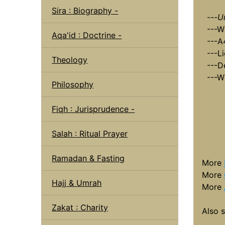
Sira : Biography -
---
U
---W
Aqa'id : Doctrine -
---A
---L
Theology
---D
---W
Philosophy
Fiqh : Jurisprudence -
Salah : Ritual Prayer
Ramadan & Fasting
More
More
Hajj & Umrah
More
Zakat : Charity
Also 