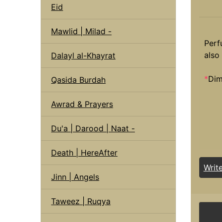
Eid
Mawlid | Milad -
Perf
also 
Dalayl al-Khayrat
*
Dim
Qasida Burdah
Awrad & Prayers
Du'a | Darood | Naat -
Death | HereAfter
Writ
Jinn | Angels
Taweez | Ruqya