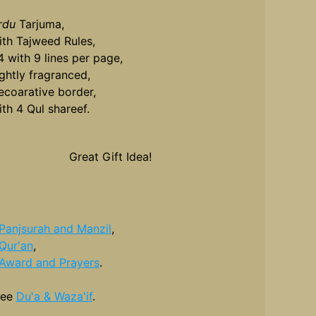
rdu
Tarjuma,
ith Tajweed Rules,
4 with 9 lines per page,
ightly fragranced,
ecoarative border,
ith 4 Qul shareef.
Great Gift Idea!
Panjsurah and Manzil
,
Qur'an
,
Award and Prayers
.
see
Du'a & Waza'if
.