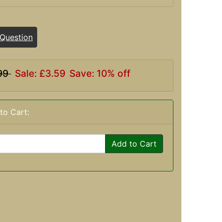
 Question
99
Sale: £3.59
Save: 10% off
to Cart:
Add to Cart