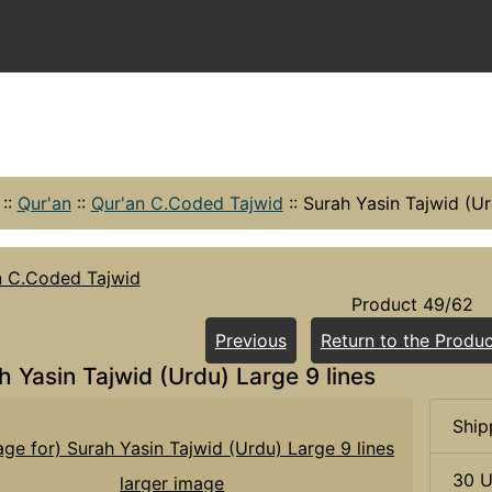
::
Qur'an
::
Qur'an C.Coded Tajwid
::
Surah Yasin Tajwid (Ur
n C.Coded Tajwid
Product 49/62
Previous
Return to the Produc
h Yasin Tajwid (Urdu) Large 9 lines
Ship
30 U
larger image