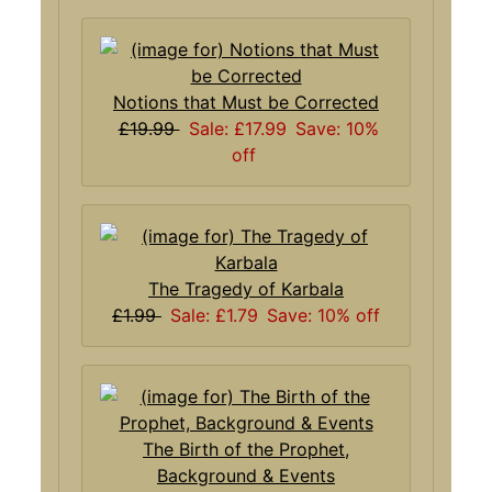
Notions that Must be Corrected
£19.99
Sale: £17.99
Save: 10%
off
The Tragedy of Karbala
£1.99
Sale: £1.79
Save: 10% off
The Birth of the Prophet,
Background & Events