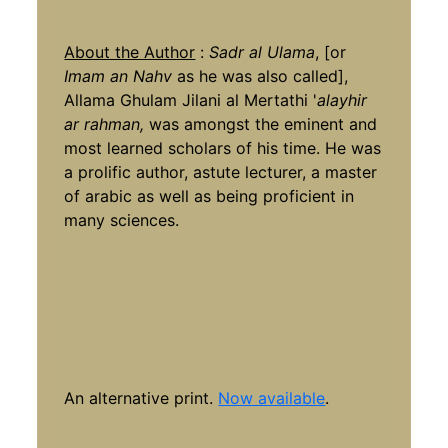
About the Author
:
Sadr al Ulama
, [or
Imam an Nahv
as he was also called],
Allama Ghulam Jilani al Mertathi '
alayhir
ar rahman,
was amongst the eminent and
most learned scholars of his time. He was
a prolific author, astute lecturer, a master
of arabic as well as being proficient in
many sciences.
An alternative print.
Now available
.