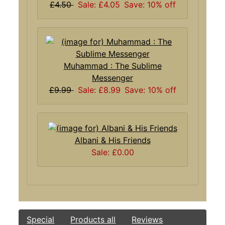
£4.50
Sale: £4.05
Save: 10% off
Muhammad : The Sublime
Messenger
£9.99
Sale: £8.99
Save: 10% off
Albani & His Friends
Sale: £0.00
Special
Products all
Reviews