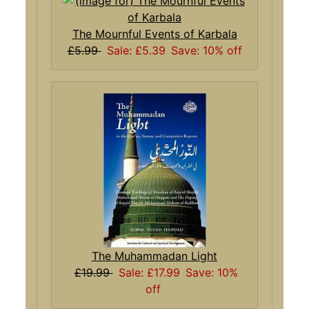
The Mournful Events of Karbala
£5.99
Sale: £5.39
Save: 10% off
The Muhammadan Light
£19.99
Sale: £17.99
Save: 10%
off