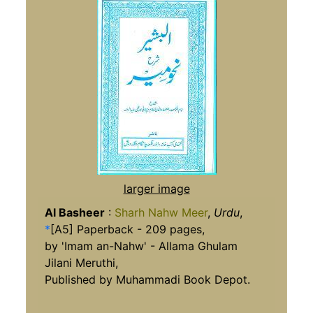
larger image
Al Basheer
:
Sharh Nahw Meer
,
Urdu
,
*
[A5] Paperback - 209 pages,
by 'Imam an-Nahw' - Allama Ghulam
Jilani Meruthi,
Published by Muhammadi Book Depot.