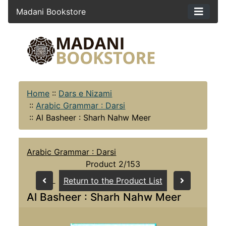
Madani Bookstore
Home
::
Dars e Nizami
::
Arabic Grammar : Darsi
::
Al Basheer : Sharh Nahw Meer
Arabic Grammar : Darsi
Product 2/153
Return to the Product List
Al Basheer : Sharh Nahw Meer