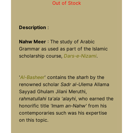
Out of Stock
Description
:
Nahw Meer
: The study of Arabic
Grammar as used as part of the Islamic
scholarship course,
Dars-e-Nizami
.
'
Al-Basheer
' contains the
sharh
by the
renowned scholar
Sadr al-Ulema
Allama
Sayyad Ghulam Jilani Meruthi,
rahmatullahi ta'ala 'alayhi
, who earned the
honorific title
'Imam an-Nahw'
from his
contemporaries such was his expertise
on this topic.