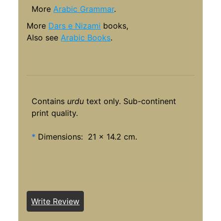
More
Arabic Grammar
.
More
Dars e Nizami
books,
Also see
Arabic Books
.
Contains
urdu
text only. Sub-continent
print quality.
*
Dimensions: 21 x 14.2 cm.
Write Review