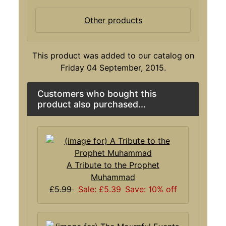
Other products
This product was added to our catalog on
Friday 04 September, 2015.
Customers who bought this
product also purchased...
A Tribute to the Prophet
Muhammad
£5.99
Sale: £5.39
Save: 10% off