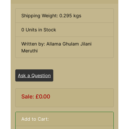
Shipping Weight: 0.295 kgs
0 Units in Stock
Written by: Allama Ghulam Jilani
Meruthi
Ask a Question
Sale: £0.00
Add to Cart: