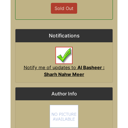
Sold Out
Notifications
Notify me of updates to
Al Basheer :
Sharh Nahw Meer
Author Info