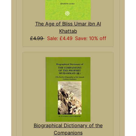
The Age of Bliss Umar ibn Al
Khattab
£4.99
Sale: £4.49
Save: 10% off
Biographical Dictionary of the
Companions