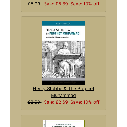
£5.99
Sale: £5.39
Save: 10% off
Henry Stubbe & The Prophet
Muhammad
£2.99
Sale: £2.69
Save: 10% off