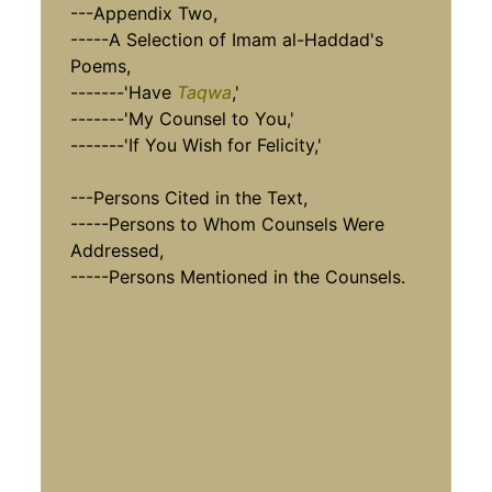
---Appendix Two,
-----A Selection of Imam al-Haddad's
Poems,
-------'Have
Taqwa
,'
-------'My Counsel to You,'
-------'If You Wish for Felicity,'
---Persons Cited in the Text,
-----Persons to Whom Counsels Were
Addressed,
-----Persons Mentioned in the Counsels.