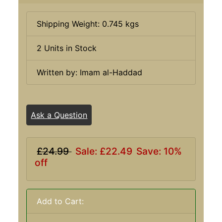
Shipping Weight: 0.745 kgs
2 Units in Stock
Written by: Imam al-Haddad
Ask a Question
£24.99
Sale: £22.49
Save: 10%
off
Add to Cart: