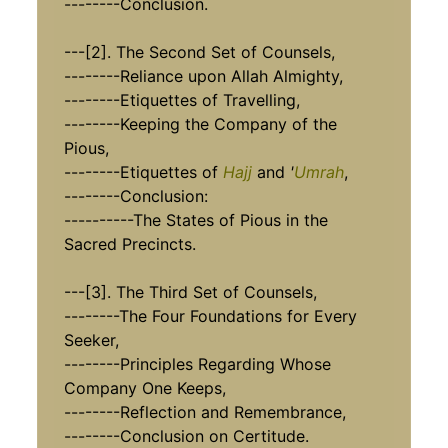
--------Conclusion.
---[2]. The Second Set of Counsels,
--------Reliance upon Allah Almighty,
--------Etiquettes of Travelling,
--------Keeping the Company of the
Pious,
--------Etiquettes of
Hajj
and
'
Umrah
,
--------Conclusion:
----------The States of Pious in the
Sacred Precincts.
---[3]. The Third Set of Counsels,
--------The Four Foundations for Every
Seeker,
--------Principles Regarding Whose
Company One Keeps,
--------Reflection and Remembrance,
--------Conclusion on Certitude.