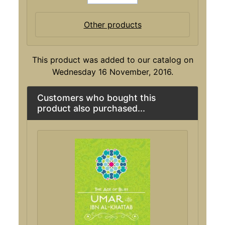
Other products
This product was added to our catalog on
Wednesday 16 November, 2016.
Customers who bought this
product also purchased...