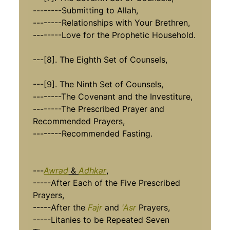
--------Submitting to Allah,
--------Relationships with Your Brethren,
--------Love for the Prophetic Household.
---[8]. The Eighth Set of Counsels,
---[9]. The Ninth Set of Counsels,
--------The Covenant and the Investiture,
--------The Prescribed Prayer and
Recommended Prayers,
--------Recommended Fasting.
---
Awrad
&
Adhkar
,
-----After Each of the Five Prescribed
Prayers,
-----After the
Fajr
and
'Asr
Prayers,
-----Litanies to be Repeated Seven