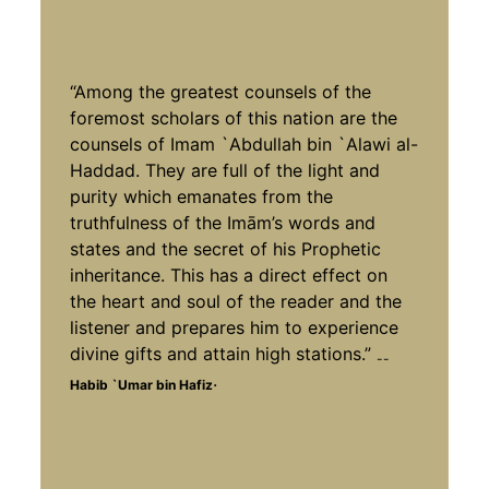
“Among the greatest counsels of the
foremost scholars of this nation are the
counsels of Imam `Abdullah bin `Alawi al-
Haddad. They are full of the light and
purity which emanates from the
truthfulness of the Imām’s words and
states and the secret of his Prophetic
inheritance. This has a direct effect on
the heart and soul of the reader and the
listener and prepares him to experience
divine gifts and attain high stations.”
--
.
Habib `Umar bin Hafiz