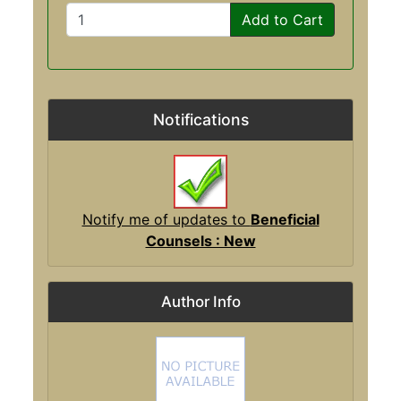
Add to Cart
Notifications
Notify me of updates to
Beneficial
Counsels : New
Author Info