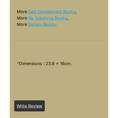
More
Self-Develpment Books
,
More
Ba 'Alawiyya Books
,
More
Sufism Books
.
*
Dimensions : 23.8 x 16cm.
Write Review