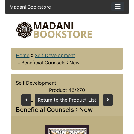
Madani Bookstore
Home
::
Self Development
::
Beneficial Counsels : New
Self Development
Product 46/270
Return to the Product List
Beneficial Counsels : New