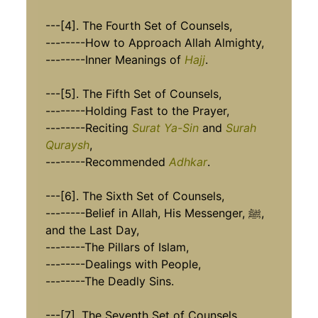
---[4]. The Fourth Set of Counsels,
--------How to Approach Allah Almighty,
--------Inner Meanings of
Hajj
.
---[5]. The Fifth Set of Counsels,
--------Holding Fast to the Prayer,
--------Reciting
Surat Ya-Sin
and
Surah
Quraysh
,
--------Recommended
Adhkar
.
---[6]. The Sixth Set of Counsels,
--------Belief in Allah, His Messenger, ﷺ,
and the Last Day,
--------The Pillars of Islam,
--------Dealings with People,
--------The Deadly Sins.
---[7]. The Seventh Set of Counsels,