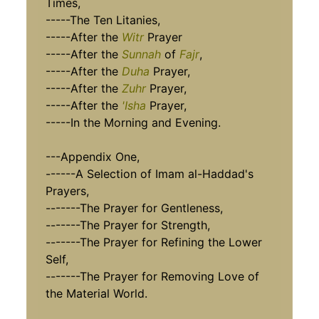
Times,
-----The Ten Litanies,
-----After the
Witr
Prayer
-----After the
Sunnah
of
Fajr
,
-----After the
Duha
Prayer,
-----After the
Zuhr
Prayer,
-----After the
'Isha
Prayer,
-----In the Morning and Evening.
---Appendix One,
------A Selection of Imam al-Haddad's
Prayers,
-------The Prayer for Gentleness,
-------The Prayer for Strength,
-------The Prayer for Refining the Lower
Self,
-------The Prayer for Removing Love of
the Material World.