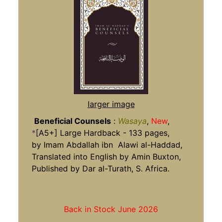
larger image
Beneficial Counsels
:
Wasaya
,
New
,
*
[A5+] Large Hardback - 133 pages,
by Imam Abdallah ibn Alawi al-Haddad,
Translated into English by Amin Buxton,
Published by Dar al-Turath, S. Africa.
Back in Stock June 2026