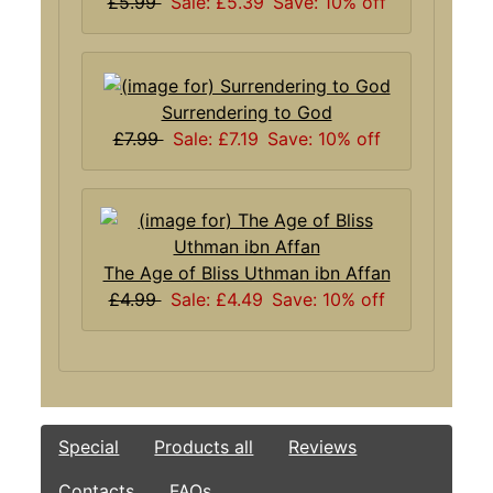
£5.99
Sale: £5.39
Save: 10% off
Surrendering to God
£7.99
Sale: £7.19
Save: 10% off
The Age of Bliss Uthman ibn Affan
£4.99
Sale: £4.49
Save: 10% off
Special
Products all
Reviews
Contacts
FAQs