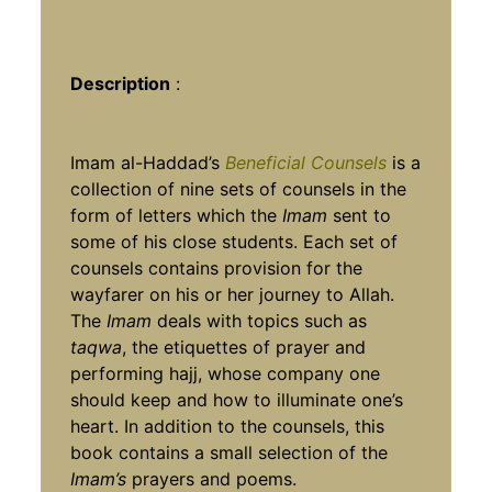
Description
:
Imam al-Haddad’s
Beneficial Counsels
is a
collection of nine sets of counsels in the
form of letters which the
Imam
sent to
some of his close students. Each set of
counsels contains provision for the
wayfarer on his or her journey to Allah.
The
Imam
deals with topics such as
taqwa
, the etiquettes of prayer and
performing hajj, whose company one
should keep and how to illuminate one’s
heart. In addition to the counsels, this
book contains a small selection of the
Imam’s
prayers and poems.