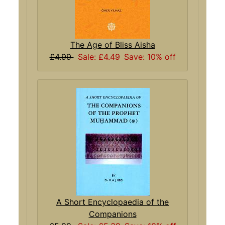
The Age of Bliss Aisha
£4.99
Sale: £4.49
Save: 10% off
A Short Encyclopaedia of the
Companions