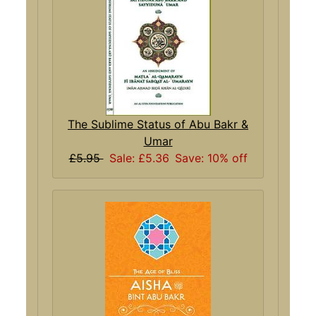
The Sublime Status of Abu Bakr &
Umar
£5.95
Sale: £5.36
Save: 10% off