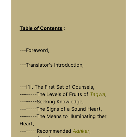
Table of Contents
:
---Foreword,
---Translator's Introduction,
---[1]. The First Set of Counsels,
--------The Levels of Fruits of
Taqwa
,
--------Seeking Knowledge,
--------The Signs of a Sound Heart,
--------The Means to Illuminating ther
Heart,
--------Recommended
Adhkar
,