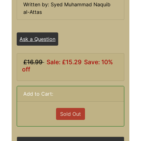
Written by: Syed Muhammad Naquib
al-Attas
Ask a Question
£16.99
Sale: £15.29
Save: 10%
off
Add to Cart:
Sold Out