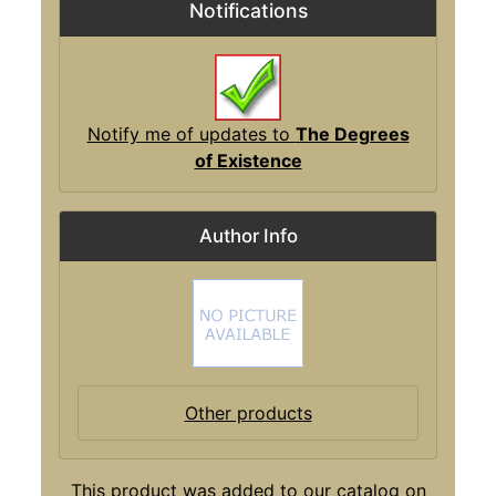
Notifications
Notify me of updates to
The Degrees
of Existence
Author Info
Other products
This product was added to our catalog on