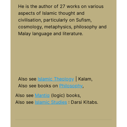
He is the author of 27 works on various
aspects of Islamic thought and
civilisation, particularly on Sufism,
cosmology, metaphysics, philosophy and
Malay language and literature.
Also see
Islamic Theology
| Kalam,
Also see books on
Philosophy
,
Also see
Mantiq
(logic) books,
Also see
Islamic Studies
: Darsi Kitabs.