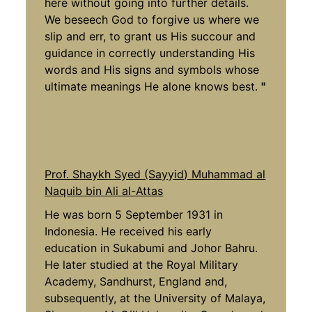
here without going into further details.
We beseech God to forgive us where we
slip and err, to grant us His succour and
guidance in correctly understanding His
words and His signs and symbols whose
ultimate meanings He alone knows best.
"
Prof. Shaykh Syed (Sayyid) Muhammad al
Naquib bin Ali al-Attas
He was born 5 September 1931 in
Indonesia. He received his early
education in Sukabumi and Johor Bahru.
He later studied at the Royal Military
Academy, Sandhurst, England and,
subsequently, at the University of Malaya,