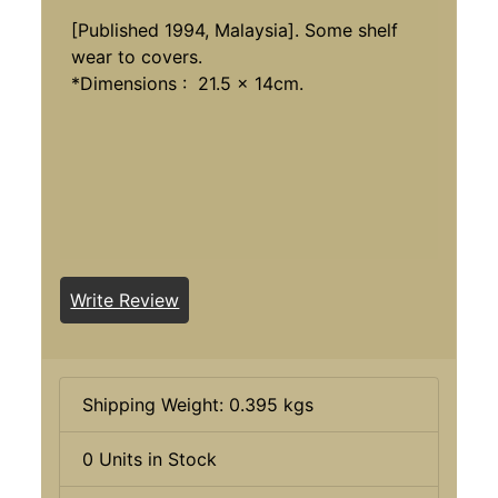
[Published 1994, Malaysia]. Some shelf
wear to covers.
*Dimensions : 21.5 x 14cm.
Write Review
Shipping Weight: 0.395 kgs
0 Units in Stock