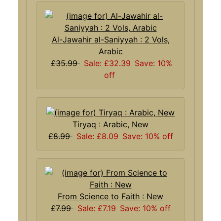
Al-Jawahir al-Saniyyah : 2 Vols,
Arabic
£35.99
Sale: £32.39
Save: 10%
off
Tiryaq : Arabic, New
£8.99
Sale: £8.09
Save: 10% off
From Science to Faith : New
£7.99
Sale: £7.19
Save: 10% off