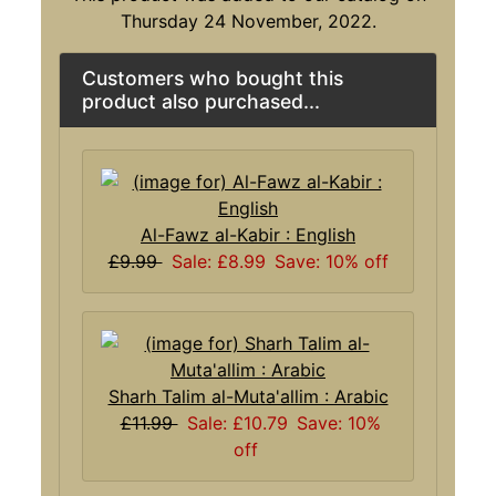
Thursday 24 November, 2022.
Customers who bought this
product also purchased...
Al-Fawz al-Kabir : English
£9.99
Sale: £8.99
Save: 10% off
Sharh Talim al-Muta'allim : Arabic
£11.99
Sale: £10.79
Save: 10%
off