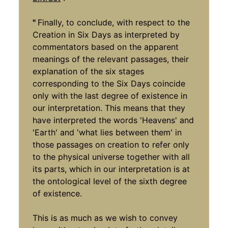
"
Finally, to conclude, with respect to the
Creation in Six Days as interpreted by
commentators based on the apparent
meanings of the relevant passages, their
explanation of the six stages
corresponding to the Six Days coincide
only with the last degree of existence in
our interpretation. This means that they
have interpreted the words 'Heavens' and
'Earth' and 'what lies between them' in
those passages on creation to refer only
to the physical universe together with all
its parts, which in our interpretation is at
the ontological level of the sixth degree
of existence.
This is as much as we wish to convey