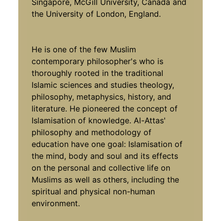
Singapore, McGill University, Canada and
the University of London, England.
He is one of the few Muslim
contemporary philosopher's who is
thoroughly rooted in the traditional
Islamic sciences and studies theology,
philosophy, metaphysics, history, and
literature. He pioneered the concept of
Islamisation of knowledge. Al-Attas'
philosophy and methodology of
education have one goal: Islamisation of
the mind, body and soul and its effects
on the personal and collective life on
Muslims as well as others, including the
spiritual and physical non-human
environment.