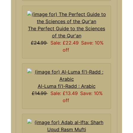
The Perfect Guide to the Sciences
of the Qur'an
£24.99
Sale: £22.49
Save: 10%
off
Al-Luma fi'l-Radd : Arabic
£14.99
Sale: £13.49
Save: 10%
off