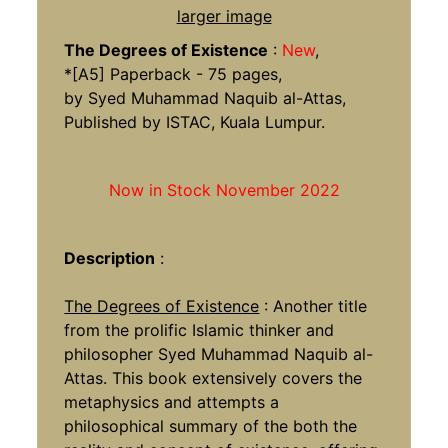
larger image
The Degrees of Existence
:
New
,
*[A5] Paperback - 75 pages,
by Syed Muhammad Naquib al-Attas,
Published by ISTAC, Kuala Lumpur.
Now in Stock November 2022
Description
:
The Degrees of Existence
: Another title
from the prolific Islamic thinker and
philosopher Syed Muhammad Naquib al-
Attas. This book extensively covers the
metaphysics and attempts a
philosophical summary of the both the