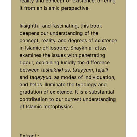
reality and concept of existence, offering
it from an Islamic perspective.
Insightful and fascinating, this book
deepens our understanding of the
concept, reality, and degrees of exixtence
in Islamic philosophy. Shaykh al-attas
examines the issues with penetrating
rigour, explaining lucidly the difference
between
tashakhkhus
,
ta’ayyum
,
tajalli
and
taqayyud
, as modes of individuation,
and helps illuminate the typology and
gradation of exixtence. It is a substantial
contribution to our current understanding
of Islamic metaphysics.
Extract
: