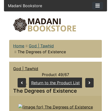
Madani Bookstore
Home
::
God | Tawhid
::
The Degrees of Existence
God | Tawhid
Product 49/67
Return to the Product List
The Degrees of Existence