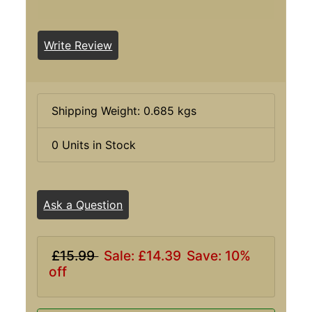
Write Review
Shipping Weight: 0.685 kgs
0 Units in Stock
Ask a Question
£15.99
Sale: £14.39
Save: 10%
off