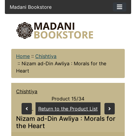
Madani Bookstore
Home
::
Chishtiya
::
Nizam ad-Din Awliya : Morals for the
Heart
Chishtiya
Product 15/34
Return to the Product List
Nizam ad-Din Awliya : Morals for
the Heart