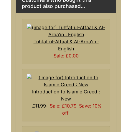
product also purchased...
Tuhfat ul-Atfaal & Al-Arba'in :
English
Sale: £0.00
Introduction to Islamic Creed :
New
£11.99
Sale: £10.79
Save: 10%
off