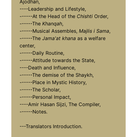
Ajodhan,
----Leadership and Lifestyle,
------At the Head of the
Chishti
Order,
------The
Khanqah
,
------Musical Assembles,
Majlis i Sama
,
------The
Jama'at khana
as a welfare
center,
------Daily Routine,
------Attitude towards the State,
----Death and Influence,
------The demise of the Shaykh,
------Place in Mystic History,
------The Scholar,
------Personal Impact,
----Amir Hasan Sijzi, The Compiler,
------Notes.
---Translators Introduction.