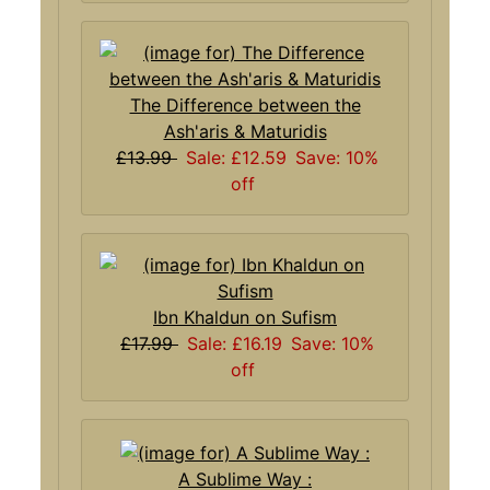
The Difference between the
Ash'aris & Maturidis
£13.99
Sale: £12.59
Save: 10%
off
Ibn Khaldun on Sufism
£17.99
Sale: £16.19
Save: 10%
off
A Sublime Way :