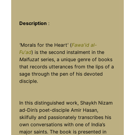
Description
:
'
Morals for the Heart
'
(
Fawa'id al-
Fu'ad
)
is the second instalment in the
Malfuzat
series, a unique genre of books
that records utterances from the lips of a
sage through the pen of his devoted
disciple.
In this distinguished work, Shaykh Nizam
ad-Din’s poet-disciple Amir Hasan,
skilfully and passionately transcribes his
own conversations with one of India’s
major saints. The book is presented in