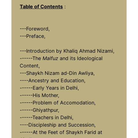
Table of Contents
:
---Foreword,
---Preface,
---Introduction by Khaliq Ahmad Nizami,
------The
Malfuz
and its Ideological
Content,
---Shaykh Nizam ad-Din Awliya,
----Ancestry and Education,
------Early Years in Delhi,
------His Mother,
------Problem of Accomodation,
------Ghiyathpur,
------Teachers in Delhi,
----Discipleship and Succession,
------At the Feet of Shaykh Farid at