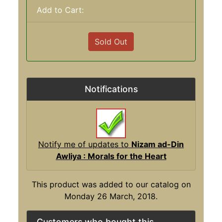
Add to Cart:
Sold Out
Notifications
Notify me of updates to
Nizam ad-Din
Awliya : Morals for the Heart
This product was added to our catalog on
Monday 26 March, 2018.
Customers who bought this