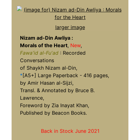
larger image
Nizam ad-Din Awliya :
Morals of the Heart
,
New
,
Fawa'id al-Fu'ad
: Recorded
Conversations
of Shaykh Nizam al-Din,
*
[A5+] Large Paperback - 416 pages,
by Amir Hasan al-Sijzi,
Transl. & Annotated by Bruce B.
Lawrence,
Foreword by Zia Inayat Khan,
Published by Beacon Books.
Back in Stock June 2021