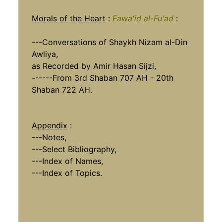
Morals of the Heart
:
Fawa'id al-Fu'ad
:
---Conversations of Shaykh Nizam al-Din
Awliya,
as Recorded by Amir Hasan Sijzi,
------From 3rd Shaban 707 AH - 20th
Shaban 722 AH.
Appendix
:
---Notes,
---Select Bibliography,
---Index of Names,
---Index of Topics.