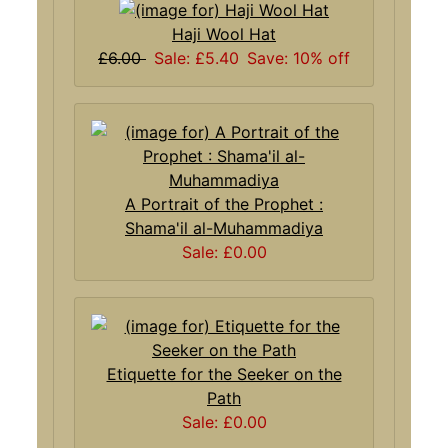
Haji Wool Hat
£6.00
Sale: £5.40
Save: 10% off
A Portrait of the Prophet :
Shama'il al-Muhammadiya
Sale: £0.00
Etiquette for the Seeker on the
Path
Sale: £0.00