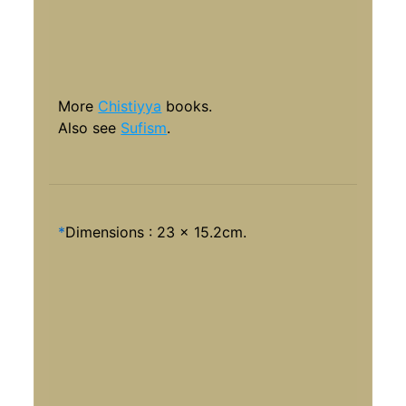
More
Chistiyya
books.
Also see
Sufism
.
*
Dimensions : 23 x 15.2cm.