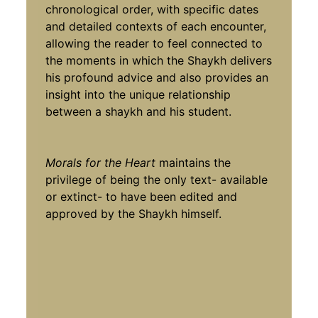
chronological order, with specific dates
and detailed contexts of each encounter,
allowing the reader to feel connected to
the moments in which the Shaykh delivers
his profound advice and also provides an
insight into the unique relationship
between a shaykh and his student.
Morals for the Heart
maintains the
privilege of being the only text- available
or extinct- to have been edited and
approved by the Shaykh himself.