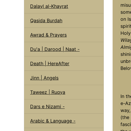
misu
Dalayl al-Khayrat
some
on I
Qasida Burdah
spir
Holy
Awrad & Prayers
Wila
Almi
Du'a | Darood | Naat -
shin
unbr
Death | HereAfter
Belo
Jinn | Angels
Taweez | Ruqya
In t
e-Az
Dars e Nizami -
way,
(the
Arabic & Language -
fasc