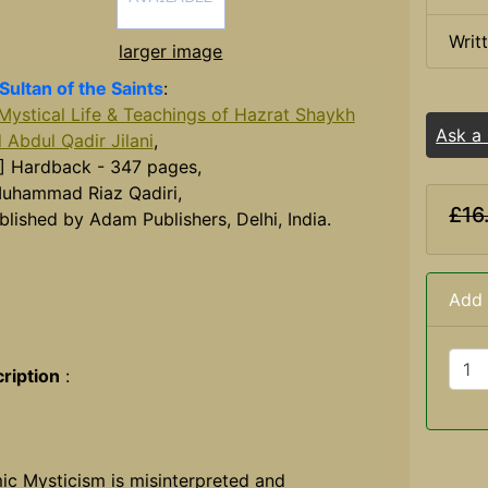
Writ
larger image
Sultan of the Saints
:
Mystical Life & Teachings of Hazrat Shaykh
Ask a
 Abdul Qadir Jilani
,
] Hardback - 347 pages,
uhammad Riaz Qadiri,
£16
blished by Adam Publishers, Delhi, India.
Add 
ription
:
mic Mysticism is misinterpreted and