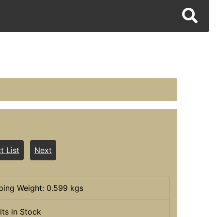
t List
Next
ping Weight: 0.599 kgs
its in Stock