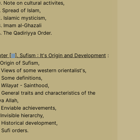
. Note on cultural activites,
. Spread of Islam,
2. Islamic mysticism,
3. Imam al-Ghazali
4. The Qadiriyya Order.
ter [
III
]. Sufism : It's Origin and Development
:
 Origin of Sufism,
. Views of some western orientalist's,
. Some definitions,
.
Wilayat
- Sainthood,
 General traits and characteristics of the
ya Allah,
. Enviable achievements,
 Invisible hierarchy,
. Historical development,
 Sufi orders.