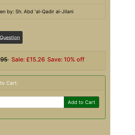
ten by: Sh. Abd 'al-Qadir al-Jilani
 Question
.95
Sale: £15.26
Save: 10% off
to Cart:
Add to Cart