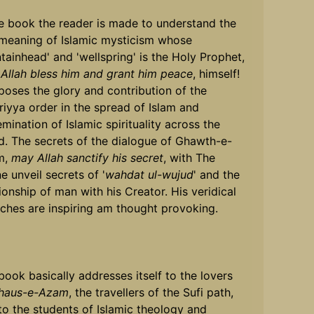
he book the reader is made to understand the
 meaning of Islamic mysticism whose
ntainhead' and 'wellspring' is the Holy Prophet,
Allah bless him and grant him peace
, himself!
xposes the glory and contribution of the
riyya order in the spread of Islam and
emination of Islamic spirituality across the
d. The secrets of the dialogue of Ghawth-e-
m,
may Allah sanctify his secret
, with The
e unveil secrets of '
wahdat ul-wujud
' and the
tionship of man with his Creator. His veridical
ches are inspiring am thought provoking.
book basically addresses itself to the lovers
haus-e-Azam
, the travellers of the Sufi path,
to the students of Islamic theology and