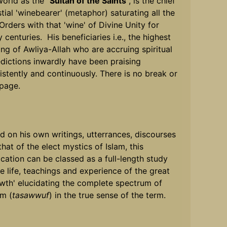
world as the "
Sultan of the Saints
", is the chief
stial 'winebearer' (metaphor) saturating all the
 Orders with that 'wine' of Divine Unity for
 centuries. His beneficiaries i.e., the highest
ing of Awliya-Allah who are accruing spiritual
dictions inwardly have been praising
istently and continuously. There is no break or
page.
d on his own writings, utterrances, discourses
hat of the elect mystics of Islam, this
ication can be classed as a full-length study
he life, teachings and experience of the great
wth' elucidating the complete spectrum of
sm (
tasawwuf
) in the true sense of the term.