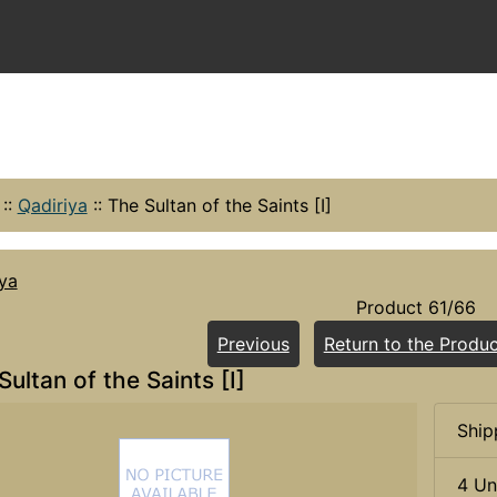
::
Qadiriya
::
The Sultan of the Saints [I]
ya
Product 61/66
Previous
Return to the Produc
Sultan of the Saints [I]
Ship
4 Un