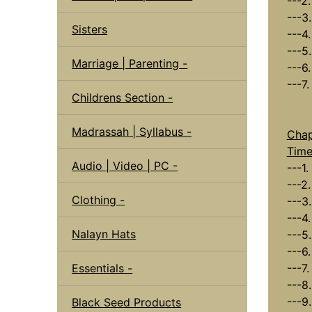
---2
---3
Sisters
---4
---5.
Marriage | Parenting -
---6
---7
Childrens Section -
Madrassah | Syllabus -
Chap
Tim
Audio | Video | PC -
---1.
---2.
Clothing -
---3
---4
Nalayn Hats
---5
---6
Essentials -
---7
---8
---9
Black Seed Products