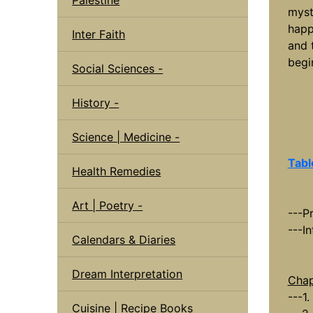
myst
happ
Inter Faith
and 
begi
Social Sciences -
History -
Science | Medicine -
Tabl
Health Remedies
Art | Poetry -
---P
---I
Calendars & Diaries
Dream Interpretation
Chap
---1
Cuisine | Recipe Books