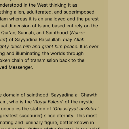
nderstood in the West thinking it as
thing alien, adulterated, and superimposed
slam whereas it is an unalloyed and the purest
itual dimension of Islam, based entirely on the
 Qur'an, Sunnah, and Sainthood (
Nur-e-
yet
) of Sayyadina Rasulullah,
may Allah
ghty bless him and grant him peace
. It is ever
ing and illuminating the worlds through
oken chain of transmission back to the
ved Messenger.
he domain of sainthood, Sayyadina al-Ghawth-
am, who is the '
Royal Falcon
' of the mystic
 occupies the station of '
Ghausiyyat al-Kubra
'
 greatest succourer) since eternity. This most
inating and luminary figure, better known in