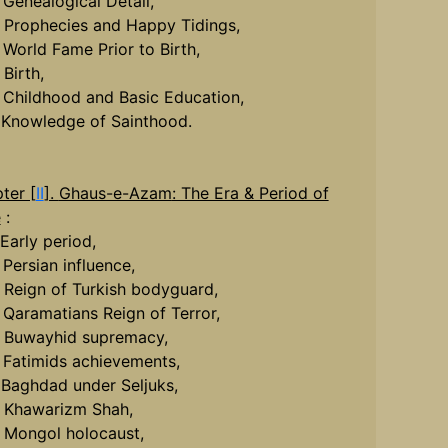
. Genealogical Detail,
. Prophecies and Happy Tidings,
. World Fame Prior to Birth,
 Birth,
. Childhood and Basic Education,
. Knowledge of Sainthood.
ter [
II
].
Ghaus-e-Azam
: The Era & Period of
e
:
 Early period,
 Persian influence,
. Reign of Turkish bodyguard,
. Qaramatians Reign of Terror,
. Buwayhid supremacy,
. Fatimids achievements,
. Baghdad under Seljuks,
. Khawarizm Shah,
. Mongol holocaust,