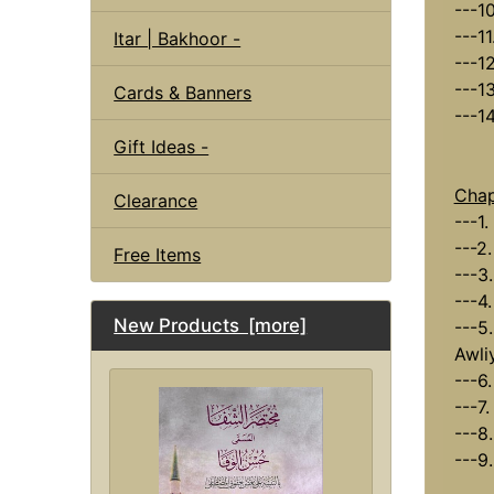
---10
---11
Itar | Bakhoor -
---1
---1
Cards & Banners
---1
Gift Ideas -
Chap
Clearance
---1.
---2
Free Items
---3
---4
New Products [more]
---5.
Awli
---6
---7.
---8
---9.