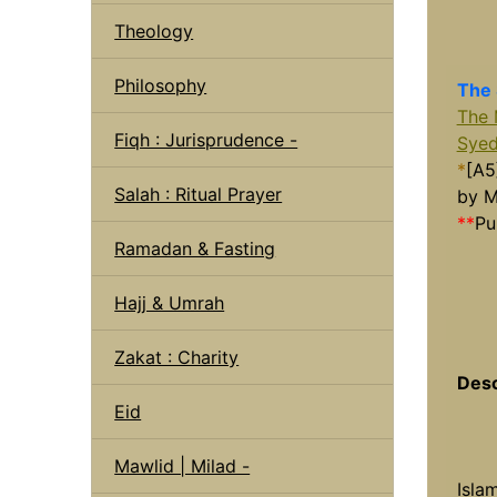
Theology
Philosophy
The 
The 
Fiqh : Jurisprudence -
Syed
*
[A5
Salah : Ritual Prayer
by M
**
Pu
Ramadan & Fasting
Hajj & Umrah
Zakat : Charity
Desc
Eid
Mawlid | Milad -
Isla