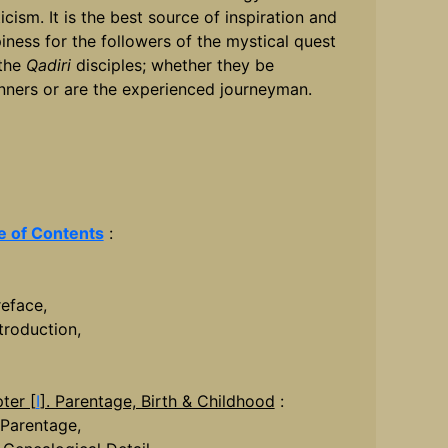
icism. It is the best source of inspiration and
iness for the followers of the mystical quest
the
Qadiri
disciples; whether they be
nners or are the experienced journeyman.
e of Contents
:
reface,
ntroduction,
ter [
I
]. Parentage, Birth & Childhood
:
. Parentage,