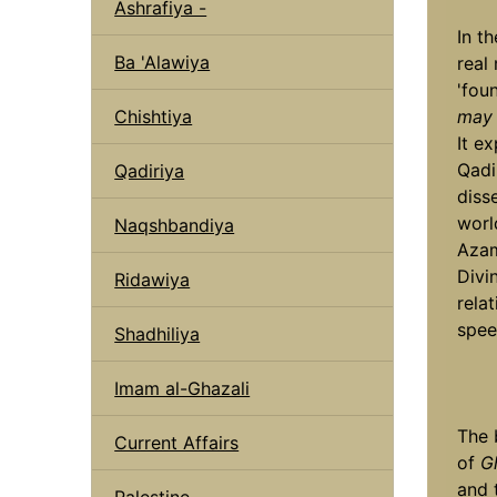
Ashrafiya -
In t
Ba 'Alawiya
real
'fou
Chishtiya
may 
It e
Qadi
Qadiriya
diss
worl
Naqshbandiya
Aza
Divin
Ridawiya
rela
spee
Shadhiliya
Imam al-Ghazali
The 
Current Affairs
of
G
and 
Palestine