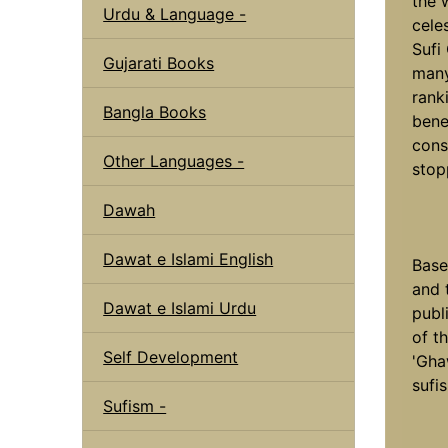
the 
Urdu & Language -
cele
Sufi
Gujarati Books
many
rank
Bangla Books
bene
cons
Other Languages -
stop
Dawah
Dawat e Islami English
Base
and t
Dawat e Islami Urdu
publ
of t
Self Development
'Gha
sufi
Sufism -