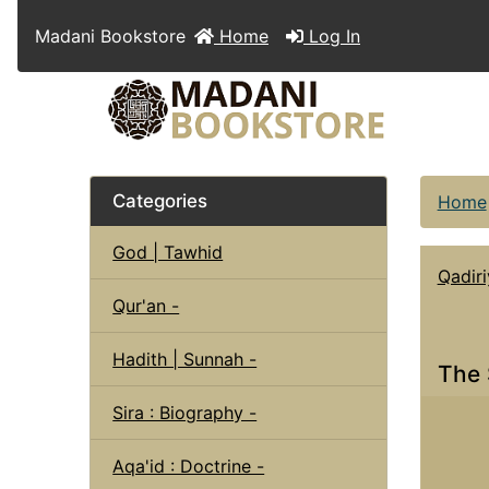
Madani Bookstore
Home
Log In
Categories
Home
God | Tawhid
Qadiri
Qur'an -
Hadith | Sunnah -
The 
Sira : Biography -
Aqa'id : Doctrine -