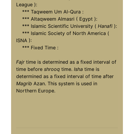
League ):
*** Taqweem Um Al-Qura :
*** Altaqweem Almasri ( Egypt ):
*** Islamic Scientific University (
Hanafi
):
*** Islamic Society of North America (
ISNA ):
*** Fixed Time :
Fajr
time is determined as a fixed interval of
time before
shrooq
time.
Isha
time is
determined as a fixed interval of time after
Magrib
Azan. This system is used in
Northern Europe.