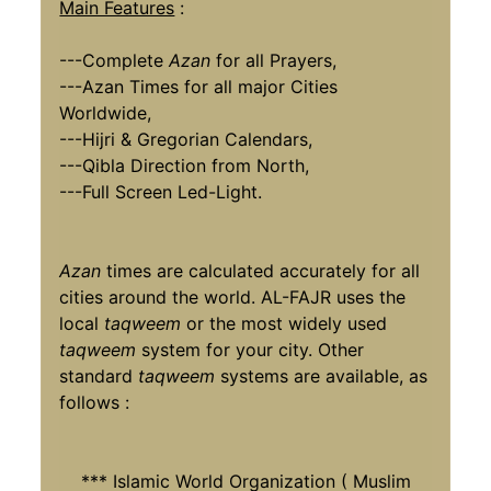
Main Features
:
---Complete
Azan
for all Prayers,
---Azan Times for all major Cities
Worldwide,
---Hijri & Gregorian Calendars,
---Qibla Direction from North,
---Full Screen Led-Light.
Azan
times are calculated accurately for all
cities around the world. AL-FAJR uses the
local
taqweem
or the most widely used
taqweem
system for your city. Other
standard
taqweem
systems are available, as
follows :
*** Islamic World Organization ( Muslim