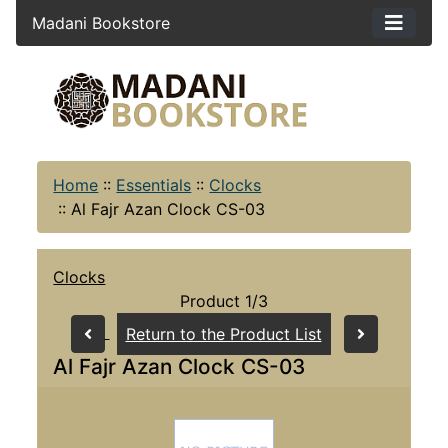
Madani Bookstore
Home
::
Essentials
::
Clocks
::
Al Fajr Azan Clock CS-03
Clocks
Product 1/3
Return to the Product List
Al Fajr Azan Clock CS-03