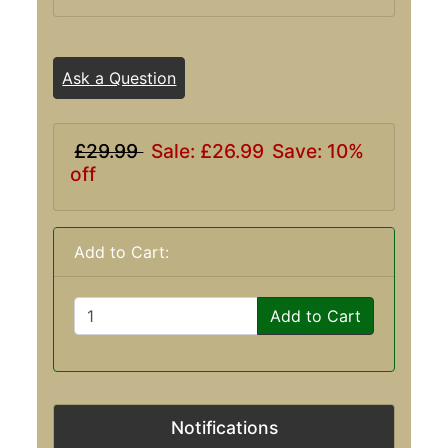
Ask a Question
£29.99
Sale: £26.99
Save: 10%
off
Add to Cart:
Add to Cart
Notifications