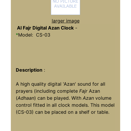
larger image
Al Fajr Digital Azan Clock
-
*
Model: CS-03
Description
:
A high quality digital 'Azan' sound for all
prayers (including complete
Fajr
Azan
(
Adhaan
) can be played. With
Azan
volume
control fitted in all clock models. This model
(CS-03) can be placed on a shelf or table.