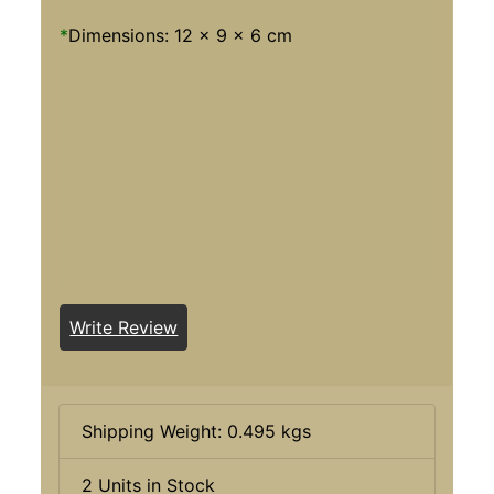
*
Dimensions: 12 x 9 x 6 cm
Write Review
Shipping Weight: 0.495 kgs
2 Units in Stock