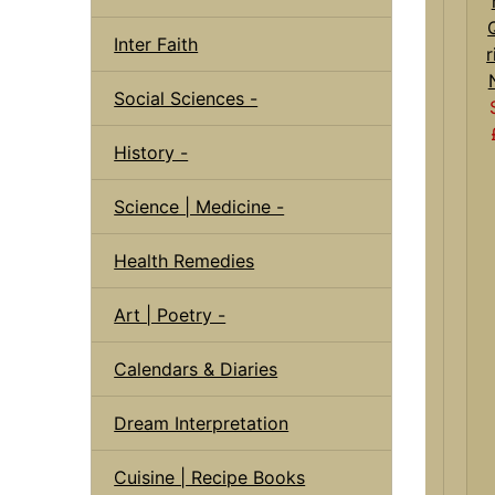
Inter Faith
r
Social Sciences -
History -
Science | Medicine -
Health Remedies
Art | Poetry -
Calendars & Diaries
Dream Interpretation
Cuisine | Recipe Books