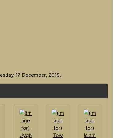
uesday 17 December, 2019.