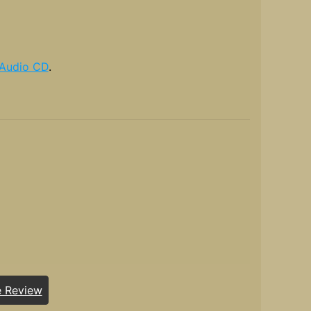
Audio CD
.
e Review