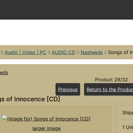
::
Audio | Video | PC
::
AUDIO CD
::
Nasheeds
::
Songs of I
eds
Product 28/32
Previous
Return to the Produc
s of Innocence [CD]
Ship
1 Un
larger image