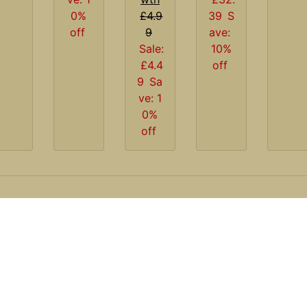
0%
£4.9
39
S
off
9
ave:
Sale:
10%
£4.4
off
9
Sa
ve: 1
0%
off