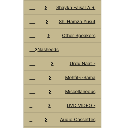
Shaykh Faisal A.R.
Sh. Hamza Yusuf
Other Speakers
Nasheeds
Urdu Naat -
Mehfil-i-Sama
Miscellaneous
DVD VIDEO -
Audio Cassettes