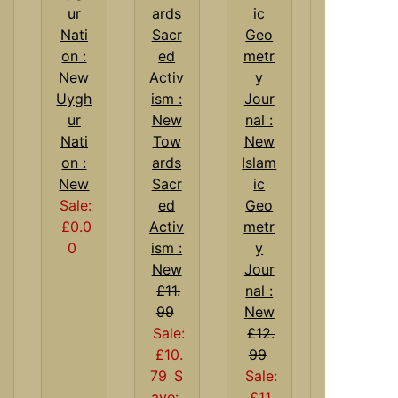
Uygh
ur
Nati
Tow
on :
ards
Islam
New
Sacr
ic
Sale:
ed
Geo
£0.0
Activ
metr
0
ism :
y
New
Jour
£11.
nal :
99
New
Sale:
£12.
£10.
99
79
S
Sale:
ave:
£11.