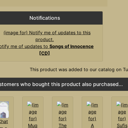
Notifications
otify me of updates to
Songs of Innocence
[CD]
This product was added to our catalog on T
stomers who bought this product also purchased...
Khat