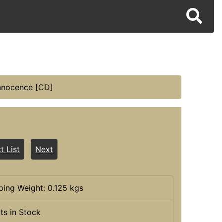
nnocence [CD]
t List
Next
ping Weight: 0.125 kgs
its in Stock