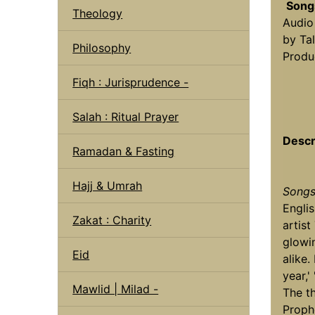
Song
Theology
Audio
by Tal
Philosophy
Produ
Fiqh : Jurisprudence -
Salah : Ritual Prayer
Descr
Ramadan & Fasting
Hajj & Umrah
Songs
Engli
Zakat : Charity
artist
glowin
Eid
alike.
year,'
Mawlid | Milad -
The t
Proph