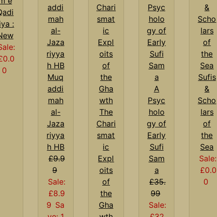
m e
Qadi
iya :
New
Sale:
£0.0
0
Muq
Sufis
addi
A
&
mah
Psyc
Scho
al-
The
holo
lars
Jaza
Chari
gy of
of
riyya
smat
Early
the
h HB
ic
Sufi
Sea
£9.9
Expl
Sam
Sale:
9
oits
a
£0.0
Sale:
of
£35.
0
£8.9
the
99
9
Sa
Gha
Sale:
ve: 1
wth
£32.