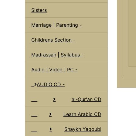
Sisters
Marriage | Parenting -
Childrens Section -
Madrassah | Syllabus -
Audio | Video | PC -
AUDIO CD -
al-Qur'an CD
Learn Arabic CD
Shaykh Yaqoubi