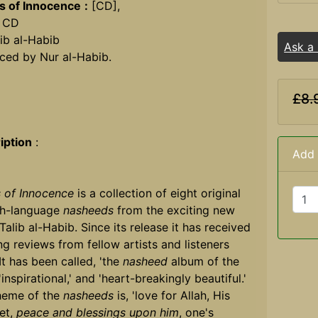
s of Innocence
:
[CD],
 CD
ib al-Habib
Ask a
ced by Nur al-Habib.
£8.
iption
:
Add 
 of Innocence
is a collection of eight original
sh-language
nasheeds
from the exciting new
 Talib al-Habib. Since its release it has received
g reviews from fellow artists and listeners
 It has been called, 'the
nasheed
album of the
 'inspirational,' and 'heart-breakingly beautiful.'
heme of the
nasheeds
is, 'love for Allah, His
et,
peace and blessings upon him
, one's