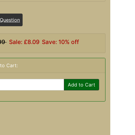
 Question
99
Sale: £8.09
Save: 10% off
to Cart:
Add to Cart