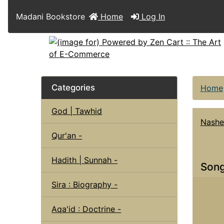
Madani Bookstore
Home
Log In
Categories
Home
God | Tawhid
Nashe
Qur'an -
Hadith | Sunnah -
Song
Sira : Biography -
Aqa'id : Doctrine -