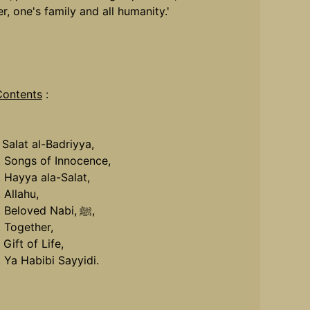
r, one's family and all humanity.'
Contents
:
. Salat al-Badriyya,
. Songs of Innocence,
. Hayya ala-Salat,
. Allahu,
. Beloved Nabi,
ﷺ,
. Together,
 Gift of Life,
. Ya Habibi Sayyidi.