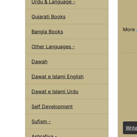
Urdu & Language -
Gujarati Books
More
Bangla Books
Other Languages -
Dawah
Dawat e Islami English
Dawat e Islami Urdu
Self Development
Sufism -
Writ
Ashrafiya -