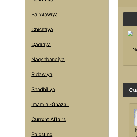
Ba 'Alawiya
Chishtiya
Qadiriya
N
Naqshbandiya
Ridawiya
Shadhiliya
Cu
Imam al-Ghazali
Current Affairs
Palestine