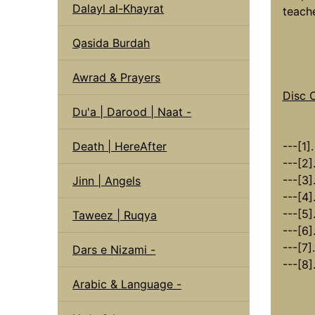
Dalayl al-Khayrat
teache
Qasida Burdah
Awrad & Prayers
Disc 
Du'a | Darood | Naat -
---[1]
Death | HereAfter
---[2]
---[3]
Jinn | Angels
---[4]
---[5]
Taweez | Ruqya
---[6]
---[7].
Dars e Nizami -
---[8]
Arabic & Language -