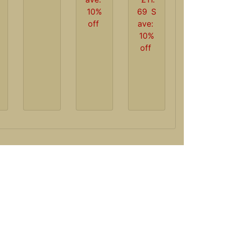
10%
69
S
off
ave:
10%
off