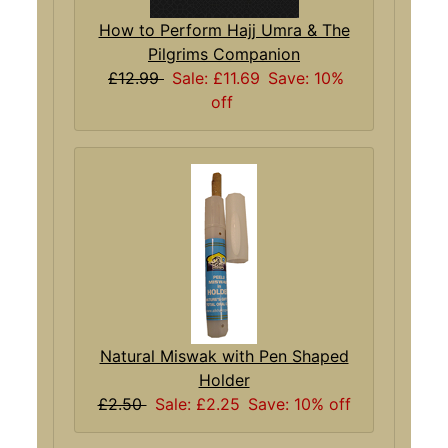
How to Perform Hajj Umra & The
Pilgrims Companion
£12.99
Sale: £11.69
Save: 10%
off
Natural Miswak with Pen Shaped
Holder
£2.50
Sale: £2.25
Save: 10% off