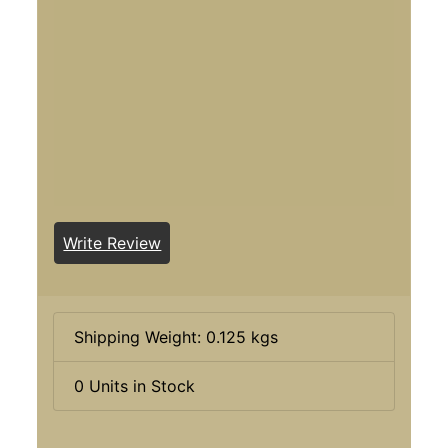
Write Review
Shipping Weight: 0.125 kgs
0 Units in Stock