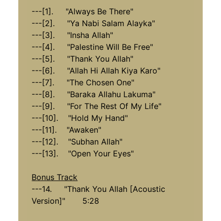
---[1]. "Always Be There"
---[2]. "Ya Nabi Salam Alayka"
---[3]. "Insha Allah"
---[4]. "Palestine Will Be Free"
---[5]. "Thank You Allah"
---[6]. "Allah Hi Allah Kiya Karo"
---[7]. "The Chosen One"
---[8]. "Baraka Allahu Lakuma"
---[9]. "For The Rest Of My Life"
---[10]. "Hold My Hand"
---[11]. "Awaken"
---[12]. "Subhan Allah"
---[13]. "Open Your Eyes"
Bonus Track
---14. "Thank You Allah [Acoustic
Version]" 5:28