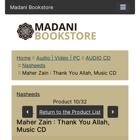
Madani Bookstore
Home
::
Audio | Video | PC
::
AUDIO CD
::
Nasheeds
::
Maher Zain : Thank You Allah, Music CD
Nasheeds
Product 10/32
Return to the Product List
Maher Zain : Thank You Allah,
Music CD