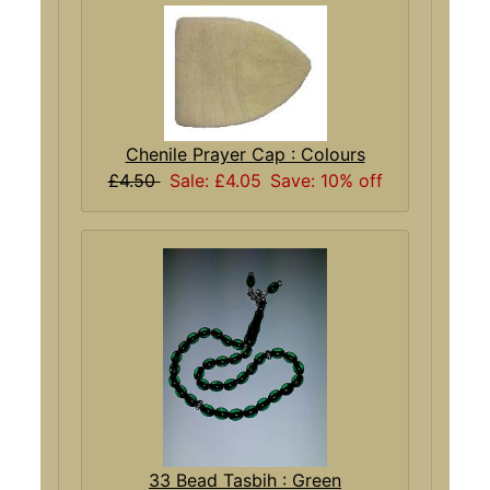
Chenile Prayer Cap : Colours
£4.50
Sale: £4.05
Save: 10% off
33 Bead Tasbih : Green