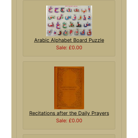
Arabic Alphabet Board Puzzle
Sale: £0.00
Recitations after the Daily Prayers
Sale: £0.00