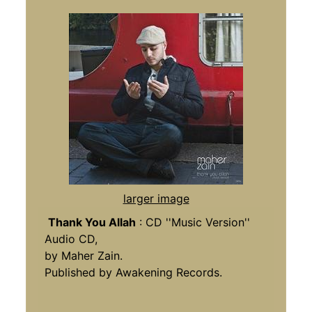
larger image
Thank You Allah
: CD ''Music Version''
Audio CD,
by Maher Zain.
Published by Awakening Records.