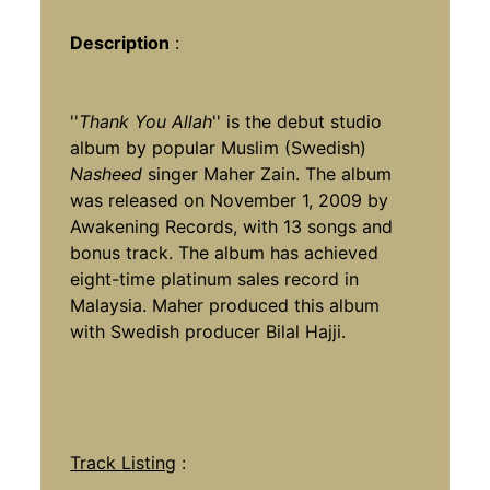
Description
:
''
Thank You Allah
'' is the debut studio
album by popular Muslim (Swedish)
Nasheed
singer Maher Zain. The album
was released on November 1, 2009 by
Awakening Records, with 13 songs and
bonus track. The album has achieved
eight-time platinum sales record in
Malaysia. Maher produced this album
with Swedish producer Bilal Hajji.
Track Listing
: