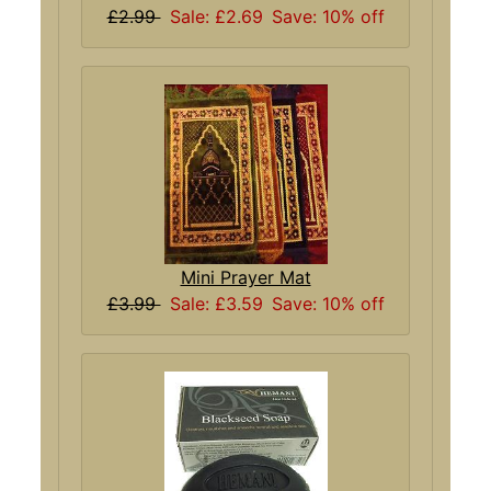
£2.99
Sale: £2.69
Save: 10% off
Mini Prayer Mat
£3.99
Sale: £3.59
Save: 10% off