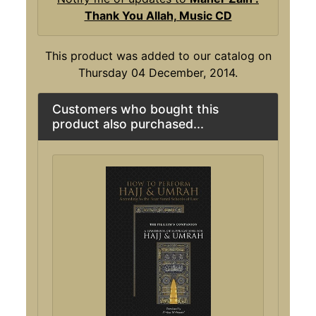
Thank You Allah, Music CD
This product was added to our catalog on
Thursday 04 December, 2014.
Customers who bought this
product also purchased...