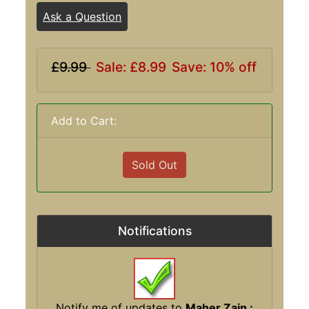
Ask a Question
£9.99
Sale: £8.99
Save: 10% off
Add to Cart:
Sold Out
Notifications
Notify me of updates to
Maher Zain :