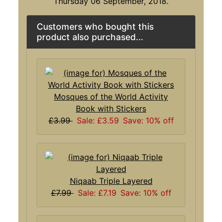
Thursday 06 September, 2018.
Customers who bought this
product also purchased...
Mosques of the World Activity
Book with Stickers
£3.99
Sale: £3.59
Save: 10% off
Niqaab Triple Layered
£7.99
Sale: £7.19
Save: 10% off