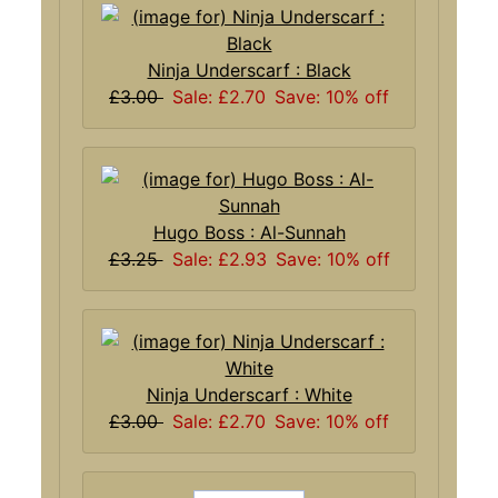
Ninja Underscarf : Black
£3.00
Sale: £2.70
Save: 10% off
Hugo Boss : Al-Sunnah
£3.25
Sale: £2.93
Save: 10% off
Ninja Underscarf : White
£3.00
Sale: £2.70
Save: 10% off