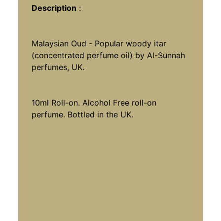
Description
:
Malaysian Oud - Popular woody itar
(concentrated perfume oil) by Al-Sunnah
perfumes, UK.
10ml Roll-on.
Alcohol Free roll-on
perfume. Bottled in the UK.