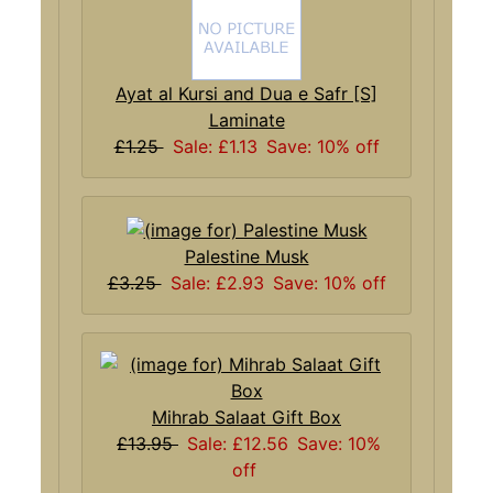
Ayat al Kursi and Dua e Safr [S]
Laminate
£1.25
Sale: £1.13
Save: 10% off
Palestine Musk
£3.25
Sale: £2.93
Save: 10% off
Mihrab Salaat Gift Box
£13.95
Sale: £12.56
Save: 10%
off