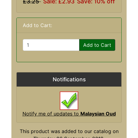
£3.25
Sale: £2.93
Save: 10% off
Add to Cart:
Add to Cart
Notifications
Notify me of updates to
Malaysian Oud
This product was added to our catalog on