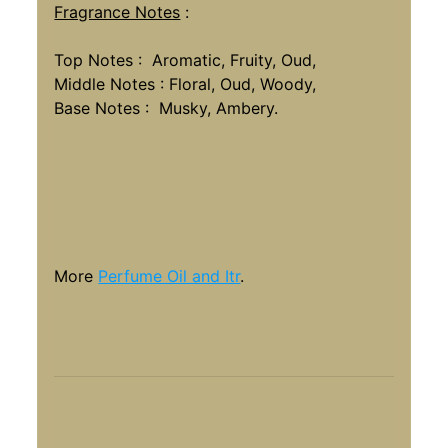
Fragrance Notes
:
Top Notes : Aromatic, Fruity, Oud,
Middle Notes : Floral, Oud, Woody,
Base Notes : Musky, Ambery.
More
Perfume Oil and Itr
.