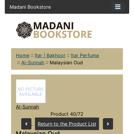
Madani Bookstore
Home
::
Itar | Bakhoor
::
Itar Perfume
::
Al-Sunnah
::
Malaysian Oud
Al-Sunnah
Product 40/72
Return to the Product List
Malaysian Oud