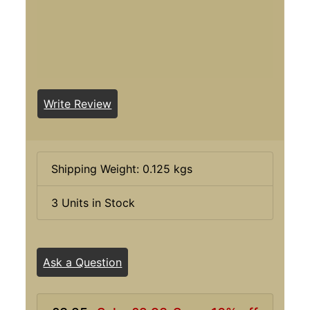
Write Review
Shipping Weight: 0.125 kgs
3 Units in Stock
Ask a Question