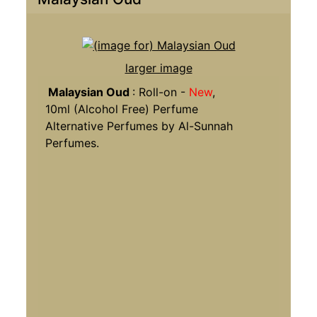
larger image
Malaysian Oud
: Roll-on -
New
,
10ml (Alcohol Free) Perfume
Alternative Perfumes by Al-Sunnah
Perfumes.