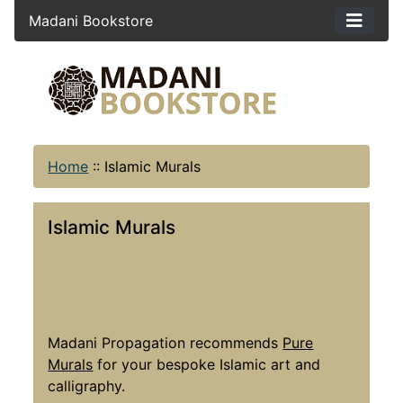
Madani Bookstore
Home
::
Islamic Murals
Islamic Murals
Madani Propagation recommends
Pure
Murals
for your bespoke Islamic art and
calligraphy.