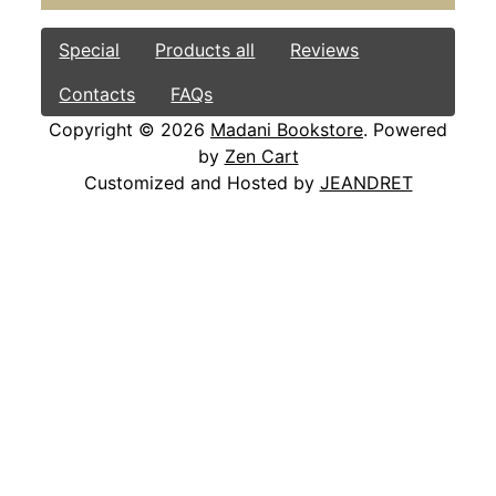
Special
Products all
Reviews
Contacts
FAQs
Copyright © 2026
Madani Bookstore
. Powered
by
Zen Cart
Customized and Hosted by
JEANDRET