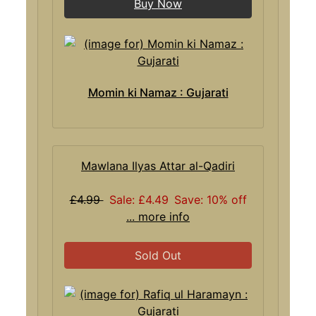
Buy Now
Momin ki Namaz : Gujarati
Mawlana Ilyas Attar al-Qadiri
£4.99
Sale: £4.49
Save: 10% off
... more info
Sold Out