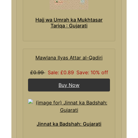
Hajj wa Umrah ka Mukhtasar
Tariqa : Gujarati
Mawlana Ilyas Attar al-Qadiri
£0.99
Sale: £0.89
Save: 10% off
Buy Now
Jinnat ka Badshah: Gujarati