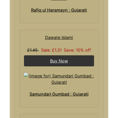
Rafiq ul Haramayn : Gujarati
Dawate Islami
£1.45
Sale: £1.31
Save: 10% off
Buy Now
Samundari Gumbad : Gujarati