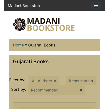
Madani Bookstore
Home
::
Gujarati Books
Gujarati Books
Items starting with ...
Filter by:
Sort by: