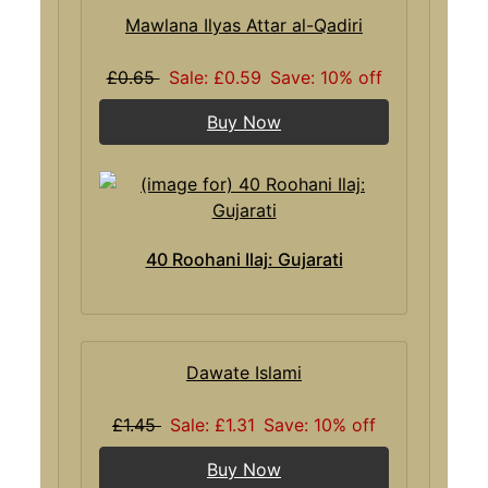
Mawlana Ilyas Attar al-Qadiri
£0.65
Sale: £0.59
Save: 10% off
Buy Now
40 Roohani Ilaj: Gujarati
Dawate Islami
£1.45
Sale: £1.31
Save: 10% off
Buy Now