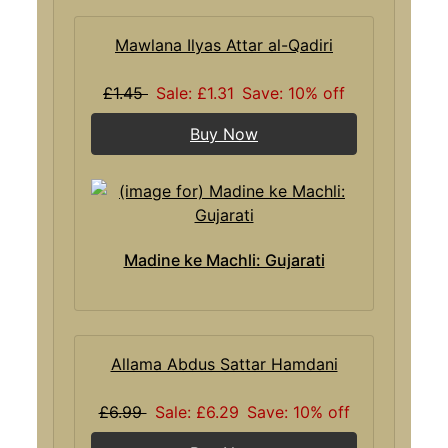
Mawlana Ilyas Attar al-Qadiri
£1.45
Sale: £1.31
Save: 10% off
Buy Now
Madine ke Machli: Gujarati
Allama Abdus Sattar Hamdani
£6.99
Sale: £6.29
Save: 10% off