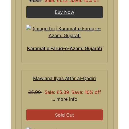
£1.35
Sale: £1.22
Save: 10% off
Buy Now
Karamat e Faruq-e-Azam: Gujarati
Mawlana Ilyas Attar al-Qadiri
£5.99
Sale: £5.39
Save: 10% off
... more info
Sold Out