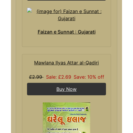
Faizan e Sunnat : Gujarati
Mawlana Ilyas Attar al-Qadiri
£2.99
Sale: £2.69
Save: 10% off
Buy Now