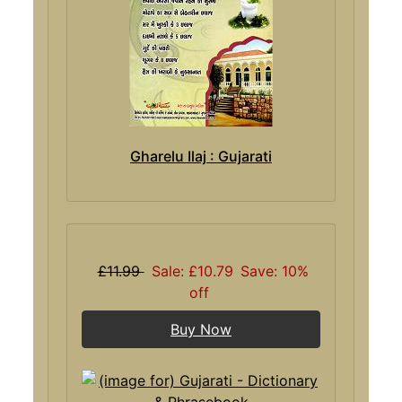
Gharelu Ilaj : Gujarati
£11.99
Sale: £10.79
Save: 10%
off
Buy Now