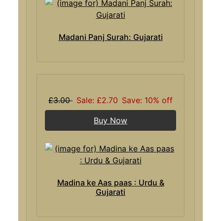
Madani Panj Surah: Gujarati
£3.00
Sale: £2.70
Save: 10% off
Buy Now
Madina ke Aas paas : Urdu &
Gujarati