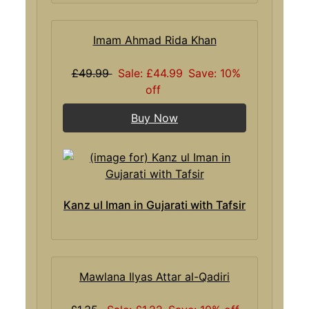
Imam Ahmad Rida Khan
£49.99
Sale: £44.99
Save: 10%
off
Buy Now
Kanz ul Iman in Gujarati with Tafsir
Mawlana Ilyas Attar al-Qadiri