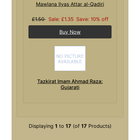
Mawlana Ilyas Attar al-Qadiri
£1.50
Sale: £1.35
Save: 10% off
Buy Now
Tazkirat Imam Ahmad Raza:
Gujarati
Displaying
1
to
17
(of
17
Products)