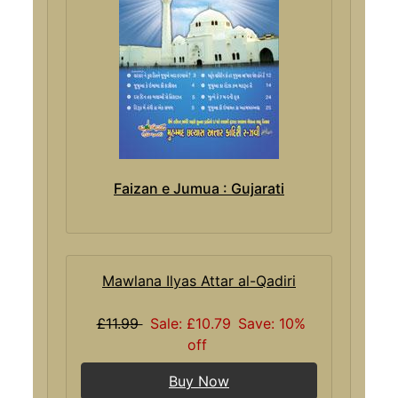
Faizan e Jumua : Gujarati
Mawlana Ilyas Attar al-Qadiri
£11.99
Sale: £10.79
Save: 10%
off
Buy Now