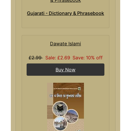
Gujarati - Dictionary & Phrasebook
Dawate Islami
£2.99
Sale: £2.69
Save: 10% off
Buy Now