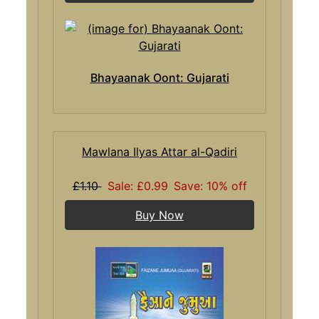
Bhayaanak Oont: Gujarati
Mawlana Ilyas Attar al-Qadiri
£1.10
Sale: £0.99
Save: 10% off
Buy Now