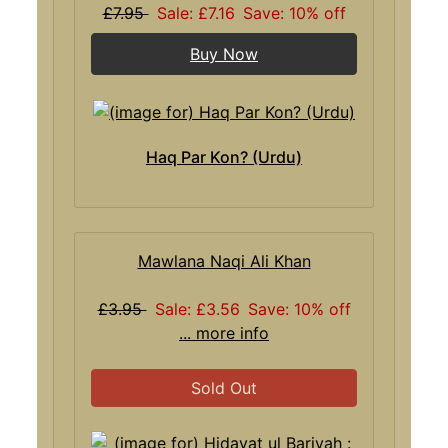
£7.95
Sale: £7.16
Save: 10% off
Buy Now
Haq Par Kon? (Urdu)
Mawlana Naqi Ali Khan
£3.95
Sale: £3.56
Save: 10% off
... more info
Sold Out