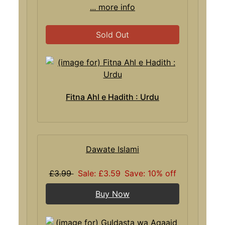
... more info
Sold Out
Fitna Ahl e Hadith : Urdu
Dawate Islami
£3.99
Sale: £3.59
Save: 10% off
Buy Now