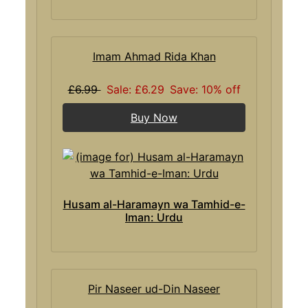
Imam Ahmad Rida Khan
£6.99
Sale: £6.29
Save: 10% off
Buy Now
Husam al-Haramayn wa Tamhid-e-
Iman: Urdu
Pir Naseer ud-Din Naseer