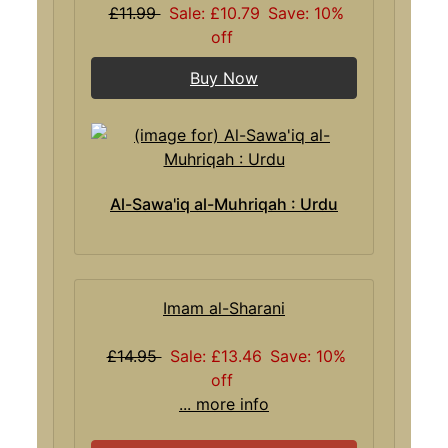
£11.99
Sale: £10.79
Save: 10%
off
Buy Now
Al-Sawa'iq al-Muhriqah : Urdu
Imam al-Sharani
£14.95
Sale: £13.46
Save: 10%
off
... more info