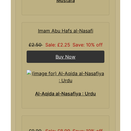
Mustafa
Imam Abu Hafs al-Nasafi
£2.50
Sale: £2.25
Save: 10% off
Buy Now
Al-Aqida al-Nasafiya : Urdu
£9.99
Sale: £8.99
Save: 10% off