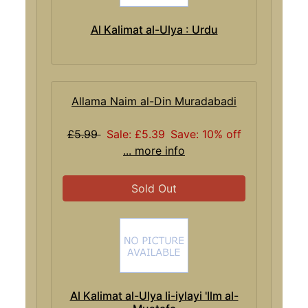
Al Kalimat al-Ulya : Urdu
Allama Naim al-Din Muradabadi
£5.99
Sale: £5.39
Save: 10% off
... more info
Sold Out
Al Kalimat al-Ulya li-iylayi 'Ilm al-