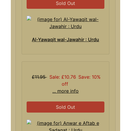
Sold Out
Al-Yawaqit wal-Jawahir : Urdu
£11.95
Sale: £10.76
Save: 10%
off
... more info
Sold Out