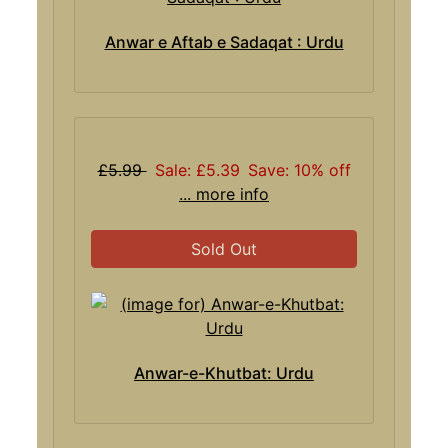
Anwar e Aftab e Sadaqat : Urdu
£5.99
Sale: £5.39
Save: 10% off
... more info
Sold Out
Anwar-e-Khutbat: Urdu