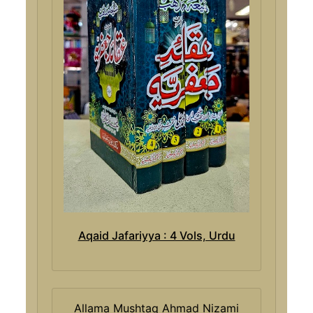
Aqaid Jafariyya : 4 Vols, Urdu
Allama Mushtaq Ahmad Nizami