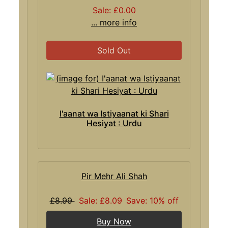
Sale: £0.00
... more info
Sold Out
I'aanat wa Istiyaanat ki Shari
Hesiyat : Urdu
Pir Mehr Ali Shah
£8.99
Sale: £8.09
Save: 10% off
Buy Now