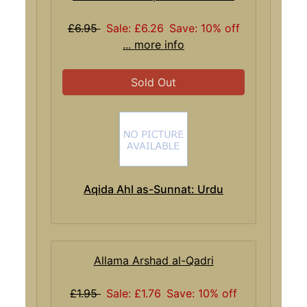
£6.95
Sale: £6.26
Save: 10% off
... more info
Sold Out
Aqida Ahl as-Sunnat: Urdu
Allama Arshad al-Qadri
£1.95
Sale: £1.76
Save: 10% off