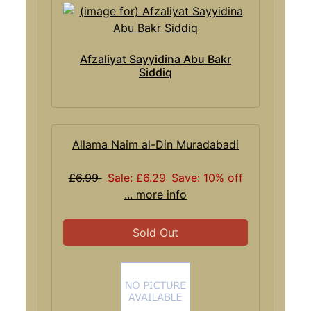
Afzaliyat Sayyidina Abu Bakr
Siddiq
Allama Naim al-Din Muradabadi
£6.99
Sale: £6.29
Save: 10% off
... more info
Sold Out