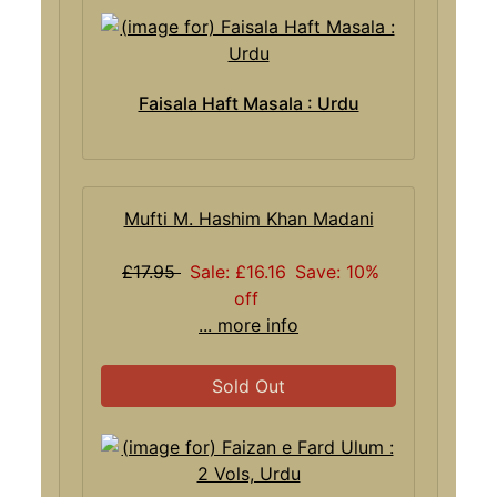
Faisala Haft Masala : Urdu
Mufti M. Hashim Khan Madani
£17.95
Sale: £16.16
Save: 10%
off
... more info
Sold Out