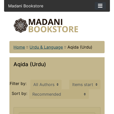
Madani Bookstore
Home
::
Urdu & Language
::
Aqida (Urdu)
Aqida (Urdu)
Items starting with ...
Filter by:
Sort by: