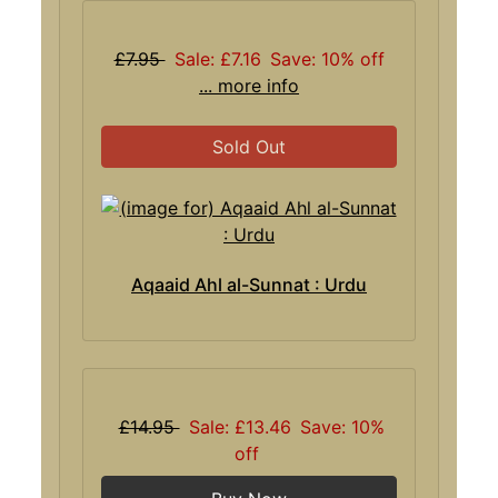
£7.95
Sale: £7.16
Save: 10% off
... more info
Sold Out
Aqaaid Ahl al-Sunnat : Urdu
£14.95
Sale: £13.46
Save: 10%
off