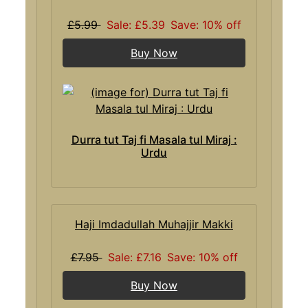
£5.99
Sale: £5.39
Save: 10% off
Buy Now
Durra tut Taj fi Masala tul Miraj :
Urdu
Haji Imdadullah Muhajjir Makki
£7.95
Sale: £7.16
Save: 10% off
Buy Now