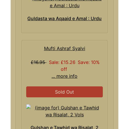
Guldasta wa Aqaaid e Amal : Urdu
Mufti Ashraf Syalvi
£16.95
Sale: £15.26
Save: 10%
off
... more info
Sold Out
Gulshan e Tawhid wa Risalat, 2