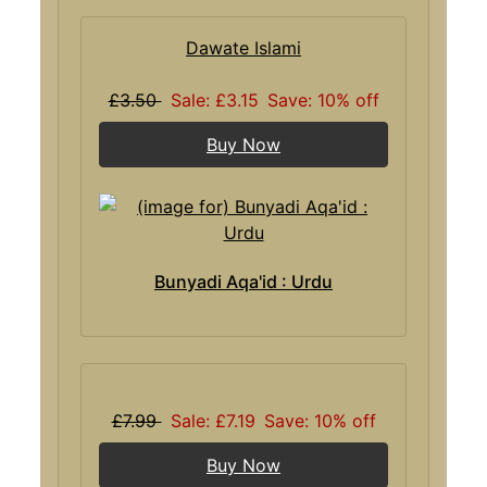
Dawate Islami
£3.50
Sale: £3.15
Save: 10% off
Buy Now
Bunyadi Aqa'id : Urdu
£7.99
Sale: £7.19
Save: 10% off
Buy Now