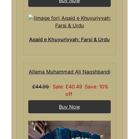
Buy Now
Aqaid e Khuyuriyyah: Farsi & Urdu
Allama Muhammad Ali Naqshbandi
£44.99
Sale: £40.49
Save: 10%
off
Buy Now