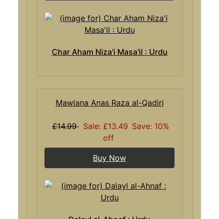
Char Aham Niza'i Masa'il : Urdu
Mawlana Anas Raza al-Qadiri
£14.99
Sale: £13.49
Save: 10%
off
Buy Now