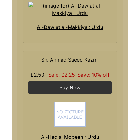
Al-Dawlat al-Makkiya : Urdu
Sh. Ahmad Saeed Kazmi
£2.50
Sale: £2.25
Save: 10% off
Buy Now
Al-Haq al Mobeen : Urdu