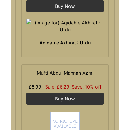
Buy Now
Aqidah e Akhirat : Urdu
Mufti Abdul Mannan Azmi
£6.99
Sale: £6.29
Save: 10% off
Buy Now