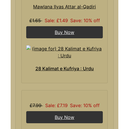
Mawlana Ilyas Attar al-Qadiri
£1.65
Sale: £1.49
Save: 10% off
Buy Now
28 Kalimat e Kufriya : Urdu
£7.99
Sale: £7.19
Save: 10% off
Buy Now