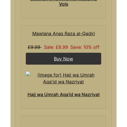
Vols
Mawlana Anas Raza al-Qadiri
£9.99
Sale: £8.99
Save: 10% off
Buy Now
Hajj wa Umrah Aqa'id wa Nazriyat