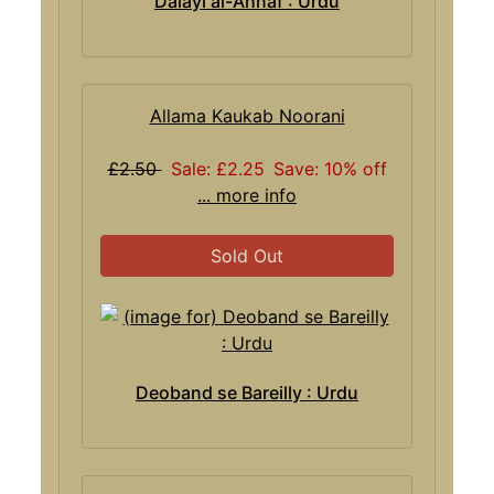
Dalayl al-Ahnaf : Urdu
Allama Kaukab Noorani
£2.50
Sale: £2.25
Save: 10% off
... more info
Sold Out
Deoband se Bareilly : Urdu