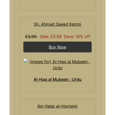
Sh. Ahmad Saeed Kazmi
£3.99
Sale: £3.59
Save: 10% off
Buy Now
Al-Haq al Mubeen : Urdu
Ibn Hajar al-Haytami