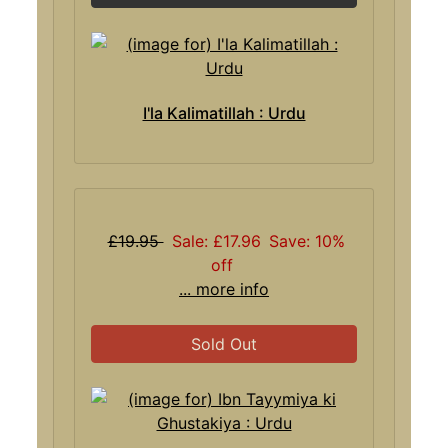
I'la Kalimatillah : Urdu
£19.95
Sale: £17.96
Save: 10%
off
... more info
Sold Out