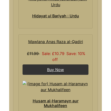
Hidayat ul Bariyah : Urdu
Mawlana Anas Raza al-Qadiri
£11.99
Sale: £10.79
Save: 10%
off
Buy Now
Husam al-Haramayn aur
Mukhalifeen