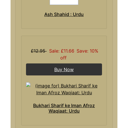
Ash Shahid : Urdu
£12.95
Sale: £11.66
Save: 10%
off
Buy Now
Bukhari Sharif ke Iman Afroz
Waqiaat: Urdu