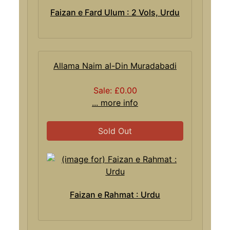
Faizan e Fard Ulum : 2 Vols, Urdu
Allama Naim al-Din Muradabadi
Sale: £0.00
... more info
Sold Out
Faizan e Rahmat : Urdu