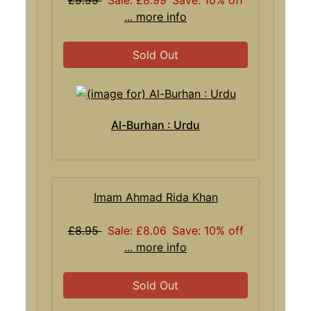
... more info
Sold Out
Al-Burhan : Urdu
Imam Ahmad Rida Khan
£8.95
Sale: £8.06
Save: 10% off
... more info
Sold Out