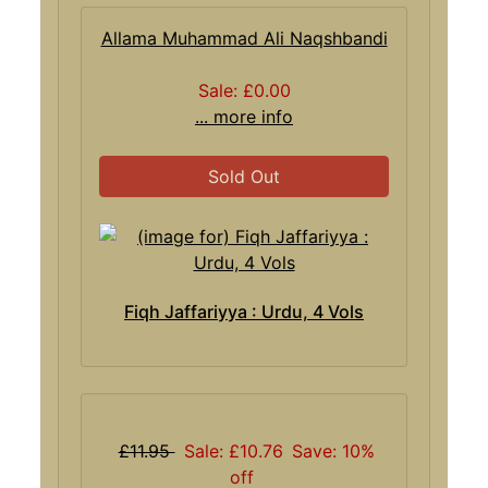
Allama Muhammad Ali Naqshbandi
Sale: £0.00
... more info
Sold Out
Fiqh Jaffariyya : Urdu, 4 Vols
£11.95
Sale: £10.76
Save: 10%
off