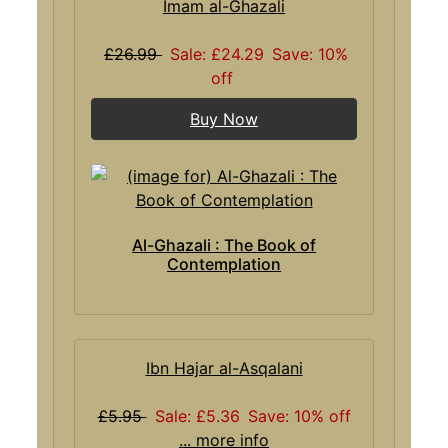
Imam al-Ghazali
£26.99
Sale: £24.29
Save: 10%
off
Buy Now
Al-Ghazali : The Book of
Contemplation
Ibn Hajar al-Asqalani
£5.95
Sale: £5.36
Save: 10% off
... more info