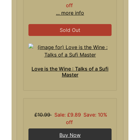
off
... more info
Sold Out
Love is the Wine : Talks of a Sufi
Master
£10.99
Sale: £9.89
Save: 10%
off
Buy Now