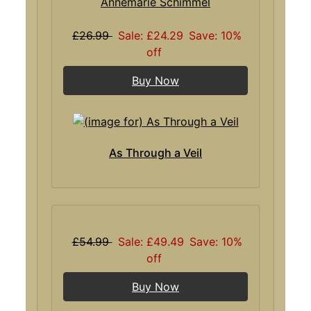
Annemarie Schimmel
£26.99
Sale: £24.29
Save: 10%
off
Buy Now
As Through a Veil
£54.99
Sale: £49.49
Save: 10%
off
Buy Now