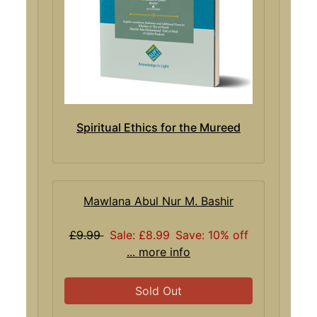
Spiritual Ethics for the Mureed
Mawlana Abul Nur M. Bashir
£9.99
Sale: £8.99
Save: 10% off
... more info
Sold Out