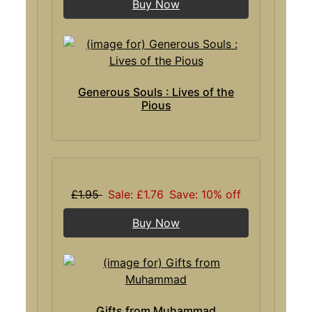
Buy Now
Generous Souls : Lives of the
Pious
£1.95
Sale: £1.76
Save: 10% off
Buy Now
Gifts from Muhammad