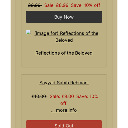
£9.99
Sale: £8.99
Save: 10% off
Buy Now
Reflections of the Beloved
Sayyad Sabih Rehmani
£10.00
Sale: £9.00
Save: 10%
off
... more info
Sold Out