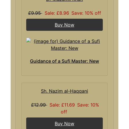
£9.95
Sale: £8.96
Save: 10% off
Buy Now
Guidance of a Sufi Master: New
Sh. Nazim al-Haqqani
£12.99
Sale: £11.69
Save: 10%
off
Buy Now