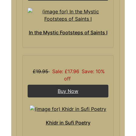
In the Mystic Footsteps of Saints I
£19.95
Sale: £17.96
Save: 10%
off
Buy Now
Khidr in Sufi Poetry