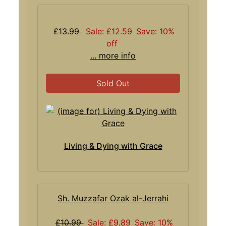
£13.99
Sale: £12.59
Save: 10%
off
... more info
Sold Out
Living & Dying with Grace
Sh. Muzzafar Ozak al-Jerrahi
£10.99
Sale: £9.89
Save: 10%