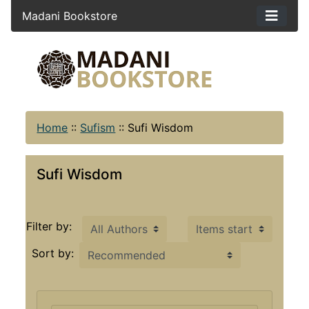
Madani Bookstore
Home
::
Sufism
::
Sufi Wisdom
Sufi Wisdom
Items starting with ...
Filter by:
Sort by: