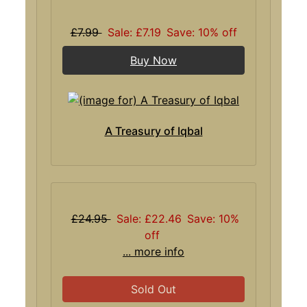
£7.99
Sale: £7.19
Save: 10% off
Buy Now
A Treasury of Iqbal
£24.95
Sale: £22.46
Save: 10%
off
... more info
Sold Out