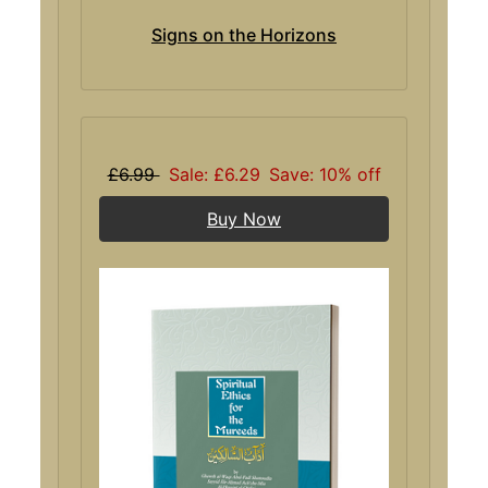
Signs on the Horizons
£6.99
Sale: £6.29
Save: 10% off
Buy Now