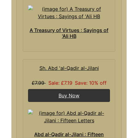
A Treasury of Virtues : Sayings of
'Ali HB
Sh. Abd 'al-Qadir al-Jilani
£7.99
Sale: £7.19
Save: 10% off
Buy Now
Abd al-Qadir al-Jilani : Fifteen