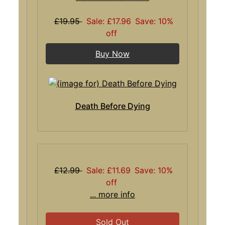
£19.95
Sale: £17.96
Save: 10%
off
Buy Now
Death Before Dying
£12.99
Sale: £11.69
Save: 10%
off
... more info
Sold Out