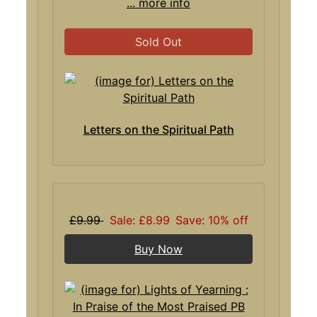
... more info
Sold Out
Letters on the Spiritual Path
£9.99
Sale: £8.99
Save: 10% off
Buy Now