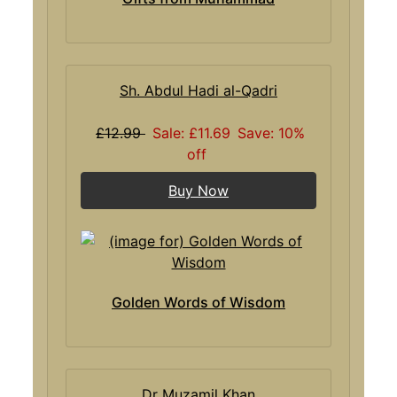
Sh. Abdul Hadi al-Qadri
£12.99
Sale: £11.69
Save: 10%
off
Buy Now
Golden Words of Wisdom
Dr Muzamil Khan