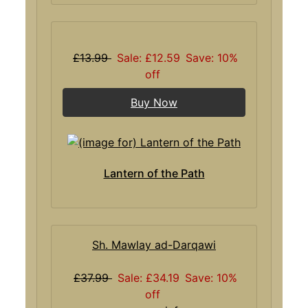
£13.99
Sale: £12.59
Save: 10%
off
Buy Now
Lantern of the Path
Sh. Mawlay ad-Darqawi
£37.99
Sale: £34.19
Save: 10%
off