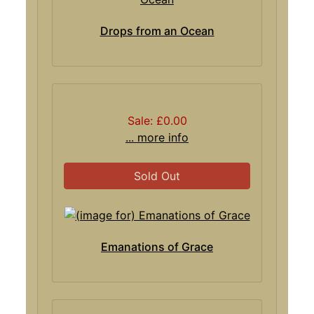
Drops from an Ocean
Sale: £0.00
... more info
Sold Out
Emanations of Grace