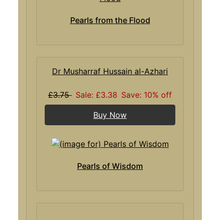
Pearls from the Flood
Dr Musharraf Hussain al-Azhari
£3.75
Sale: £3.38
Save: 10% off
Buy Now
Pearls of Wisdom