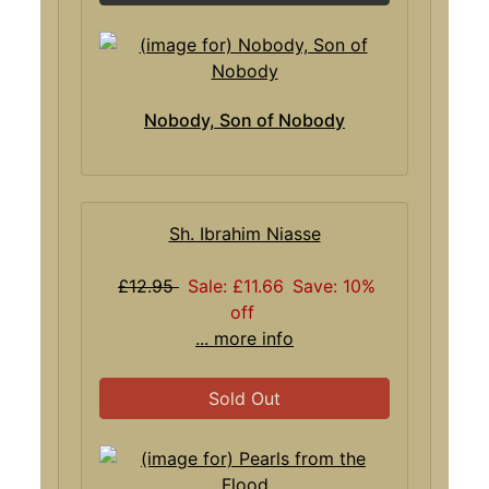
Nobody, Son of Nobody
Sh. Ibrahim Niasse
£12.95
Sale: £11.66
Save: 10%
off
... more info
Sold Out