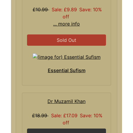
£10.99
Sale: £9.89
Save: 10%
off
... more info
Sold Out
Essential Sufism
Dr Muzamil Khan
£18.99
Sale: £17.09
Save: 10%
off