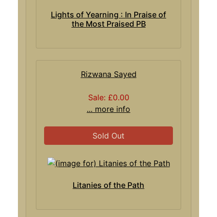
Lights of Yearning : In Praise of
the Most Praised PB
Rizwana Sayed
Sale: £0.00
... more info
Sold Out
Litanies of the Path