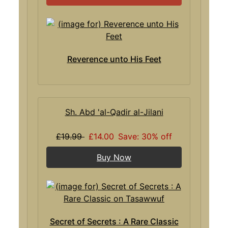
Reverence unto His Feet
Sh. Abd 'al-Qadir al-Jilani
£19.99
£14.00
Save: 30% off
Buy Now
Secret of Secrets : A Rare Classic