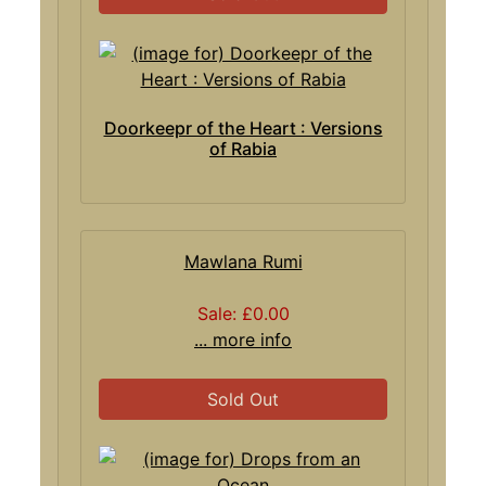
Doorkeepr of the Heart : Versions
of Rabia
Mawlana Rumi
Sale: £0.00
... more info
Sold Out