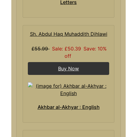
Letters
Sh. Abdul Haq Muhaddith Dihlawi
£55.99
Sale: £50.39
Save: 10%
off
Buy Now
Akhbar al-Akhyar : English