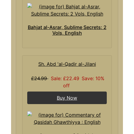
Bahjat al-Asrar, Sublime Secrets: 2
Vols, English
Sh. Abd 'al-Qadir al-Jilani
£24.99
Sale: £22.49
Save: 10%
off
Buy Now