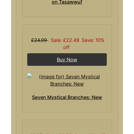
on Tasawwuf
£24.99
Sale: £22.49
Save: 10%
off
Buy Now
Seven Mystical Branches: New