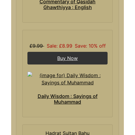
Commentary of Qasidah
Ghawthiyya : English
£9.99
Sale: £8.99
Save: 10% off
Buy Now
Daily Wisdom : Sayings of
Muhammad
Hadrat Sultan Bahu