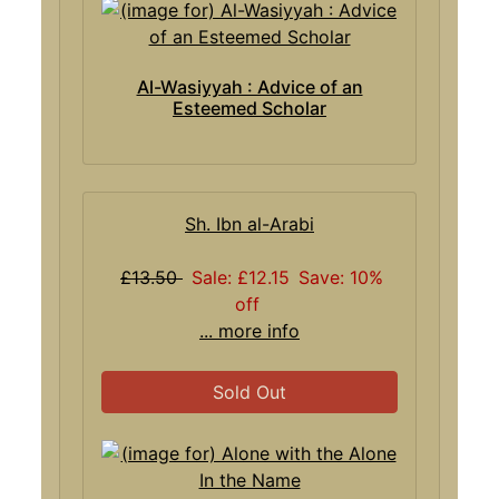
Al-Wasiyyah : Advice of an
Esteemed Scholar
Sh. Ibn al-Arabi
£13.50
Sale: £12.15
Save: 10%
off
... more info
Sold Out