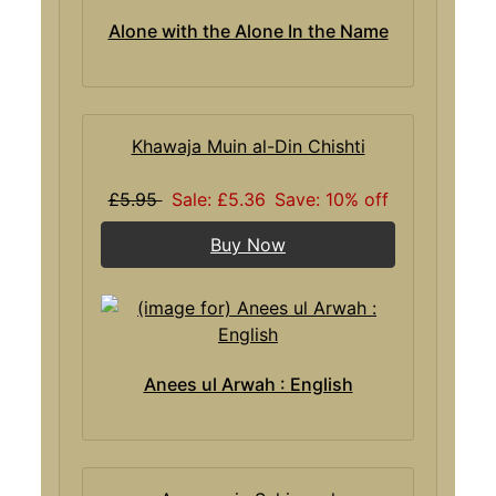
Alone with the Alone In the Name
Khawaja Muin al-Din Chishti
£5.95
Sale: £5.36
Save: 10% off
Buy Now
Anees ul Arwah : English