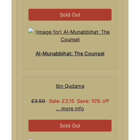
Sold Out
Al-Munabbihat: The Counsel
Ibn Qudama
£3.50
Sale: £3.15
Save: 10% off
... more info
Sold Out