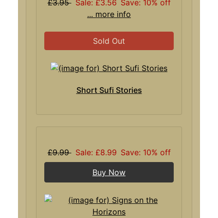
£3.95
Sale: £3.56
Save: 10% off
... more info
Sold Out
Short Sufi Stories
£9.99
Sale: £8.99
Save: 10% off
Buy Now