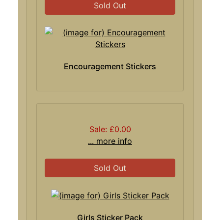
Sold Out
Encouragement Stickers
Sale: £0.00
... more info
Sold Out
Girls Sticker Pack