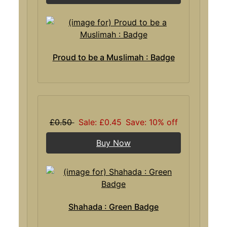
Proud to be a Muslimah : Badge
£0.50
Sale: £0.45
Save: 10% off
Buy Now
Shahada : Green Badge