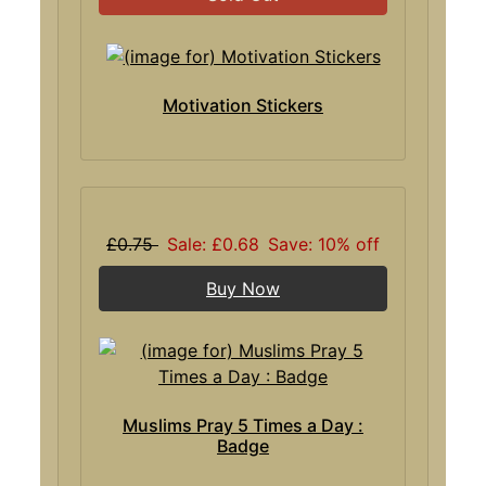
Motivation Stickers
£0.75
Sale: £0.68
Save: 10% off
Buy Now
Muslims Pray 5 Times a Day :
Badge