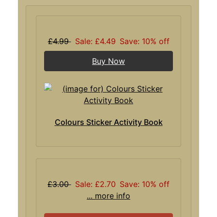
£4.99
Sale: £4.49
Save: 10% off
Buy Now
Colours Sticker Activity Book
£3.00
Sale: £2.70
Save: 10% off
... more info