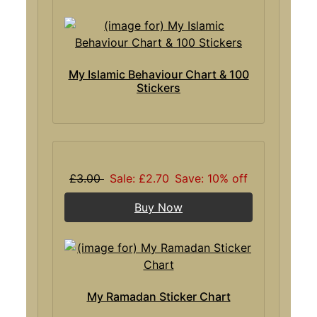
My Islamic Behaviour Chart & 100
Stickers
£3.00
Sale: £2.70
Save: 10% off
Buy Now
My Ramadan Sticker Chart