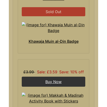
Sold Out
Khawaja Muin al-Din Badge
£3.99
Sale: £3.59
Save: 10% off
Buy Now