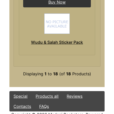
Buy Now
Wudu & Salah Sticker Pack
Displaying
1
to
18
(of
18
Products)
Special
Products all
Reviews
Contacts
FAQs