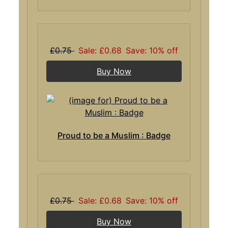
£0.75
Sale: £0.68
Save: 10% off
Buy Now
Proud to be a Muslim : Badge
£0.75
Sale: £0.68
Save: 10% off
Buy Now