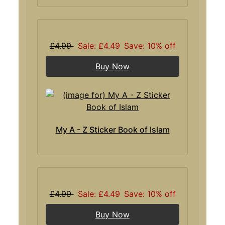
£4.99
Sale: £4.49
Save: 10% off
Buy Now
My A - Z Sticker Book of Islam
£4.99
Sale: £4.49
Save: 10% off
Buy Now