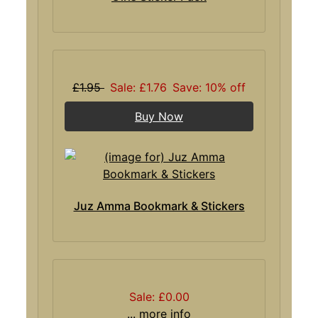
£1.95
Sale: £1.76
Save: 10% off
Buy Now
Juz Amma Bookmark & Stickers
Sale: £0.00
... more info