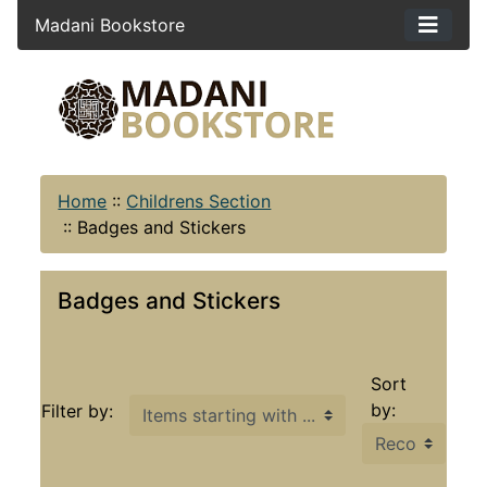
Madani Bookstore
Home
::
Childrens Section
::
Badges and Stickers
Badges and Stickers
Sort
Items starting with ...
by:
Filter by: