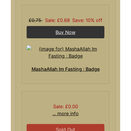
£0.75
Sale: £0.68
Save: 10% off
Buy Now
MashaAllah Im Fasting : Badge
Sale: £0.00
... more info
Sold Out