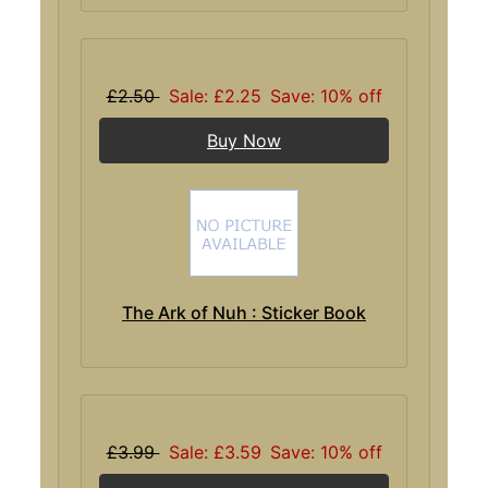
£2.50
Sale: £2.25
Save: 10% off
Buy Now
The Ark of Nuh : Sticker Book
£3.99
Sale: £3.59
Save: 10% off