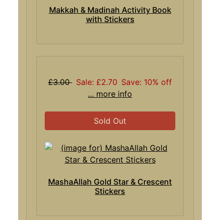
Makkah & Madinah Activity Book
with Stickers
£3.00
Sale: £2.70
Save: 10% off
... more info
Sold Out
MashaAllah Gold Star & Crescent
Stickers