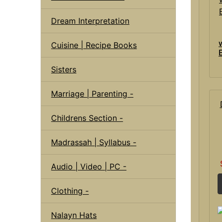
Dream Interpretation
Cuisine | Recipe Books
Sisters
Marriage | Parenting -
Childrens Section -
Madrassah | Syllabus -
Audio | Video | PC -
Clothing -
Nalayn Hats