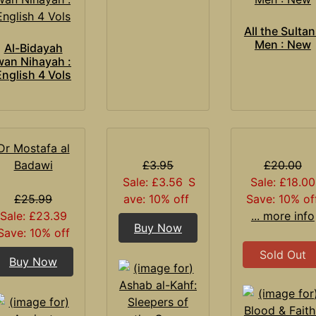
All the Sulta
Men : New
Al-Bidayah
wan Nihayah :
English 4 Vols
Dr Mostafa al
Badawi
£3.95
£20.00
Sale: £3.56
S
Sale: £18.00
£25.99
ave: 10% off
Save: 10% of
Sale: £23.39
... more info
Buy Now
Save: 10% off
Sold Out
Buy Now