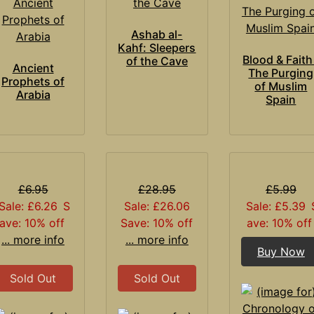
Ashab al-
Kahf: Sleepers
Blood & Faith
of the Cave
Ancient
The Purging
Prophets of
of Muslim
Arabia
Spain
£6.95
£28.95
£5.99
Sale: £6.26
S
Sale: £26.06
Sale: £5.39
ave: 10% off
Save: 10% off
ave: 10% off
... more info
... more info
Buy Now
Sold Out
Sold Out