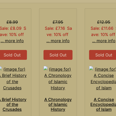
£8.99
£7.95
£12.95
Sale: £8.09
S
Sale: £7.16
Sa
Sale: £11.66
ave: 10% off
ve: 10% off
ave: 10% off
... more info
... more info
... more info
Sold Out
Sold Out
Sold Out
 Brief History
A Chronology
A Concise
of the
of Islamic
Encyclopedi
Crusades
History
of Islam