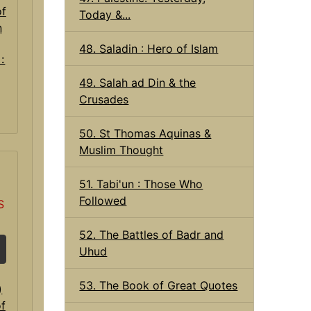
Today &...
48. Saladin : Hero of Islam
 :
49. Salah ad Din & the
Crusades
50. St Thomas Aquinas &
Muslim Thought
51. Tabi'un : Those Who
Followed
S
52. The Battles of Badr and
Uhud
53. The Book of Great Quotes