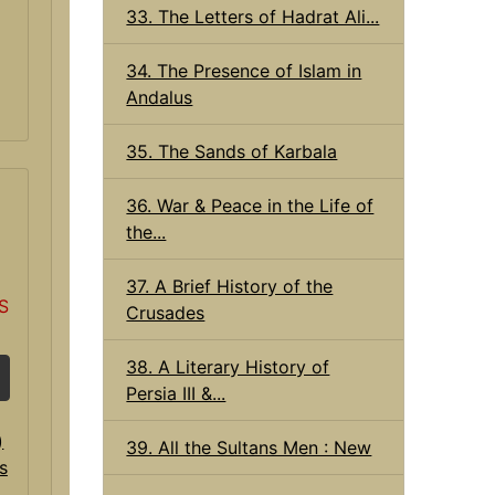
33. The Letters of Hadrat Ali...
34. The Presence of Islam in
Andalus
35. The Sands of Karbala
36. War & Peace in the Life of
the...
37. A Brief History of the
S
Crusades
38. A Literary History of
Persia III &...
39. All the Sultans Men : New