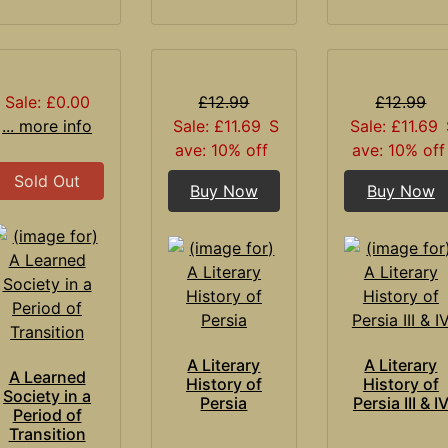
Sale: £0.00
£12.99
£12.99
... more info
Sale: £11.69
S
Sale: £11.69
ave: 10% off
ave: 10% off
Sold Out
Buy Now
Buy Now
A Literary
A Literary
A Learned
History of
History of
Society in a
Persia
Persia III & I
Period of
Transition