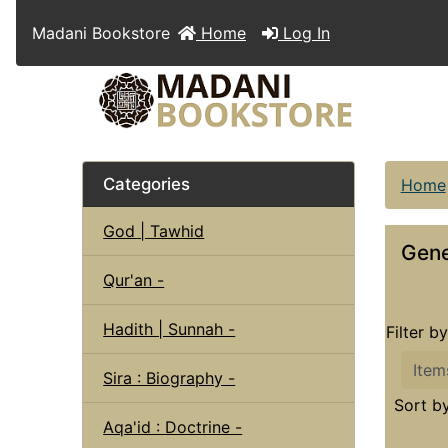
Madani Bookstore
Home
Log In
Categories
Home
God | Tawhid
Gene
Qur'an -
Hadith | Sunnah -
Filter by
Items starting wit
Sira : Biography -
Sort by
Aqa'id : Doctrine -