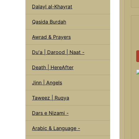
Dalayl al-Khayrat
Qasida Burdah
Awrad & Prayers
Du'a | Darood | Naat -
Death | HereAfter
Jinn | Angels
Taweez | Ruqya
Dars e Nizami -
Arabic & Language -