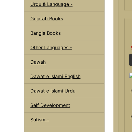
Urdu & Language -
Gujarati Books
Bangla Books
Other Languages -
Dawah
Dawat e Islami English
Dawat e Islami Urdu
Self Development
Sufism -