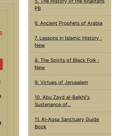
5. The History of the Khalifahs
PB
6. Ancient Prophets of Arabia
S
7. Lessons in Islamic History :
New
8. The Spirits of Black Folk :
New
9. Virtues of Jerusalem
10. Abu Zayd al-Balkhi's
Sustenance of...
11. Al-Aqsa Sanctuary Guide
a
Book