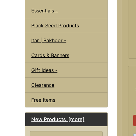
Essentials -
Black Seed Products
Itar | Bakhoor -
Cards & Banners
Gift Ideas -
Clearance
Free Items
New Products [more]