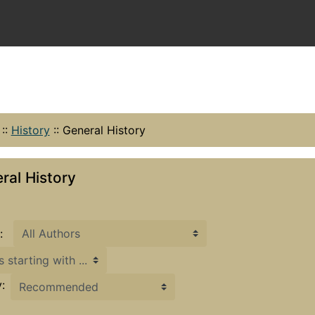
::
History
::
General History
ral History
:
h ...
: