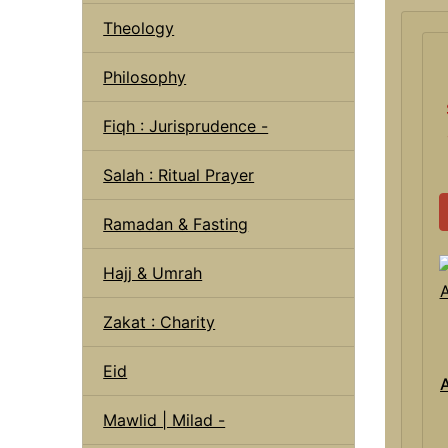
Theology
Philosophy
Fiqh : Jurisprudence -
Salah : Ritual Prayer
Ramadan & Fasting
Hajj & Umrah
Zakat : Charity
Eid
A
Mawlid | Milad -