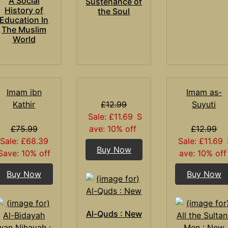
A Social
Sustenance of
History of
the Soul
Education In
The Muslim
World
Imam ibn
Imam as-
Kathir
£12.99
Suyuti
Sale: £11.69
S
£75.99
ave: 10% off
£12.99
Sale: £68.39
Sale: £11.69
Buy Now
Save: 10% off
ave: 10% off
Buy Now
Buy Now
Al-Quds : New