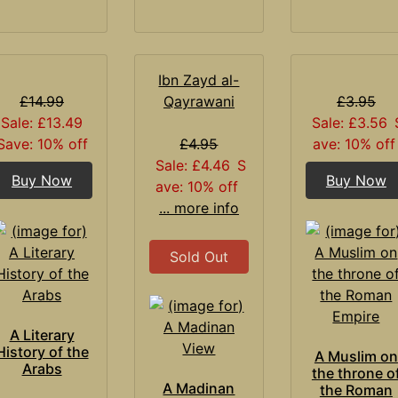
Ibn Zayd al-
£14.99
Qayrawani
£3.95
Sale: £13.49
Sale: £3.56
Save: 10% off
£4.95
ave: 10% off
Sale: £4.46
S
Buy Now
Buy Now
ave: 10% off
... more info
Sold Out
A Literary
History of the
A Muslim on
Arabs
the throne o
A Madinan
the Roman