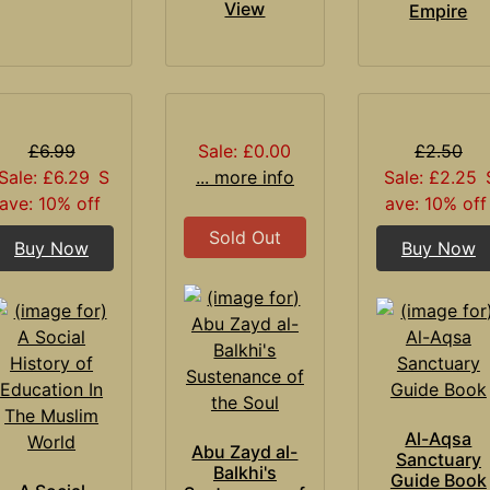
View
Empire
£6.99
Sale: £0.00
£2.50
Sale: £6.29
S
... more info
Sale: £2.25
ave: 10% off
ave: 10% off
Sold Out
Buy Now
Buy Now
Al-Aqsa
Abu Zayd al-
Sanctuary
Balkhi's
Guide Book