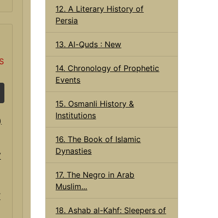
12. A Literary History of
Persia
13. Al-Quds : New
S
14. Chronology of Prophetic
Events
15. Osmanli History &
Institutions
16. The Book of Islamic
Dynasties
17. The Negro in Arab
Muslim...
V
18. Ashab al-Kahf: Sleepers of