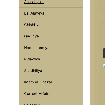
Ashrafiya -
Ba 'Alawiya
Chishtiya
Qadiriya
Naqshbandiya
Ridawiya
Shadhiliya
Imam al-Ghazali
Current Affairs
Palestine