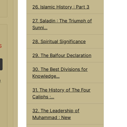
26. Islamic History : Part 3
27. Saladin : The Triumph of
Sunni...
28. Spiritual Significance
S
29. The Balfour Declaration
30. The Best Divisions for
Knowledge...
31. The History of The Four
Caliphs :...
32. The Leadership of
Muhammad : New