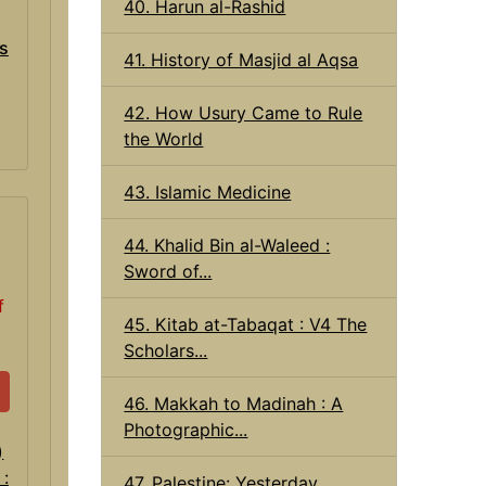
40. Harun al-Rashid
ns
41. History of Masjid al Aqsa
42. How Usury Came to Rule
the World
43. Islamic Medicine
44. Khalid Bin al-Waleed :
Sword of...
f
45. Kitab at-Tabaqat : V4 The
Scholars...
46. Makkah to Madinah : A
Photographic...
47. Palestine: Yesterday,