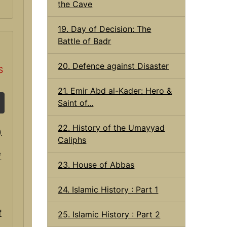
the Cave
19. Day of Decision: The
Battle of Badr
20. Defence against Disaster
S
21. Emir Abd al-Kader: Hero &
Saint of...
22. History of the Umayyad
Caliphs
23. House of Abbas
24. Islamic History : Part 1
f
25. Islamic History : Part 2