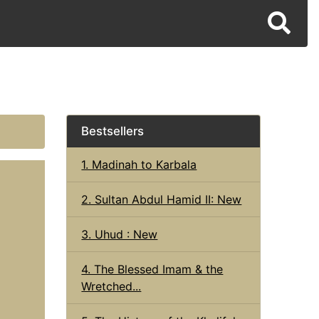
Bestsellers
1. Madinah to Karbala
2. Sultan Abdul Hamid II: New
3. Uhud : New
4. The Blessed Imam & the
Wretched...