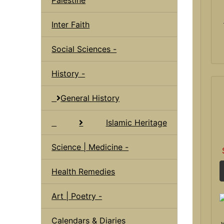
Inter Faith
Social Sciences -
History -
General History
Islamic Heritage
Science | Medicine -
Health Remedies
Art | Poetry -
Calendars & Diaries