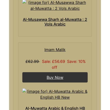
Al-Musawwa Sharh al-Muwatta : 2
Vols Arabic
Imam Malik
£62.99
Sale: £56.69
Save: 10%
off
Buy Now
Al-Muwatta Arabic & English HB