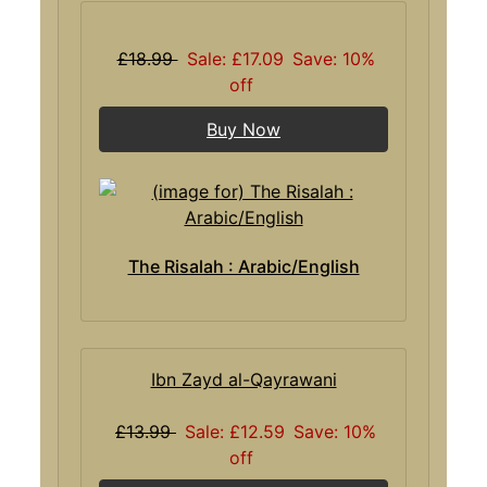
£18.99
Sale: £17.09
Save: 10%
off
Buy Now
The Risalah : Arabic/English
Ibn Zayd al-Qayrawani
£13.99
Sale: £12.59
Save: 10%
off