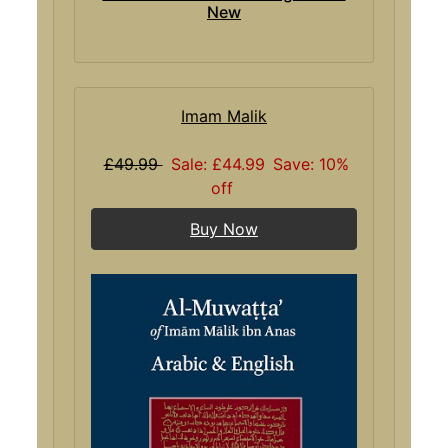
New
Imam Malik
£49.99
Sale: £44.99
Save: 10%
off
Buy Now