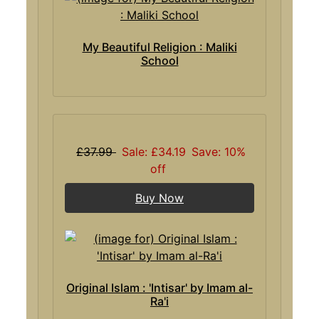
My Beautiful Religion : Maliki
School
£37.99
Sale: £34.19
Save: 10%
off
Buy Now
Original Islam : 'Intisar' by Imam al-
Ra'i