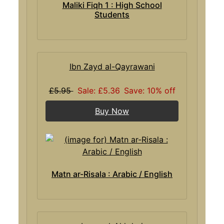
Maliki Fiqh 1 : High School
Students
Ibn Zayd al-Qayrawani
£5.95
Sale: £5.36
Save: 10% off
Buy Now
Matn ar-Risala : Arabic / English