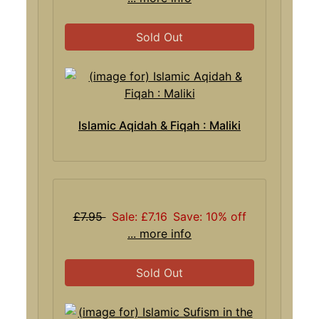
Sold Out
Islamic Aqidah & Fiqah : Maliki
£7.95
Sale: £7.16
Save: 10% off
... more info
Sold Out