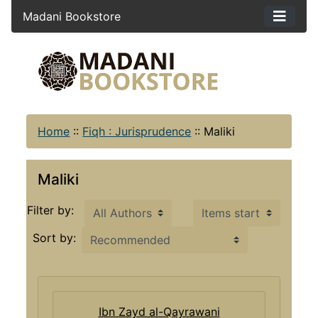
Madani Bookstore
Home
::
Fiqh : Jurisprudence
::
Maliki
Maliki
Items starting with ...
Filter by:
Sort by:
Ibn Zayd al-Qayrawani