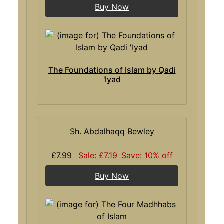
Buy Now
The Foundations of Islam by Qadi
'Iyad
Sh. Abdalhaqq Bewley
£7.99
Sale: £7.19
Save: 10% off
Buy Now