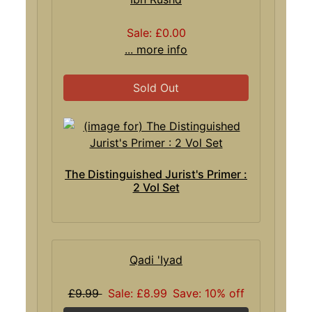
Sale: £0.00
... more info
Sold Out
The Distinguished Jurist's Primer :
2 Vol Set
Qadi 'Iyad
£9.99
Sale: £8.99
Save: 10% off