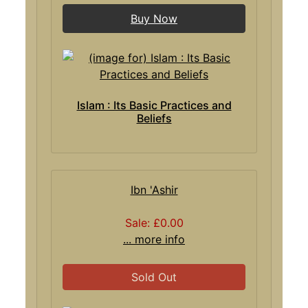
Buy Now
Islam : Its Basic Practices and
Beliefs
Ibn 'Ashir
Sale: £0.00
... more info
Sold Out