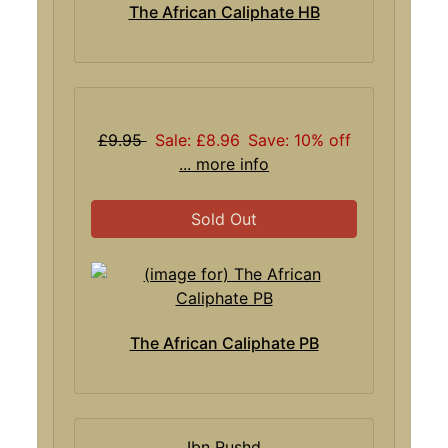
The African Caliphate HB
£9.95
Sale: £8.96
Save: 10% off
... more info
Sold Out
The African Caliphate PB
Ibn Rushd