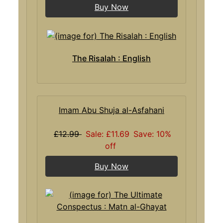
Buy Now
The Risalah : English
Imam Abu Shuja al-Asfahani
£12.99
Sale: £11.69
Save: 10%
off
Buy Now