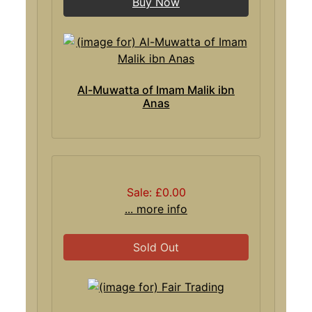
Buy Now
Al-Muwatta of Imam Malik ibn
Anas
Sale: £0.00
... more info
Sold Out