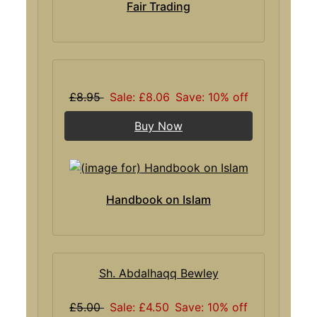
Fair Trading
£8.95
Sale: £8.06
Save: 10% off
Buy Now
Handbook on Islam
Sh. Abdalhaqq Bewley
£5.00
Sale: £4.50
Save: 10% off