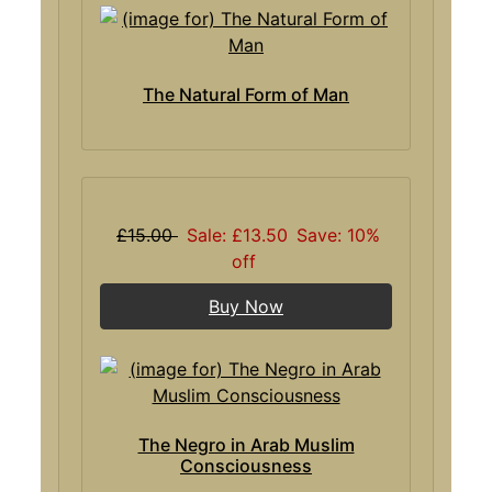
The Natural Form of Man
£15.00
Sale: £13.50
Save: 10%
off
Buy Now
The Negro in Arab Muslim
Consciousness