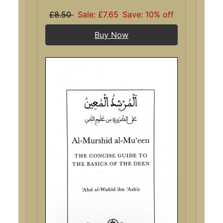
£8.50
Sale: £7.65
Save: 10% off
Buy Now