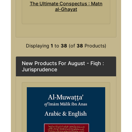
The Ultimate Conspectus : Matn
al-Ghayat
Displaying
1
to
38
(of
38
Products)
New Products For August - Fiqh :
Jurisprudence