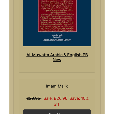
Al-Muwatta Arabic & English PB
New
Imam Malik
£29.95
Sale: £26.96
Save: 10%
off