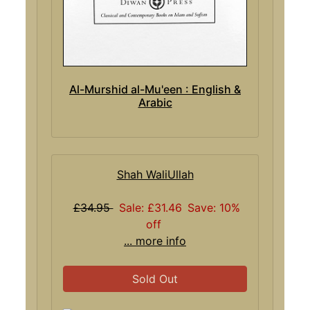
Al-Murshid al-Mu'een : English &
Arabic
Shah WaliUllah
£34.95
Sale: £31.46
Save: 10%
off
... more info
Sold Out