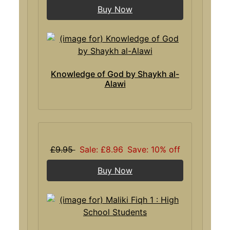
Buy Now
Knowledge of God by Shaykh al-
Alawi
£9.95
Sale: £8.96
Save: 10% off
Buy Now