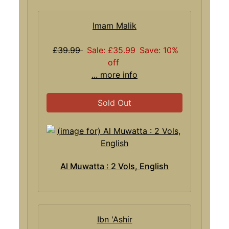
Imam Malik
£39.99
Sale: £35.99
Save: 10%
off
... more info
Sold Out
Al Muwatta : 2 Vols, English
Ibn 'Ashir