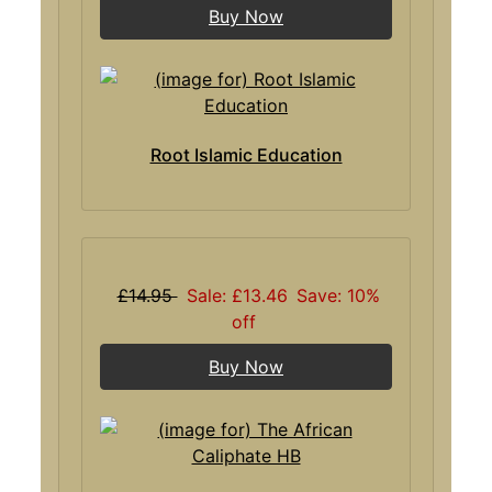
Buy Now
Root Islamic Education
£14.95
Sale: £13.46
Save: 10%
off
Buy Now