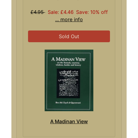
£4.95
Sale: £4.46
Save: 10% off
... more info
Sold Out
A Madinan View