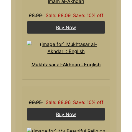
Imam al-Akhdari
£8.99
Sale: £8.09
Save: 10% off
Buy Now
Mukhtasar al-Akhdari : English
£9.95
Sale: £8.96
Save: 10% off
Buy Now