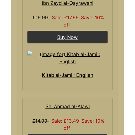
Ibn Zayd al-Qayrawani
£19.99
Sale: £17.99
Save: 10%
off
Buy Now
Kitab al-Jami : English
Sh. Ahmad al-Alawi
£14.99
Sale: £13.49
Save: 10%
off