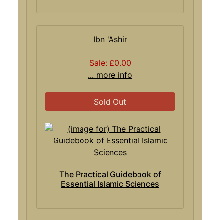
Ibn 'Ashir
Sale: £0.00
... more info
Sold Out
The Practical Guidebook of
Essential Islamic Sciences