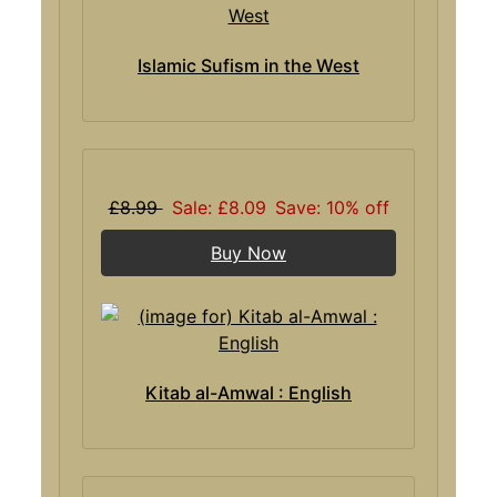
Islamic Sufism in the West
£8.99
Sale: £8.09
Save: 10% off
Buy Now
Kitab al-Amwal : English