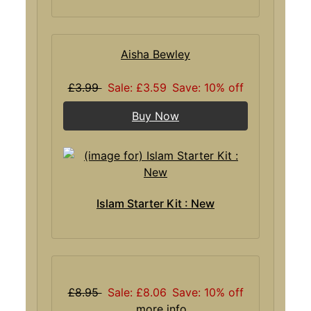
Aisha Bewley
£3.99
Sale: £3.59
Save: 10% off
Buy Now
Islam Starter Kit : New
£8.95
Sale: £8.06
Save: 10% off
... more info