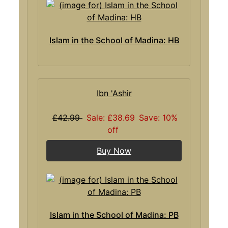
Islam in the School of Madina: HB
Ibn 'Ashir
£42.99
Sale: £38.69
Save: 10%
off
Buy Now
Islam in the School of Madina: PB