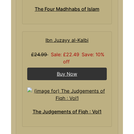
The Four Madhhabs of Islam
Ibn Juzayy al-Kalbi
£24.99
Sale: £22.49
Save: 10%
off
Buy Now
The Judgements of Fiqh : Vol1