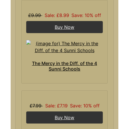
£9.99
Sale: £8.99
Save: 10% off
Buy Now
The Mercy in the Diff. of the 4
Sunni Schools
£7.99
Sale: £7.19
Save: 10% off
Buy Now