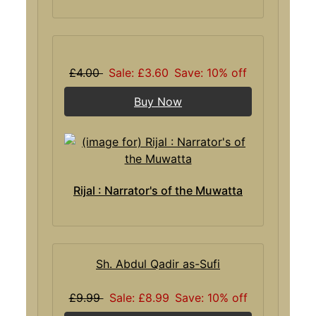
£4.00
Sale: £3.60
Save: 10% off
Buy Now
Rijal : Narrator's of the Muwatta
Sh. Abdul Qadir as-Sufi
£9.99
Sale: £8.99
Save: 10% off