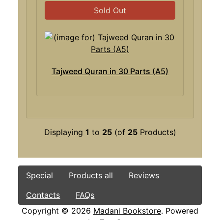
Sold Out
Tajweed Quran in 30 Parts (A5)
Displaying
1
to
25
(of
25
Products)
Special
Products all
Reviews
Contacts
FAQs
Copyright © 2026
Madani Bookstore
. Powered