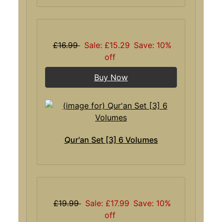
£16.99
Sale: £15.29
Save: 10%
off
Buy Now
Qur'an Set [3] 6 Volumes
£19.99
Sale: £17.99
Save: 10%
off