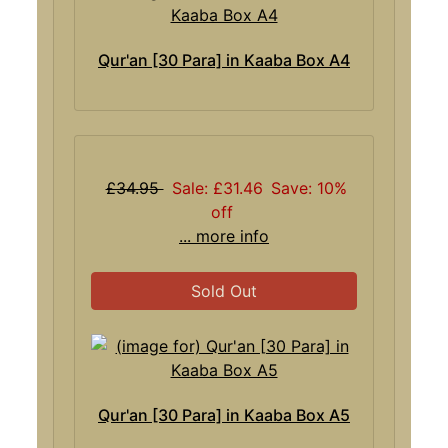
Qur'an [30 Para] in Kaaba Box A4
£34.95
Sale: £31.46
Save: 10%
off
... more info
Sold Out
Qur'an [30 Para] in Kaaba Box A5