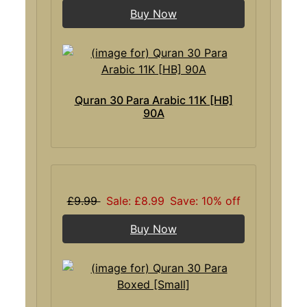
Buy Now
Quran 30 Para Arabic 11K [HB]
90A
£9.99
Sale: £8.99
Save: 10% off
Buy Now