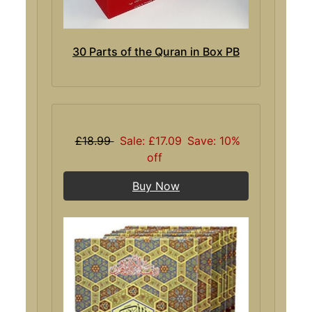
30 Parts of the Quran in Box PB
£18.99
Sale: £17.09
Save: 10%
off
Buy Now