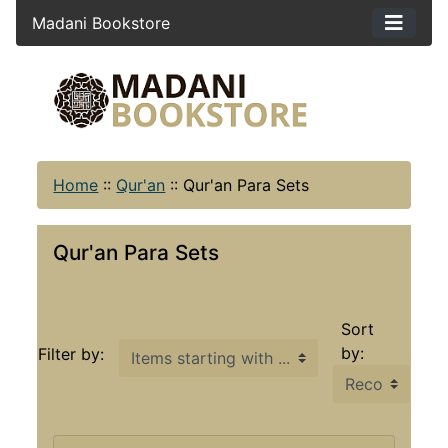
Madani Bookstore
Home
::
Qur'an
::
Qur'an Para Sets
Qur'an Para Sets
Sort
Items starting with ...
by:
Filter by: