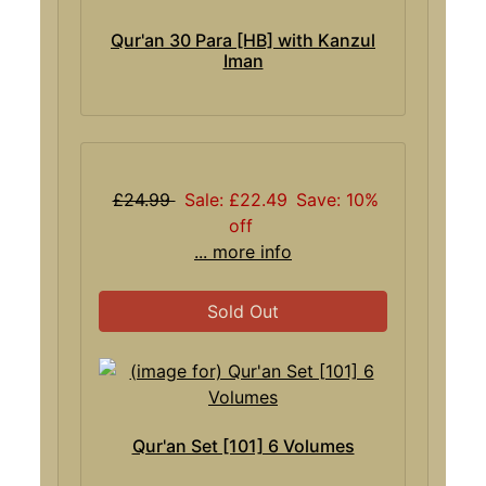
Qur'an 30 Para [HB] with Kanzul
Iman
£24.99
Sale: £22.49
Save: 10%
off
... more info
Sold Out
Qur'an Set [101] 6 Volumes