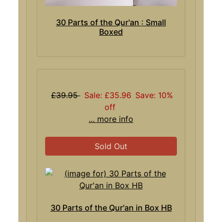
30 Parts of the Qur'an : Small
Boxed
£39.95
Sale: £35.96
Save: 10%
off
... more info
Sold Out
30 Parts of the Qur'an in Box HB