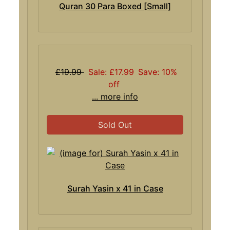
Quran 30 Para Boxed [Small]
£19.99
Sale: £17.99
Save: 10%
off
... more info
Sold Out
Surah Yasin x 41 in Case