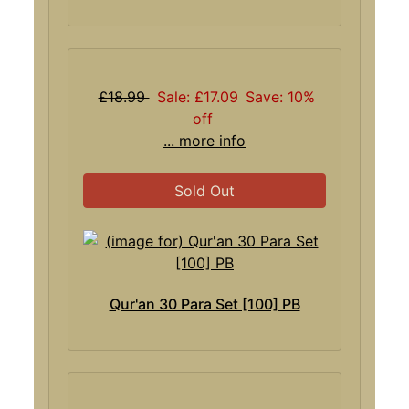
£18.99
Sale: £17.09
Save: 10%
off
... more info
Sold Out
Qur'an 30 Para Set [100] PB