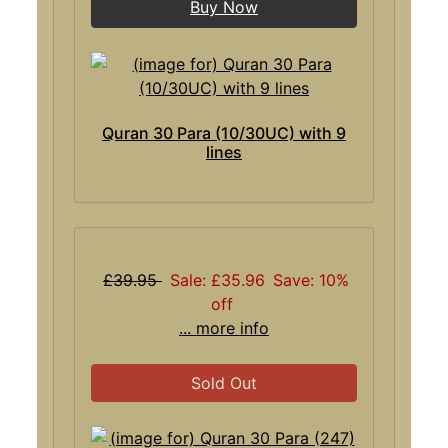
Buy Now
Quran 30 Para (10/30UC) with 9
lines
£39.95
Sale: £35.96
Save: 10%
off
... more info
Sold Out