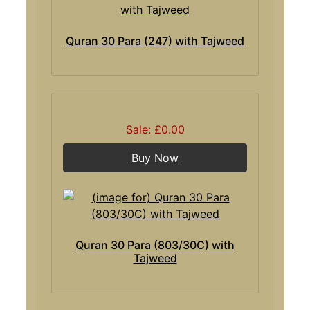
Quran 30 Para (247) with Tajweed
Sale: £0.00
Buy Now
Quran 30 Para (803/30C) with
Tajweed