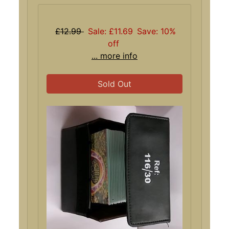
£12.99
Sale: £11.69
Save: 10%
off
... more info
Sold Out