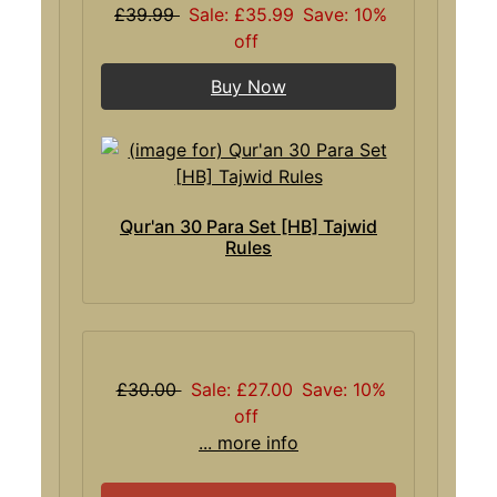
£39.99
Sale: £35.99
Save: 10%
off
Buy Now
Qur'an 30 Para Set [HB] Tajwid
Rules
£30.00
Sale: £27.00
Save: 10%
off
... more info