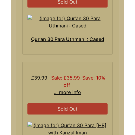
Sold Out
Qur'an 30 Para Uthmani : Cased
£39.99
Sale: £35.99
Save: 10%
off
... more info
Sold Out