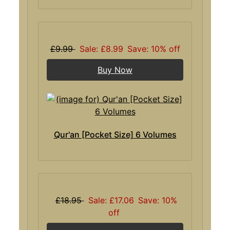
£9.99
Sale: £8.99
Save: 10% off
Buy Now
Qur'an [Pocket Size] 6 Volumes
£18.95
Sale: £17.06
Save: 10%
off