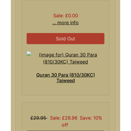
Sale: £0.00
... more info
Sold Out
Quran 30 Para (810/30KC)
Tajweed
£29.95
Sale: £26.96
Save: 10%
off