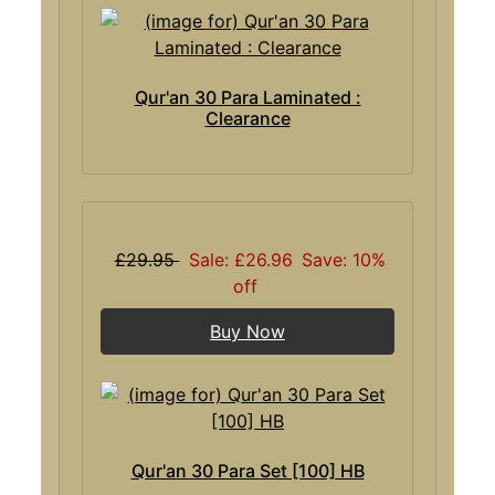
Qur'an 30 Para Laminated :
Clearance
£29.95
Sale: £26.96
Save: 10%
off
Buy Now
Qur'an 30 Para Set [100] HB