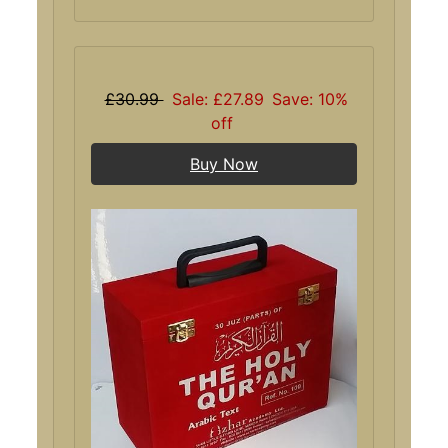
£30.99
Sale: £27.89
Save: 10%
off
Buy Now