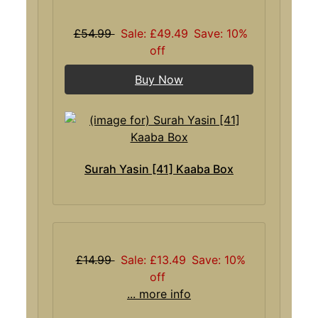
£54.99
Sale: £49.49
Save: 10%
off
Buy Now
Surah Yasin [41] Kaaba Box
£14.99
Sale: £13.49
Save: 10%
off
... more info