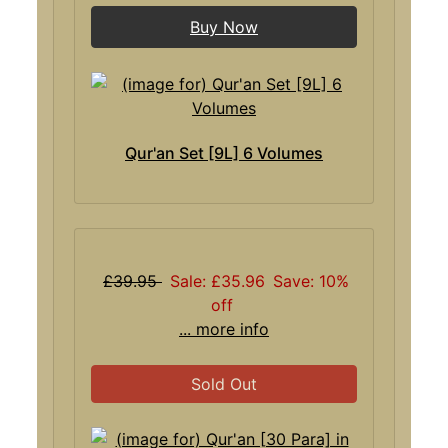
Buy Now
Qur'an Set [9L] 6 Volumes
£39.95
Sale: £35.96
Save: 10%
off
... more info
Sold Out