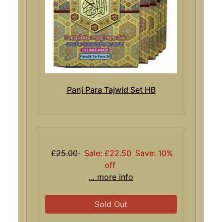
Panj Para Tajwid Set HB
£25.00
Sale: £22.50
Save: 10%
off
... more info
Sold Out