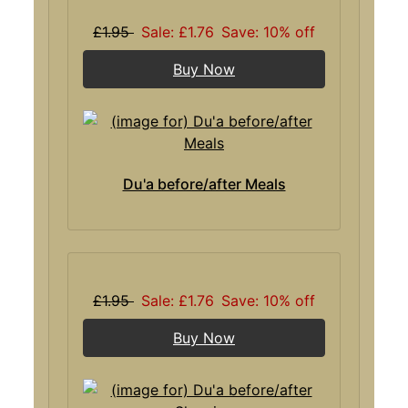
£1.95
Sale: £1.76
Save: 10% off
Buy Now
Du'a before/after Meals
£1.95
Sale: £1.76
Save: 10% off
Buy Now