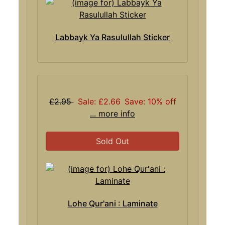
Labbayk Ya Rasulullah Sticker
£2.95
Sale: £2.66
Save: 10% off
... more info
Sold Out
Lohe Qur'ani : Laminate