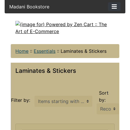
Madani Bookstore
Home
::
Essentials
::
Laminates & Stickers
Laminates & Stickers
Sort
Items starting with ...
by:
Filter by: