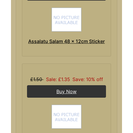
Assalatu Salam 48 x 12cm Sticker
£1.50
Sale: £1.35
Save: 10% off
Buy Now