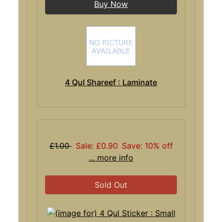
Buy Now
4 Qul Shareef : Laminate
£1.00
Sale: £0.90
Save: 10% off
... more info
Sold Out