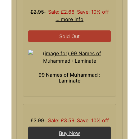
£2.95
Sale: £2.66
Save: 10% off
... more info
Sold Out
99 Names of Muhammad :
Laminate
£3.99
Sale: £3.59
Save: 10% off
Buy Now