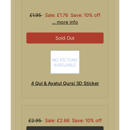
£1.95
Sale: £1.76
Save: 10% off
... more info
Sold Out
4 Qul & Ayatul Qursi 3D Sticker
£2.95
Sale: £2.66
Save: 10% off