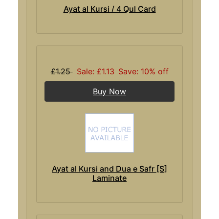
Ayat al Kursi / 4 Qul Card
£1.25
Sale: £1.13
Save: 10% off
Buy Now
Ayat al Kursi and Dua e Safr [S]
Laminate