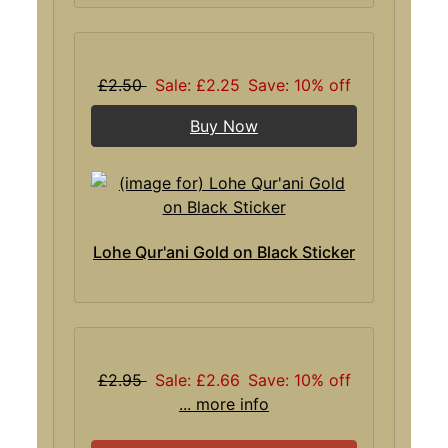
£2.50
Sale: £2.25
Save: 10% off
Buy Now
Lohe Qur'ani Gold on Black Sticker
£2.95
Sale: £2.66
Save: 10% off
... more info