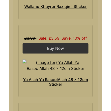
Wallahu Khayrur Raziqin : Sticker
£3.99
Sale: £3.59
Save: 10% off
Buy Now
Ya Allah Ya RasoolAllah 48 x 12cm
Sticker