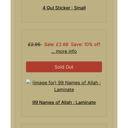
4 Qul Sticker : Small
£2.95
Sale: £2.66
Save: 10% off
... more info
Sold Out
99 Names of Allah : Laminate