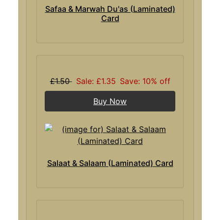
Safaa & Marwah Du'as (Laminated)
Card
£1.50
Sale: £1.35
Save: 10% off
Buy Now
Salaat & Salaam (Laminated) Card