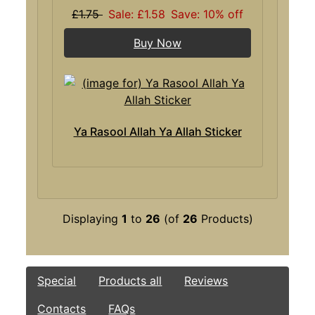
£1.75
Sale: £1.58
Save: 10% off
Buy Now
Ya Rasool Allah Ya Allah Sticker
Displaying
1
to
26
(of
26
Products)
Special
Products all
Reviews
Contacts
FAQs