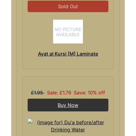
Sold Out
Ayat al Kursi [M] Laminate
£1.95
Sale: £1.76
Save: 10% off
Buy Now