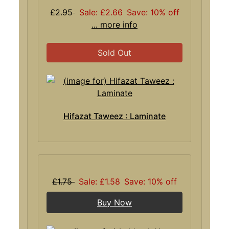
£2.95
Sale: £2.66
Save: 10% off
... more info
Sold Out
Hifazat Taweez : Laminate
£1.75
Sale: £1.58
Save: 10% off
Buy Now