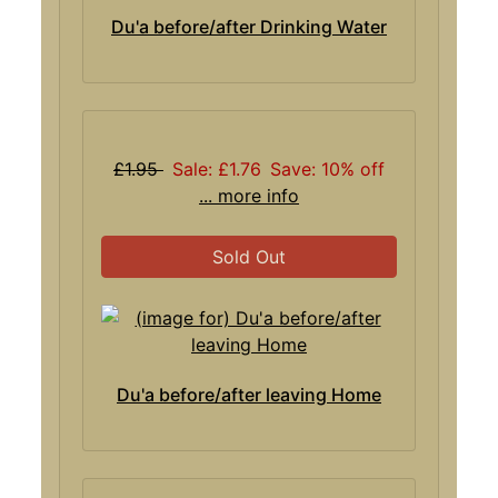
Du'a before/after Drinking Water
£1.95
Sale: £1.76
Save: 10% off
... more info
Sold Out
Du'a before/after leaving Home