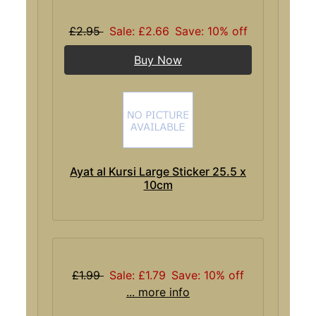
£2.95
Sale: £2.66
Save: 10% off
Buy Now
Ayat al Kursi Large Sticker 25.5 x
10cm
£1.99
Sale: £1.79
Save: 10% off
... more info