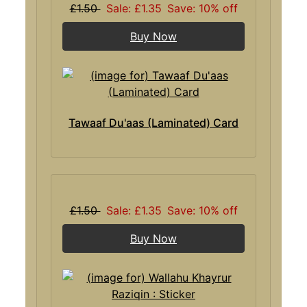
£1.50
Sale: £1.35
Save: 10% off
Buy Now
Tawaaf Du'aas (Laminated) Card
£1.50
Sale: £1.35
Save: 10% off
Buy Now