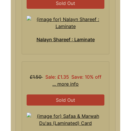
Sold Out
Nalayn Shareef : Laminate
£1.50
Sale: £1.35
Save: 10% off
... more info
Sold Out