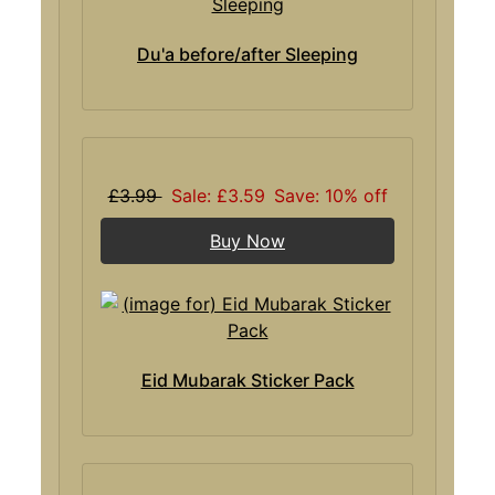
Du'a before/after Sleeping
£3.99
Sale: £3.59
Save: 10% off
Buy Now
Eid Mubarak Sticker Pack