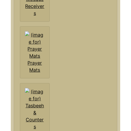
Receiver
s
Prayer
Mats