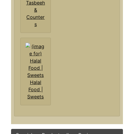
Tasbeeh
&
Counter
s
Halal
Food |
Sweets