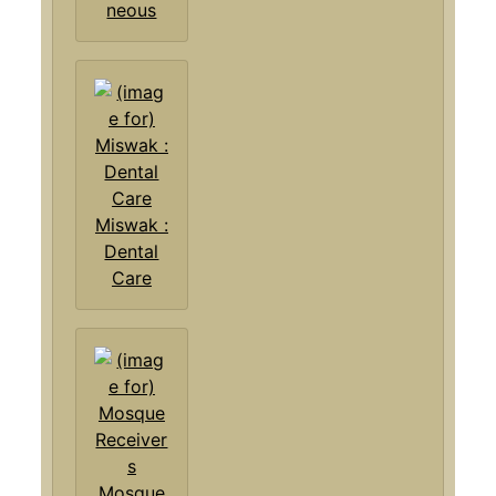
neous
Miswak :
Dental
Care
Mosque