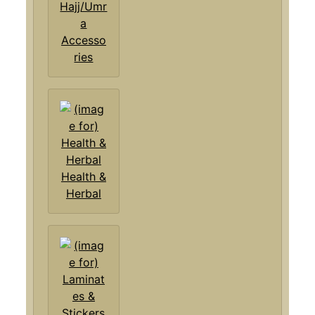
Hajj/Umr
a
Accesso
ries
Health &
Herbal