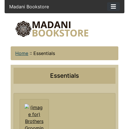
Madani Bookstore
Home
::
Essentials
Essentials