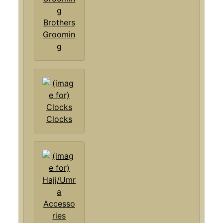
Brothers
Groomin
g
Clocks