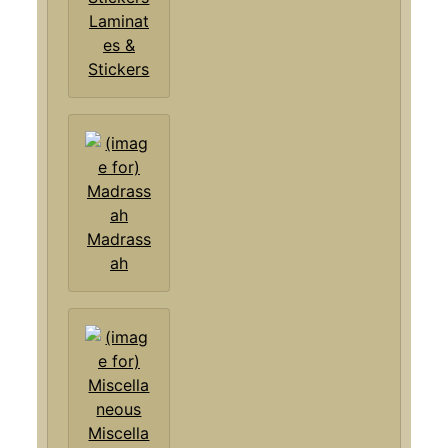
Laminat
es &
Stickers
Madrass
ah
Miscella