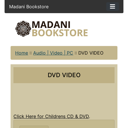
Madani Bookstore
Home
::
Audio | Video | PC
::
DVD VIDEO
DVD VIDEO
Click Here for Childrens CD & DVD
.