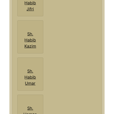
Habib
Jifri
Sh.
Habib
Kazim
Sh.
Habib
Umar
Sh.