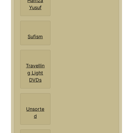
Hamza
Yusuf
Sufism
Travellin
g Light
DVDs
Unsorte
d