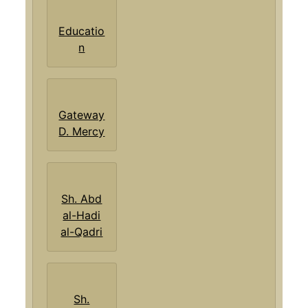
Educatio
n
Gateway
D. Mercy
Sh. Abd
al-Hadi
al-Qadri
Sh.